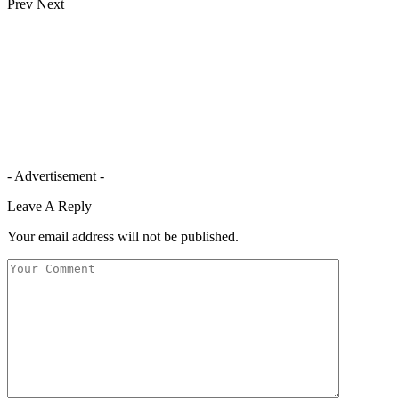
Prev
Next
- Advertisement -
Leave A Reply
Your email address will not be published.