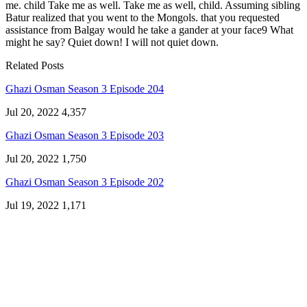
me. child Take me as well. Take me as well, child. Assuming sibling
Batur realized that you went to the Mongols. that you requested
assistance from Balgay would he take a gander at your face9 What
might he say? Quiet down! I will not quiet down.
Related Posts
Ghazi Osman Season 3 Episode 204
Jul 20, 2022
4,357
Ghazi Osman Season 3 Episode 203
Jul 20, 2022
1,750
Ghazi Osman Season 3 Episode 202
Jul 19, 2022
1,171