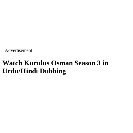
- Advertisement -
Watch Kurulus Osman Season 3 in
Urdu/Hindi Dubbing