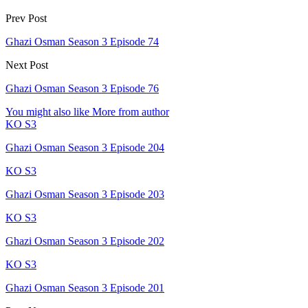
Prev Post
Ghazi Osman Season 3 Episode 74
Next Post
Ghazi Osman Season 3 Episode 76
You might also like
More from author
KO S3
Ghazi Osman Season 3 Episode 204
KO S3
Ghazi Osman Season 3 Episode 203
KO S3
Ghazi Osman Season 3 Episode 202
KO S3
Ghazi Osman Season 3 Episode 201