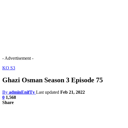
- Advertisement -
KO S3
Ghazi Osman Season 3 Episode 75
By
adminEnifTv
Last updated
Feb 21, 2022
0
1,568
Share