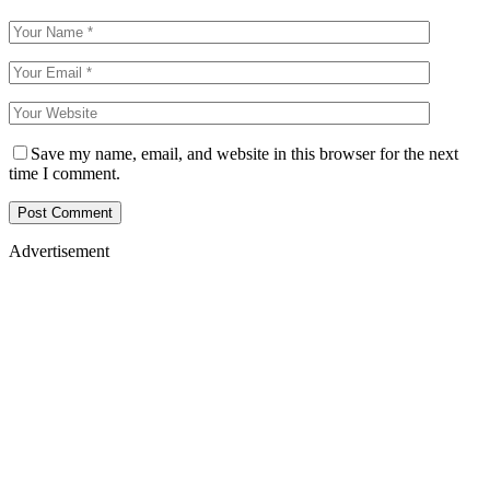
Save my name, email, and website in this browser for the next
time I comment.
Advertisement