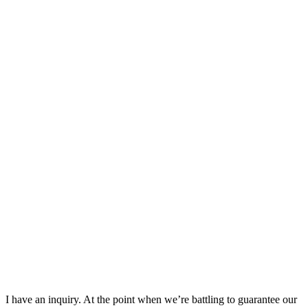
I have an inquiry. At the point when we’re battling to guarantee our