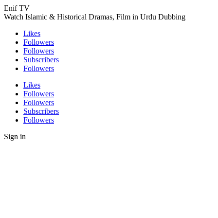
Enif TV
Watch Islamic & Historical Dramas, Film in Urdu Dubbing
Likes
Followers
Followers
Subscribers
Followers
Likes
Followers
Followers
Subscribers
Followers
Sign in