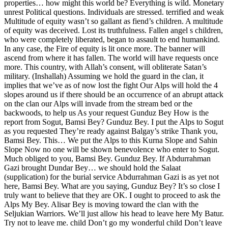
properties… how might this world be? Everything is wild. Monetary
unrest Political questions. Individuals are stressed. terrified and weak
Multitude of equity wasn’t so gallant as fiend’s children. A multitude
of equity was deceived. Lost its truthfulness. Fallen angel s children,
who were completely liberated, began to assault to end humankind.
In any case, the Fire of equity is lit once more. The banner will
ascend from where it has fallen. The world will have requests once
more. This country, with Allah’s consent, will obliterate Satan’s
military. (Inshallah) Assuming we hold the guard in the clan, it
implies that we’ve as of now lost the fight Our Alps will hold the 4
slopes around us if there should be an occurrence of an abrupt attack
on the clan our Alps will invade from the stream bed or the
backwoods, to help us As your request Gunduz Bey How is the
report from Sogut, Bamsi Bey? Gunduz Bey. I put the Alps to Sogut
as you requested They’re ready against Balgay’s strike Thank you,
Bamsi Bey. This… We put the Alps to this Kurna Slope and Sahin
Slope Now no one will be shown benevolence who enter to Sogut.
Much obliged to you, Bamsi Bey. Gunduz Bey. If Abdurrahman
Gazi brought Dundar Bey… we should hold the Salaat
(supplication) for the burial service Abdurrahman Gazi is as yet not
here, Bamsi Bey. What are you saying, Gunduz Bey? It’s so close I
truly want to believe that they are OK. I ought to proceed to ask the
Alps My Bey. Alisar Bey is moving toward the clan with the
Seljukian Warriors. We’ll just allow his head to leave here My Batur.
Try not to leave me. child Don’t go my wonderful child Don’t leave