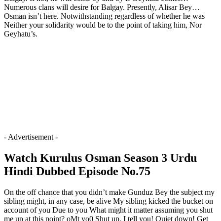
Numerous clans will desire for Balgay. Presently, Alisar Bey…
Osman isn’t here. Notwithstanding regardless of whether he was
Neither your solidarity would be to the point of taking him, Nor
Geyhatu’s.
- Advertisement -
Watch Kurulus Osman Season 3 Urdu
Hindi Dubbed Episode No.75
On the off chance that you didn’t make Gunduz Bey the subject my
sibling might, in any case, be alive My sibling kicked the bucket on
account of you Due to you What might it matter assuming you shut
me up at this point? oMt yo0 Shut up. I tell you! Quiet down! Get