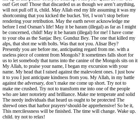
out! Get out! Those that discarded us as though we aren’t anything,
will not pull off it, child. May Allah end my life assuming it was my
shortcoming that you kicked the bucket. Yet, I won’t stop before
rendering your retribution. May the earth never acknowledge me
before I end Osman’s life! May it be haram (illegal) as far as I might
be concerned, child! May it be haram (illegal) for me! I have come
to your oba as the Sanjac Bey. Gunduz Bey. The one that killed my
alps, that shot me with bolts. Was that not you. Alisar Bey?
Presently you are before me, anticipating regard from me. with a
useless piece of content from Mongols? It sometimes falls short for
us to let somebody that turns into the canine of the Mongols sits on it
My Allah, to praise your name, I began my excursion with your
name. My head that I raised against the malevolent ones. I just bow
it to you I just anticipate kindness from you. My Allah, in my battle
against the adversary, don’t make me come up short. Try not to
make me crushed. Try not to transform me into one of the people
who are later notoriety and brilliance. Make me temperate and solid
The needy individuals that heard us ought to be protected The
shrewd ones that harbor prayers^should-be apprehensive! So be it,
This mercilessness will be finished. The time will change. Wake up.
child. try not to relax!