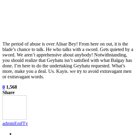
The period of abuse is over Alisar Bey! From here on out, it is the
blade’s chance to talk. He who talks with a sword. Gets quieted by a
sword. We aren’t apprehensive about anybody! Notwithstanding,
you should realize that Geyhatu isn’t satisfied with what Balgay has
done. I’m here to do the undertaking Geyhatu requested. What’s
more, make you a deal. Us. Kayis. we try to avoid extravagant men
or extravagant words.
0
1,568
Share
adminEnifTv