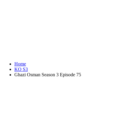
Home
KO S3
Ghazi Osman Season 3 Episode 75