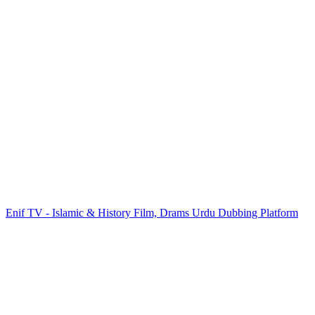
Enif TV - Islamic & History Film, Drams Urdu Dubbing Platform