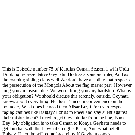
This is Episode number 75 of Kurulus Osman Season 1 with Urdu
Dubbing. representative Geyhatu. Both as a standard ruler, And as
the roaming sibling clans well We don’t have a sibling that respects
the persecution of the Mongols About the flag master part. However
long you are reasonable. We won’t bring you any hardship. What is
your obligation? We should discuss this serenely, outside. Geyhatu
knows about everything. He doesn’t need inconvenience on the
boundary What does he need then Alisar Bey9 For us to respect
raging canines like Balgay? For us to kneel and stay silent against
their mistreatment? I need to get Geyhatu far from the line, Bamsi
Bey! My obligation is to take Osman to Konya Geyhatu needs to
get familiar with the Laws of Genghis Khan, And what befell
Balgay. If not, he will come by and by If Geyhatu comes…