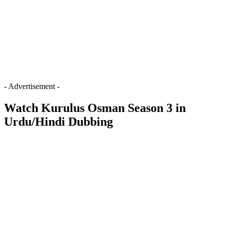
- Advertisement -
Watch Kurulus Osman Season 3 in
Urdu/Hindi Dubbing