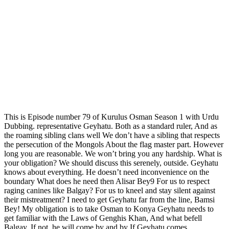
This is Episode number 79 of Kurulus Osman Season 1 with Urdu
Dubbing. representative Geyhatu. Both as a standard ruler, And as
the roaming sibling clans well We don’t have a sibling that respects
the persecution of the Mongols About the flag master part. However
long you are reasonable. We won’t bring you any hardship. What is
your obligation? We should discuss this serenely, outside. Geyhatu
knows about everything. He doesn’t need inconvenience on the
boundary What does he need then Alisar Bey9 For us to respect
raging canines like Balgay? For us to kneel and stay silent against
their mistreatment? I need to get Geyhatu far from the line, Bamsi
Bey! My obligation is to take Osman to Konya Geyhatu needs to
get familiar with the Laws of Genghis Khan, And what befell
Balgay. If not, he will come by and by If Geyhatu comes…