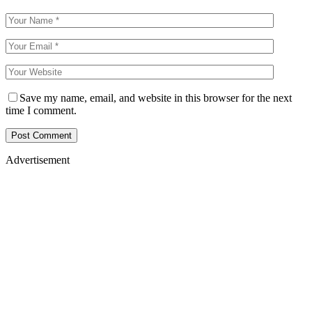
Save my name, email, and website in this browser for the next
time I comment.
Advertisement