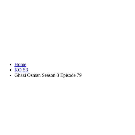
Home
KO S3
Ghazi Osman Season 3 Episode 79