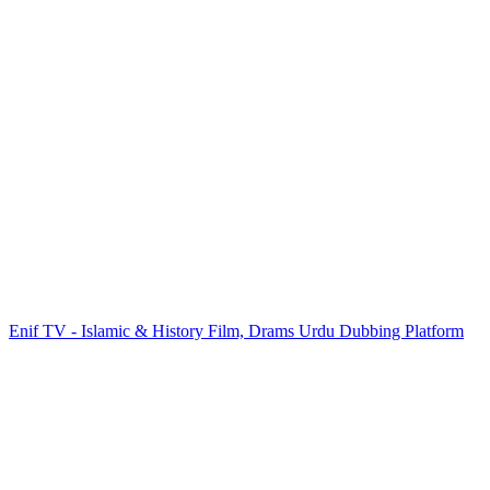
Enif TV - Islamic & History Film, Drams Urdu Dubbing Platform