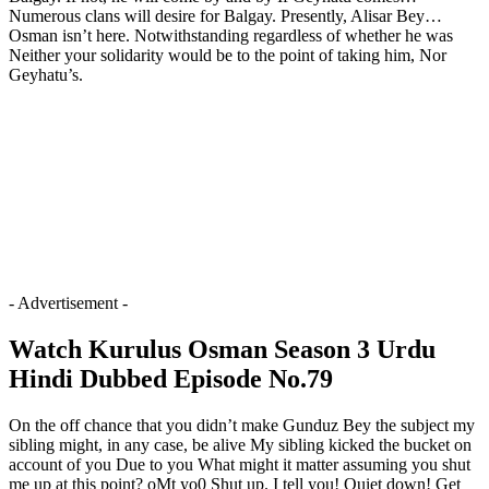
Numerous clans will desire for Balgay. Presently, Alisar Bey…
Osman isn’t here. Notwithstanding regardless of whether he was
Neither your solidarity would be to the point of taking him, Nor
Geyhatu’s.
- Advertisement -
Watch Kurulus Osman Season 3 Urdu
Hindi Dubbed Episode No.79
On the off chance that you didn’t make Gunduz Bey the subject my
sibling might, in any case, be alive My sibling kicked the bucket on
account of you Due to you What might it matter assuming you shut
me up at this point? oMt yo0 Shut up. I tell you! Quiet down! Get