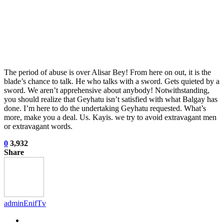
The period of abuse is over Alisar Bey! From here on out, it is the
blade’s chance to talk. He who talks with a sword. Gets quieted by a
sword. We aren’t apprehensive about anybody! Notwithstanding,
you should realize that Geyhatu isn’t satisfied with what Balgay has
done. I’m here to do the undertaking Geyhatu requested. What’s
more, make you a deal. Us. Kayis. we try to avoid extravagant men
or extravagant words.
0
3,932
Share
adminEnifTv