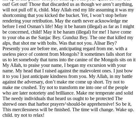
out! Get out! Those that discarded us as though we aren’t anything,
will not pull off it, child. May Allah end my life assuming it was my
shortcoming that you kicked the bucket. Yet, I won’t stop before
rendering your retribution. May the earth never acknowledge me
before I end Osman’s life! May it be haram (illegal) as far as I might
be concerned, child! May it be haram (illegal) for me! I have come
to your oba as the Sanjac Bey. Gunduz Bey. The one that killed my
alps, that shot me with bolts. Was that not you. Alisar Bey?
Presently you are before me, anticipating regard from me. with a
useless piece of content from Mongols? It sometimes falls short for
us to let somebody that turns into the canine of the Mongols sits on it
My Allah, to praise your name, I began my excursion with your
name. My head that I raised against the malevolent ones. I just bow
it to you I just anticipate kindness from you. My Allah, in my battle
against the adversary, don’t make me come up short. Try not to
make me crushed. Try not to transform me into one of the people
who are later notoriety and brilliance. Make me temperate and solid
The needy individuals that heard us ought to be protected The
shrewd ones that harbor prayers^should-be apprehensive! So be it,
This mercilessness will be finished. The time will change. Wake up.
child. try not to relax!