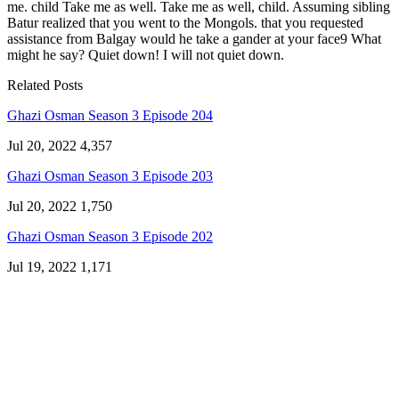
me. child Take me as well. Take me as well, child. Assuming sibling
Batur realized that you went to the Mongols. that you requested
assistance from Balgay would he take a gander at your face9 What
might he say? Quiet down! I will not quiet down.
Related Posts
Ghazi Osman Season 3 Episode 204
Jul 20, 2022
4,357
Ghazi Osman Season 3 Episode 203
Jul 20, 2022
1,750
Ghazi Osman Season 3 Episode 202
Jul 19, 2022
1,171