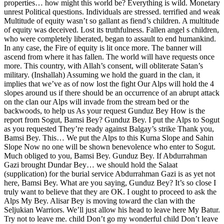
properties… how might this world be? Everything is wild. Monetary
unrest Political questions. Individuals are stressed. terrified and weak
Multitude of equity wasn’t so gallant as fiend’s children. A multitude
of equity was deceived. Lost its truthfulness. Fallen angel s children,
who were completely liberated, began to assault to end humankind.
In any case, the Fire of equity is lit once more. The banner will
ascend from where it has fallen. The world will have requests once
more. This country, with Allah’s consent, will obliterate Satan’s
military. (Inshallah) Assuming we hold the guard in the clan, it
implies that we’ve as of now lost the fight Our Alps will hold the 4
slopes around us if there should be an occurrence of an abrupt attack
on the clan our Alps will invade from the stream bed or the
backwoods, to help us As your request Gunduz Bey How is the
report from Sogut, Bamsi Bey? Gunduz Bey. I put the Alps to Sogut
as you requested They’re ready against Balgay’s strike Thank you,
Bamsi Bey. This… We put the Alps to this Kurna Slope and Sahin
Slope Now no one will be shown benevolence who enter to Sogut.
Much obliged to you, Bamsi Bey. Gunduz Bey. If Abdurrahman
Gazi brought Dundar Bey… we should hold the Salaat
(supplication) for the burial service Abdurrahman Gazi is as yet not
here, Bamsi Bey. What are you saying, Gunduz Bey? It’s so close I
truly want to believe that they are OK. I ought to proceed to ask the
Alps My Bey. Alisar Bey is moving toward the clan with the
Seljukian Warriors. We’ll just allow his head to leave here My Batur.
Try not to leave me. child Don’t go my wonderful child Don’t leave