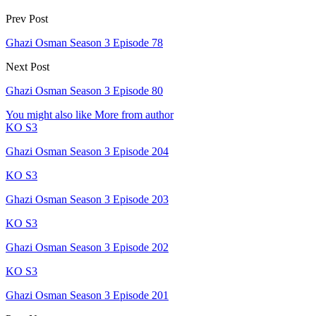
Prev Post
Ghazi Osman Season 3 Episode 78
Next Post
Ghazi Osman Season 3 Episode 80
You might also like
More from author
KO S3
Ghazi Osman Season 3 Episode 204
KO S3
Ghazi Osman Season 3 Episode 203
KO S3
Ghazi Osman Season 3 Episode 202
KO S3
Ghazi Osman Season 3 Episode 201