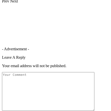
Prev
Next
- Advertisement -
Leave A Reply
Your email address will not be published.