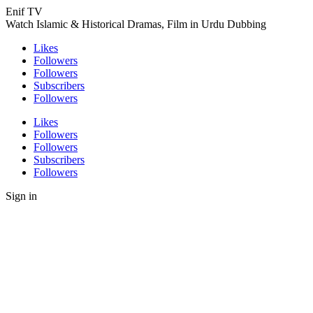
Enif TV
Watch Islamic & Historical Dramas, Film in Urdu Dubbing
Likes
Followers
Followers
Subscribers
Followers
Likes
Followers
Followers
Subscribers
Followers
Sign in