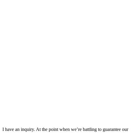
I have an inquiry. At the point when we’re battling to guarantee our