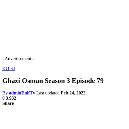
- Advertisement -
KO S3
Ghazi Osman Season 3 Episode 79
By
adminEnifTv
Last updated
Feb 24, 2022
0
3,932
Share