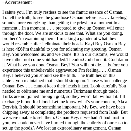
- Advertisement -
I salute you. I’m truly restless to see the frantic essence of Osman.
To tell the truth, to see the grandiose Osman before us……kneeling
sounds more energizing than getting the priest. In a moment.In a
moment…In a moment…… prepared to give up Osman will enter
through the door. We are anxious to see that. What are you doing,
brother? ‘m examining them. I’m taking a gander at what they
would resemble after I eliminate their heads. Kayi Bey Osman Bey
is here.4£6I’m thankful to you for tolerating my greeting, Osman
Bey. You welcomed us, and we came. It’s in our customs, we would
have rather not come void-handed.Theodor.God damn it. God damn
it. What have you done Osman Bey? You will not die…..before you
experience this unbelievable aggravation I’m feeling……Osman
Bey. I believed you should see the truth. The truth lies on this
table…you maintained that I should stoop on. Those who challenge
Osman Bey……cannot keep their heads intact. Look carefully You
needed to obliterate me and numerous Turkmens through trade.
Turks are not joined through gold, so they won’t fall without it. I’ll
exchange blood for blood. Let me know what’s your concern, Akca
Dervish. It should be something important. My Bey, we have been
chipping away at completing the products requested from Iznik. But
we were unable to sell them. Osman Bey, if we hadn’t had trust in
you, we could never have burned through the entirety of our cash to
set up the goods.\ \We lost an extraordinary arrangement, Osman