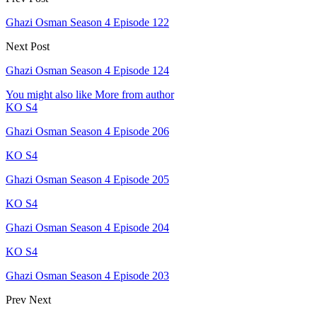
Ghazi Osman Season 4 Episode 122
Next Post
Ghazi Osman Season 4 Episode 124
You might also like
More from author
KO S4
Ghazi Osman Season 4 Episode 206
KO S4
Ghazi Osman Season 4 Episode 205
KO S4
Ghazi Osman Season 4 Episode 204
KO S4
Ghazi Osman Season 4 Episode 203
Prev
Next