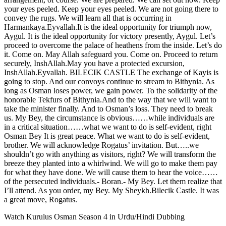
your eyes peeled. Keep your eyes peeled. We are not going there to
convey the rugs. We will learn all that is occurring in
Harmankaya.Eyvallah.It is the ideal opportunity for triumph now,
Aygul. It is the ideal opportunity for victory presently, Aygul. Let’s
proceed to overcome the palace of heathens from the inside. Let’s do
it. Come on. May Allah safeguard you. Come on. Proceed to return
securely, InshAllah.May you have a protected excursion,
InshAllah.Eyvallah. BILECIK CASTLE The exchange of Kayis is
going to stop. And our convoys continue to stream to Bithynia. As
long as Osman loses power, we gain power. To the solidarity of the
honorable Tekfurs of Bithynia.And to the way that we will want to
take the minister finally. And to Osman’s loss. They need to break
us. My Bey, the circumstance is obvious……while individuals are
in a critical situation……what we want to do is self-evident, right
Osman Bey It is great peace. What we want to do is self-evident,
brother. We will acknowledge Rogatus’ invitation. But…..we
shouldn’t go with anything as visitors, right? We will transform the
breeze they planted into a whirlwind. We will go to make them pay
for what they have done. We will cause them to hear the voice……
of the persecuted individuals.- Boran.- My Bey. Let them realize that
I’ll attend. As you order, my Bey. My Sheykh.Bilecik Castle. It was
a great move, Rogatus.
Watch Kurulus Osman Season 4 in Urdu/Hindi Dubbing