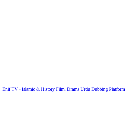
Enif TV - Islamic & History Film, Drams Urdu Dubbing Platform