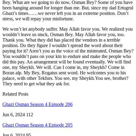
Bey. What are we going to do now, Osman Bey? Some of you have
been hanging around for longer than me. But, since my dad Ertugrul
Ghazi’s times……we never left you in an extreme position. Don’t
stress, we will repay your misfortune.
We won’t let anybody suffer. May Allah favor you. We realized you
wouldn’t leave us stuck, Osman Bey. May Allah favor you, too.
Thank you. What they did has placed the vendors in a terrible
position. Do they figure I wouldn’t spread the word about their
paying for it? Aren’t you as the voice of the mistreated, Osman Bey?
You wouldn’t pass on your kin to endure and make the people who
did this pay. An arrangement will be found eventually. We will find
one, my Sheykh. We will. Can I come in, my Sheykh? Come in
Boran alp. My Bey, Rogatus sent word. He welcomes you to his
palace, with other Tekfurs. You see, my Sheykh.You see, brother?
They need to get what they ask for.
Related Posts
Ghazi Osman Season 4 Episode 206
Jun 6, 2024
112
Ghazi Osman Season 4 Episode 205
Jun 6, 2024
95