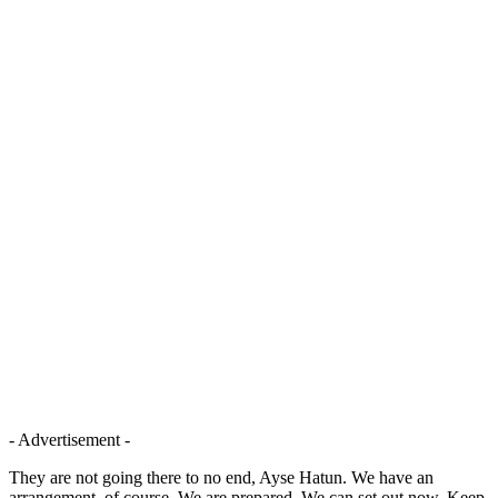
- Advertisement -
They are not going there to no end, Ayse Hatun. We have an
arrangement, of course. We are prepared. We can set out now. Keep