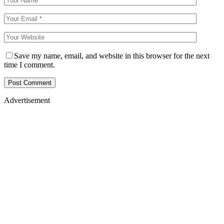
Save my name, email, and website in this browser for the next
time I comment.
Advertisement