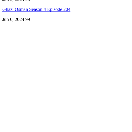
Ghazi Osman Season 4 Episode 204
Jun 6, 2024
99