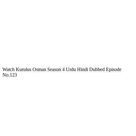
Watch Kurulus Osman Season 4 Urdu Hindi Dubbed Episode
No.123