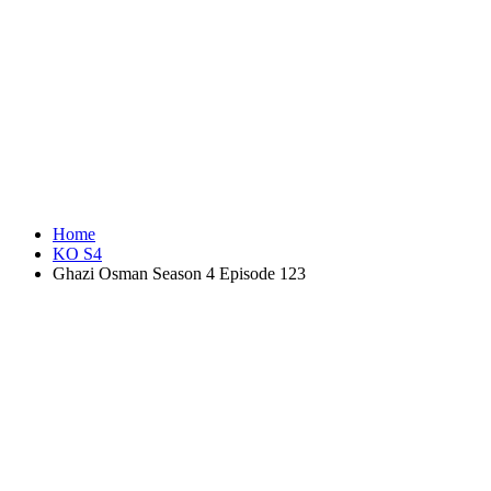
Home
KO S4
Ghazi Osman Season 4 Episode 123