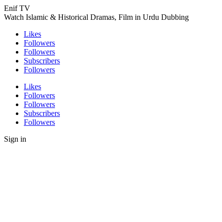
Enif TV
Watch Islamic & Historical Dramas, Film in Urdu Dubbing
Likes
Followers
Followers
Subscribers
Followers
Likes
Followers
Followers
Subscribers
Followers
Sign in