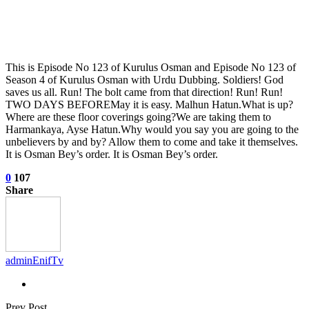
This is Episode No 123 of Kurulus Osman and Episode No 123 of
Season 4 of Kurulus Osman with Urdu Dubbing. Soldiers! God
saves us all. Run! The bolt came from that direction! Run! Run!
TWO DAYS BEFOREMay it is easy. Malhun Hatun.What is up?
Where are these floor coverings going?We are taking them to
Harmankaya, Ayse Hatun.Why would you say you are going to the
unbelievers by and by? Allow them to come and take it themselves.
It is Osman Bey’s order. It is Osman Bey’s order.
0
107
Share
adminEnifTv
Prev Post