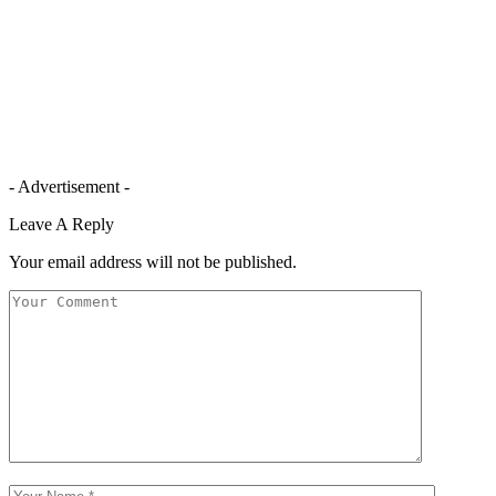
- Advertisement -
Leave A Reply
Your email address will not be published.