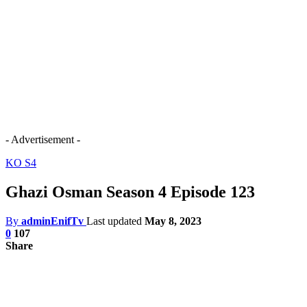
- Advertisement -
KO S4
Ghazi Osman Season 4 Episode 123
By
adminEnifTv
Last updated
May 8, 2023
0
107
Share