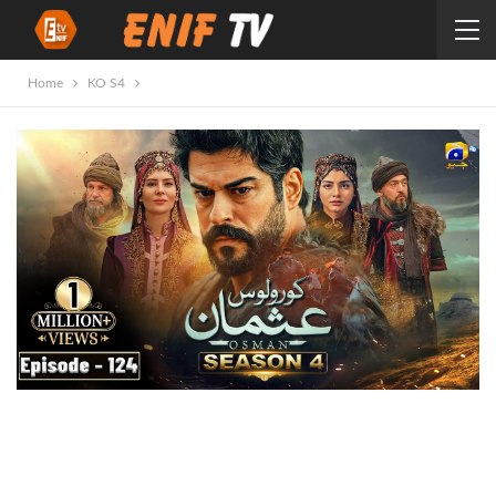
Home
KO S4