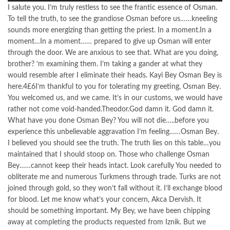
I salute you. I’m truly restless to see the frantic essence of Osman.
To tell the truth, to see the grandiose Osman before us……kneeling
sounds more energizing than getting the priest. In a moment.In a
moment…In a moment…… prepared to give up Osman will enter
through the door. We are anxious to see that. What are you doing,
brother? ‘m examining them. I’m taking a gander at what they
would resemble after I eliminate their heads. Kayi Bey Osman Bey is
here.4£6I’m thankful to you for tolerating my greeting, Osman Bey.
You welcomed us, and we came. It’s in our customs, we would have
rather not come void-handed.Theodor.God damn it. God damn it.
What have you done Osman Bey? You will not die…..before you
experience this unbelievable aggravation I’m feeling……Osman Bey.
I believed you should see the truth. The truth lies on this table…you
maintained that I should stoop on. Those who challenge Osman
Bey……cannot keep their heads intact. Look carefully You needed to
obliterate me and numerous Turkmens through trade. Turks are not
joined through gold, so they won’t fall without it. I’ll exchange blood
for blood. Let me know what’s your concern, Akca Dervish. It
should be something important. My Bey, we have been chipping
away at completing the products requested from Iznik. But we