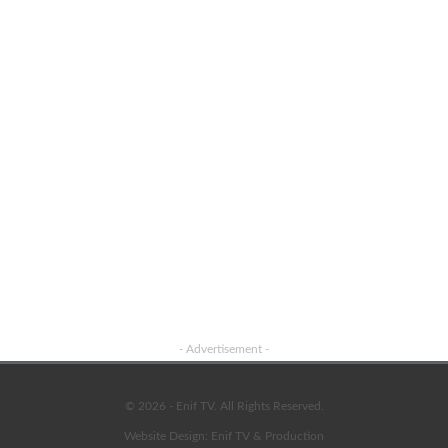
Advertisement
- Advertisement -
© 2026 - Enif TV. All Rights Reserved.
Website Design:
Enif TV & Production