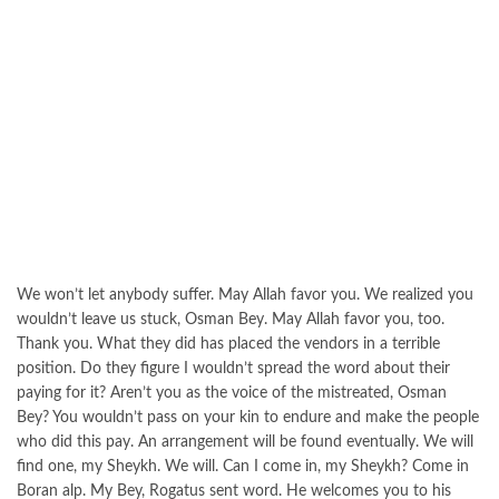
We won’t let anybody suffer. May Allah favor you. We realized you
wouldn’t leave us stuck, Osman Bey. May Allah favor you, too.
Thank you. What they did has placed the vendors in a terrible
position. Do they figure I wouldn’t spread the word about their
paying for it? Aren’t you as the voice of the mistreated, Osman
Bey? You wouldn’t pass on your kin to endure and make the people
who did this pay. An arrangement will be found eventually. We will
find one, my Sheykh. We will. Can I come in, my Sheykh? Come in
Boran alp. My Bey, Rogatus sent word. He welcomes you to his