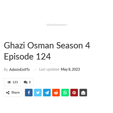
- Advertisement -
Ghazi Osman Season 4
Episode 124
Last updated
May 8, 2023
By
AdminEnifTv
123
0
Share