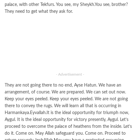
palace, with other Tekfurs. You see, my Sheykh.You see, brother?
They need to get what they ask for.
- Advertisement -
They are not going there to no end, Ayse Hatun. We have an
arrangement, of course. We are prepared. We can set out now.
Keep your eyes peeled. Keep your eyes peeled. We are not going
there to convey the rugs. We will learn all that is occurring in
Harmankaya.Eyvallah.It is the ideal opportunity for triumph now,
Aygul. It is the ideal opportunity for victory presently, Aygul. Let’s
proceed to overcome the palace of heathens from the inside. Let’s
do it. Come on. May Allah safeguard you. Come on. Proceed to