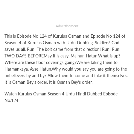
- Advertisement -
This is Episode No 124 of Kurulus Osman and Episode No 124 of
Season 4 of Kurulus Osman with Urdu Dubbing. Soldiers! God
saves us all. Run! The bolt came from that direction! Run! Run!
TWO DAYS BEFOREMay it is easy. Malhun Hatun.What is up?
Where are these floor coverings going?We are taking them to
Harmankaya, Ayse Hatun.Why would you say you are going to the
unbelievers by and by? Allow them to come and take it themselves.
It is Osman Bey’s order. It is Osman Bey’s order.
Watch Kurulus Osman Season 4 Urdu Hindi Dubbed Episode
No.124