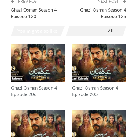
PREV POST
NEXT POST
Ghazi Osman Season 4
Ghazi Osman Season 4
Episode 123
Episode 125
You might also like
All
Ghazi Osman Season 4
Ghazi Osman Season 4
Episode 206
Episode 205