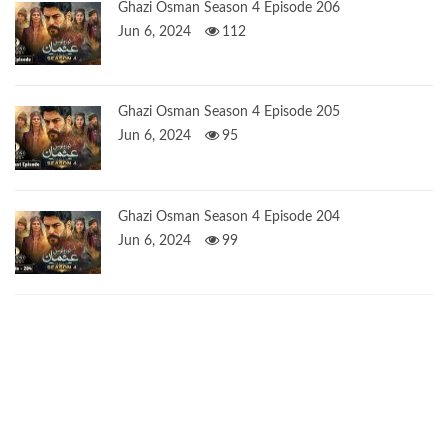
Ghazi Osman Season 4 Episode 206
Jun 6, 2024
112
Ghazi Osman Season 4 Episode 205
Jun 6, 2024
95
Ghazi Osman Season 4 Episode 204
Jun 6, 2024
99