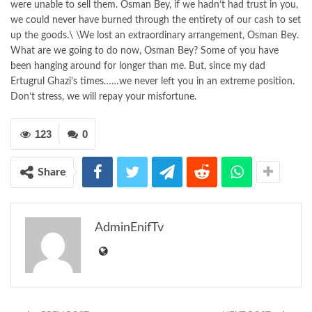
were unable to sell them. Osman Bey, if we hadn’t had trust in you,
we could never have burned through the entirety of our cash to set
up the goods.\ \We lost an extraordinary arrangement, Osman Bey.
What are we going to do now, Osman Bey? Some of you have
been hanging around for longer than me. But, since my dad
Ertugrul Ghazi’s times……we never left you in an extreme position.
Don’t stress, we will repay your misfortune.
123
0
Share
AdminEnifTv