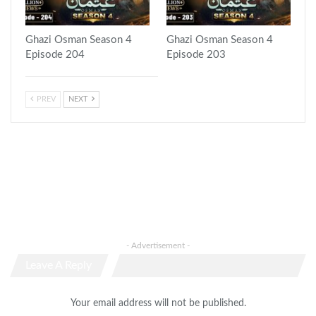
Ghazi Osman Season 4
Ghazi Osman Season 4
Episode 204
Episode 203
PREV
NEXT
- Advertisement -
Leave A Reply
Your email address will not be published.