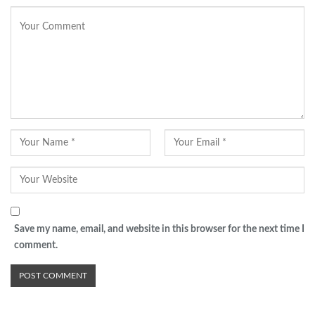
Save my name, email, and website in this browser for the next time I
comment.