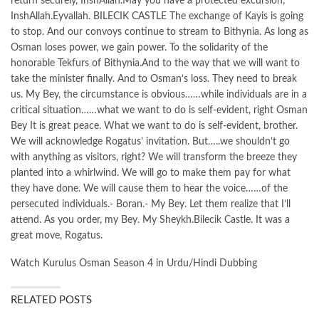
return securely, InshAllah.May you have a protected excursion,
InshAllah.Eyvallah. BILECIK CASTLE The exchange of Kayis is going
to stop. And our convoys continue to stream to Bithynia. As long as
Osman loses power, we gain power. To the solidarity of the
honorable Tekfurs of Bithynia.And to the way that we will want to
take the minister finally. And to Osman’s loss. They need to break
us. My Bey, the circumstance is obvious……while individuals are in a
critical situation……what we want to do is self-evident, right Osman
Bey It is great peace. What we want to do is self-evident, brother.
We will acknowledge Rogatus’ invitation. But…..we shouldn’t go
with anything as visitors, right? We will transform the breeze they
planted into a whirlwind. We will go to make them pay for what
they have done. We will cause them to hear the voice……of the
persecuted individuals.- Boran.- My Bey. Let them realize that I’ll
attend. As you order, my Bey. My Sheykh.Bilecik Castle. It was a
great move, Rogatus.
Watch Kurulus Osman Season 4 in Urdu/Hindi Dubbing
RELATED POSTS