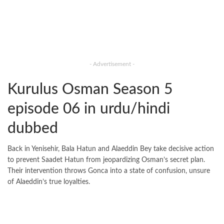
- Advertisement -
Kurulus Osman Season 5
episode 06 in urdu/hindi
dubbed
Back in Yenisehir, Bala Hatun and Alaeddin Bey take decisive action
to prevent Saadet Hatun from jeopardizing Osman’s secret plan.
Their intervention throws Gonca into a state of confusion, unsure
of Alaeddin’s true loyalties.