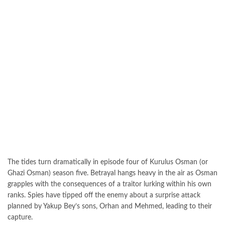
The tides turn dramatically in episode four of Kurulus Osman (or
Ghazi Osman) season five. Betrayal hangs heavy in the air as Osman
grapples with the consequences of a traitor lurking within his own
ranks. Spies have tipped off the enemy about a surprise attack
planned by Yakup Bey’s sons, Orhan and Mehmed, leading to their
capture.