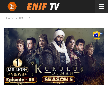
Home
KO S5