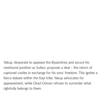
Yakup, desperate to appease the Byzantines and secure his
newfound position as Sultan, proposes a deal – the return of
captured castles in exchange for his sons’ freedom. This ignites a
fierce debate within the Kayi tribe. Yakup advocates for
appeasement, while Ghazi Osman refuses to surrender what
rightfully belongs to them.