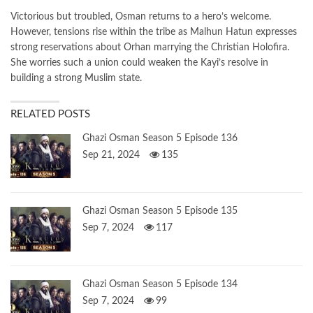
Victorious but troubled, Osman returns to a hero’s welcome.
However, tensions rise within the tribe as Malhun Hatun expresses
strong reservations about Orhan marrying the Christian Holofira.
She worries such a union could weaken the Kayi’s resolve in
building a strong Muslim state.
RELATED POSTS
Ghazi Osman Season 5 Episode 136
Sep 21, 2024
135
Ghazi Osman Season 5 Episode 135
Sep 7, 2024
117
Ghazi Osman Season 5 Episode 134
Sep 7, 2024
99