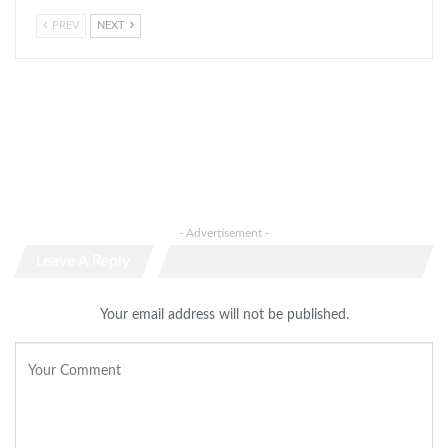
PREV
NEXT
- Advertisement -
Leave A Reply
Your email address will not be published.