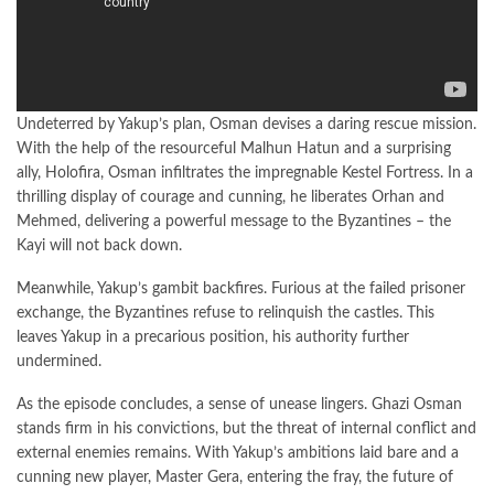
Undeterred by Yakup’s plan, Osman devises a daring rescue mission.
With the help of the resourceful Malhun Hatun and a surprising
ally, Holofira, Osman infiltrates the impregnable Kestel Fortress. In a
thrilling display of courage and cunning, he liberates Orhan and
Mehmed, delivering a powerful message to the Byzantines – the
Kayi will not back down.
Meanwhile, Yakup’s gambit backfires. Furious at the failed prisoner
exchange, the Byzantines refuse to relinquish the castles. This
leaves Yakup in a precarious position, his authority further
undermined.
As the episode concludes, a sense of unease lingers. Ghazi Osman
stands firm in his convictions, but the threat of internal conflict and
external enemies remains. With Yakup’s ambitions laid bare and a
cunning new player, Master Gera, entering the fray, the future of