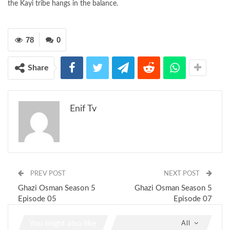
the Kayi tribe hangs in the balance.
78
0
Share
Enif Tv
PREV POST
NEXT POST
Ghazi Osman Season 5
Ghazi Osman Season 5
Episode 05
Episode 07
You might also like
All