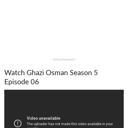
- Advertisement -
Watch Ghazi Osman Season 5
Episode 06