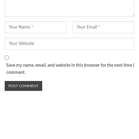
Save my name, email, and website in this browser for the next time I
comment.
Advertisement