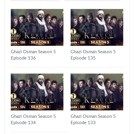
Ghazi Osman Season 5
Ghazi Osman Season 5
Episode 136
Episode 135
Ghazi Osman Season 5
Ghazi Osman Season 5
Episode 134
Episode 133