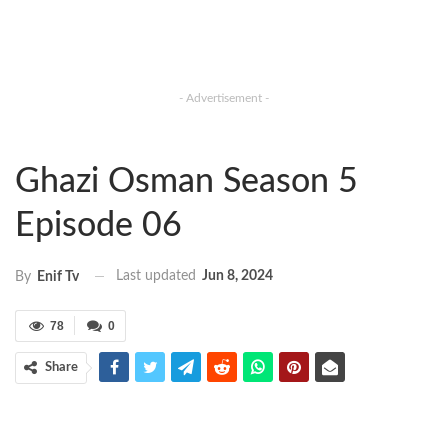
- Advertisement -
Ghazi Osman Season 5
Episode 06
Last updated
Jun 8, 2024
By
Enif Tv
78
0
Share