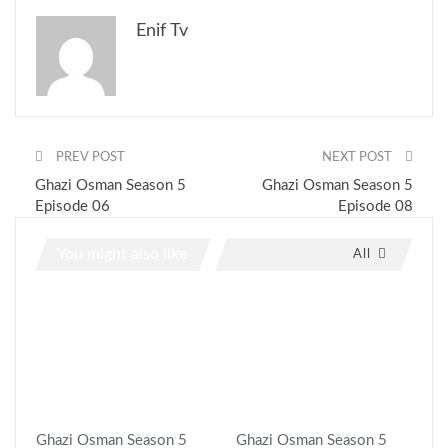
Enif Tv
PREV POST
NEXT POST
Ghazi Osman Season 5
Ghazi Osman Season 5
Episode 06
Episode 08
You might also like
All
Ghazi Osman Season 5
Ghazi Osman Season 5