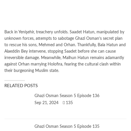
Back in Yenişehir, treachery unfolds. Saadet Hatun, manipulated by
unknown forces, attempts to sabotage Ghazi Osman’s secret plan
to rescue his sons, Mehmed and Orhan. Thankfully, Bala Hatun and
Alaeddin Bey intervene, stopping Saadet before she can cause
irreversible damage. Meanwhile, Malhun Hatun remains adamantly
against Orhan marrying Holofira, fearing the cultural clash within
their burgeoning Muslim state.
RELATED POSTS
Ghazi Osman Season 5 Episode 136
Sep 21, 2024
135
Ghazi Osman Season 5 Episode 135