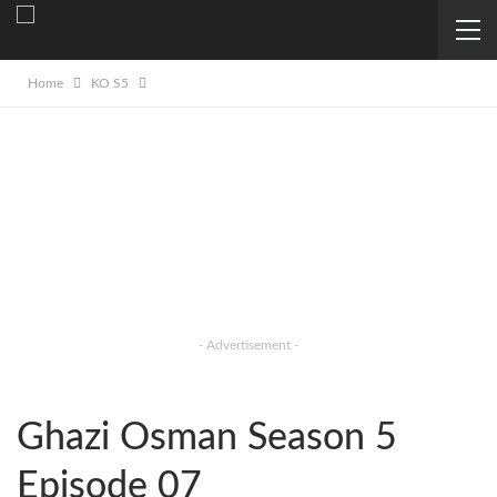
Home
KO S5
- Advertisement -
Ghazi Osman Season 5
Episode 07