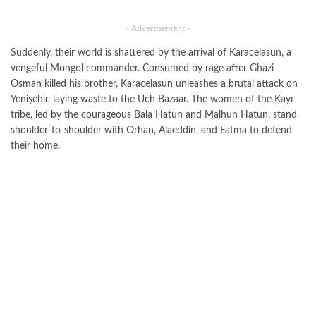
- Advertisement -
Suddenly, their world is shattered by the arrival of Karacelasun, a
vengeful Mongol commander. Consumed by rage after Ghazi
Osman killed his brother, Karacelasun unleashes a brutal attack on
Yenişehir, laying waste to the Uch Bazaar. The women of the Kayı
tribe, led by the courageous Bala Hatun and Malhun Hatun, stand
shoulder-to-shoulder with Orhan, Alaeddin, and Fatma to defend
their home.