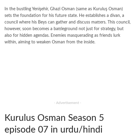
In the bustling Yenişehir, Ghazi Osman (same as Kuruluş Osman)
sets the foundation for his future state. He establishes a divan, a
council where his Beys can gather and discuss matters. This council,
however, soon becomes a battleground not just for strategy, but
also for hidden agendas. Enemies masquerading as friends lurk
within, aiming to weaken Osman from the inside.
- Advertisement -
Kurulus Osman Season 5
episode 07 in urdu/hindi