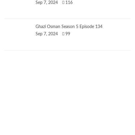
Sep 7, 2024
116
Ghazi Osman Season 5 Episode 134
Sep 7, 2024
99