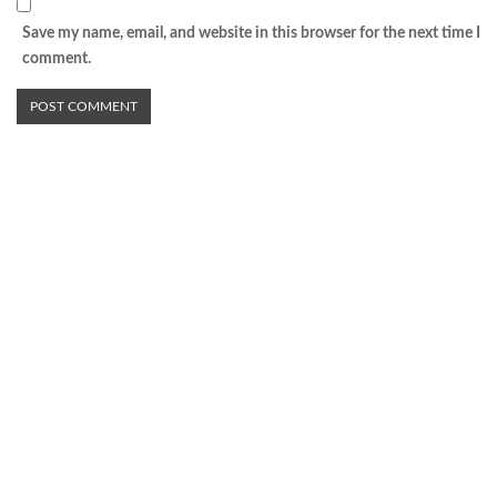
Save my name, email, and website in this browser for the next time I
comment.
Advertisement