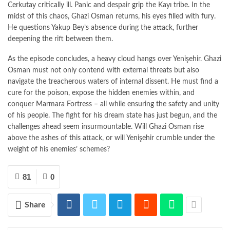
Cerkutay critically ill. Panic and despair grip the Kayı tribe. In the
midst of this chaos, Ghazi Osman returns, his eyes filled with fury.
He questions Yakup Bey’s absence during the attack, further
deepening the rift between them.
As the episode concludes, a heavy cloud hangs over Yenişehir. Ghazi
Osman must not only contend with external threats but also
navigate the treacherous waters of internal dissent. He must find a
cure for the poison, expose the hidden enemies within, and
conquer Marmara Fortress – all while ensuring the safety and unity
of his people. The fight for his dream state has just begun, and the
challenges ahead seem insurmountable. Will Ghazi Osman rise
above the ashes of this attack, or will Yenişehir crumble under the
weight of his enemies’ schemes?
81
0
Share