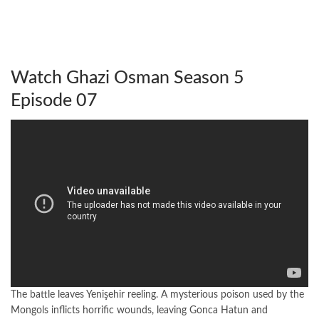
Watch Ghazi Osman Season 5
Episode 07
The battle leaves Yenişehir reeling. A mysterious poison used by the
Mongols inflicts horrific wounds, leaving Gonca Hatun and