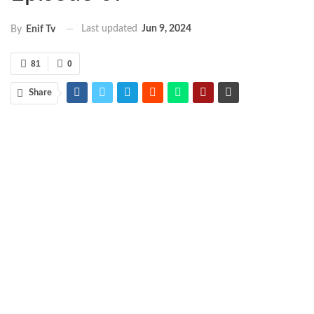
Last updated
Jun 9, 2024
By
Enif Tv
81
0
Share