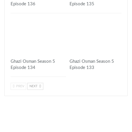
Episode 136
Episode 135
Ghazi Osman Season 5
Ghazi Osman Season 5
Episode 134
Episode 133
PREV
NEXT