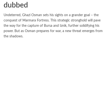
dubbed
Undeterred, Ghazi Osman sets his sights on a grander goal – the
conquest of Marmara Fortress. This strategic stronghold will pave
the way for the capture of Bursa and Iznik, further solidifying his
power. But as Osman prepares for war, a new threat emerges from
the shadows.