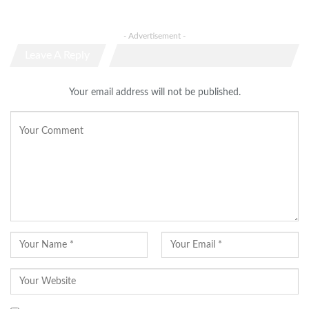
- Advertisement -
Leave A Reply
Your email address will not be published.