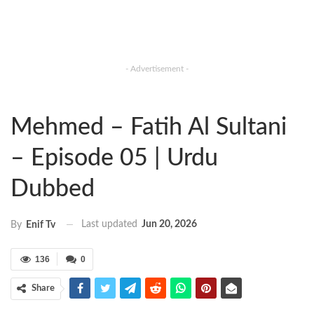
- Advertisement -
Mehmed – Fatih Al Sultani
– Episode 05 | Urdu
Dubbed
Last updated
Jun 20, 2026
By
Enif Tv
136
0
Share