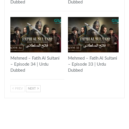
Dubbed
Dubbed
Mehmed – Fatih Al Sultani
Mehmed – Fatih Al Sultani
– Episode 34 | Urdu
– Episode 33 | Urdu
Dubbed
Dubbed
PREV
NEXT