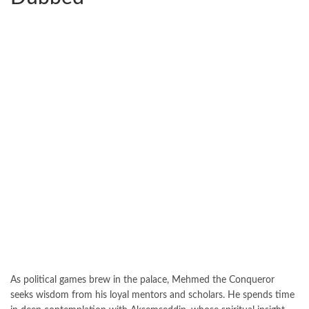
As political games brew in the palace, Mehmed the Conqueror
seeks wisdom from his loyal mentors and scholars. He spends time