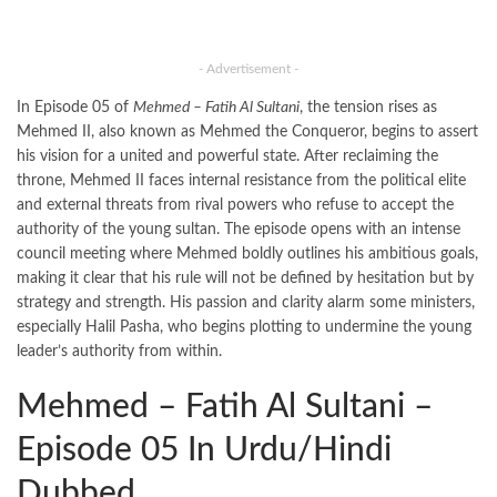
- Advertisement -
In Episode 05 of
Mehmed – Fatih Al Sultani
, the tension rises as
Mehmed II, also known as Mehmed the Conqueror, begins to assert
his vision for a united and powerful state. After reclaiming the
throne, Mehmed II faces internal resistance from the political elite
and external threats from rival powers who refuse to accept the
authority of the young sultan. The episode opens with an intense
council meeting where Mehmed boldly outlines his ambitious goals,
making it clear that his rule will not be defined by hesitation but by
strategy and strength. His passion and clarity alarm some ministers,
especially Halil Pasha, who begins plotting to undermine the young
leader’s authority from within.
Mehmed – Fatih Al Sultani –
Episode 05 In Urdu/Hindi
Dubbed