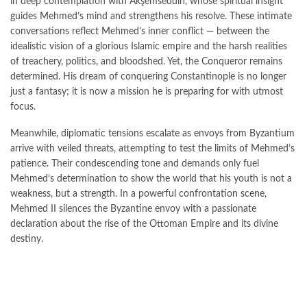
in deep contemplation with Akşemseddin, whose spiritual insight
guides Mehmed’s mind and strengthens his resolve. These intimate
conversations reflect Mehmed’s inner conflict — between the
idealistic vision of a glorious Islamic empire and the harsh realities
of treachery, politics, and bloodshed. Yet, the Conqueror remains
determined. His dream of conquering Constantinople is no longer
just a fantasy; it is now a mission he is preparing for with utmost
focus.
Meanwhile, diplomatic tensions escalate as envoys from Byzantium
arrive with veiled threats, attempting to test the limits of Mehmed’s
patience. Their condescending tone and demands only fuel
Mehmed’s determination to show the world that his youth is not a
weakness, but a strength. In a powerful confrontation scene,
Mehmed II silences the Byzantine envoy with a passionate
declaration about the rise of the Ottoman Empire and its divine
destiny.