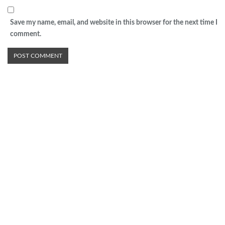
Save my name, email, and website in this browser for the next time I
comment.
Advertisement