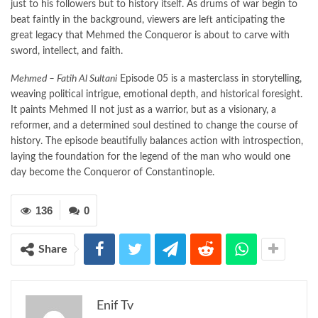
just to his followers but to history itself. As drums of war begin to
beat faintly in the background, viewers are left anticipating the
great legacy that Mehmed the Conqueror is about to carve with
sword, intellect, and faith.
Mehmed – Fatih Al Sultani
Episode 05 is a masterclass in storytelling,
weaving political intrigue, emotional depth, and historical foresight.
It paints Mehmed II not just as a warrior, but as a visionary, a
reformer, and a determined soul destined to change the course of
history. The episode beautifully balances action with introspection,
laying the foundation for the legend of the man who would one
day become the Conqueror of Constantinople.
136
0
Share
Enif Tv