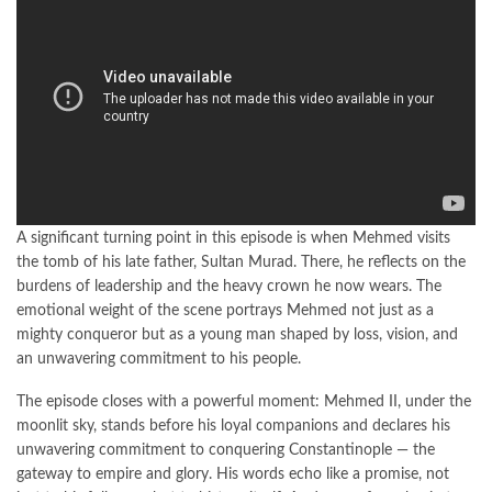
A significant turning point in this episode is when Mehmed visits
the tomb of his late father, Sultan Murad. There, he reflects on the
burdens of leadership and the heavy crown he now wears. The
emotional weight of the scene portrays Mehmed not just as a
mighty conqueror but as a young man shaped by loss, vision, and
an unwavering commitment to his people.
The episode closes with a powerful moment: Mehmed II, under the
moonlit sky, stands before his loyal companions and declares his
unwavering commitment to conquering Constantinople — the
gateway to empire and glory. His words echo like a promise, not