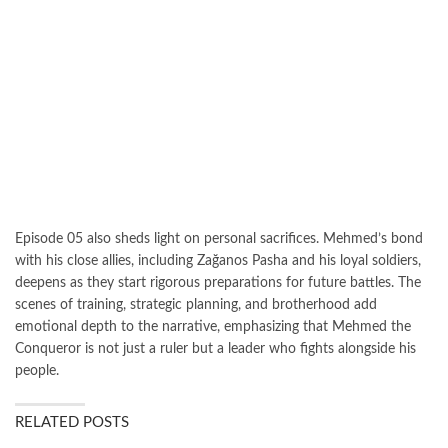
Episode 05 also sheds light on personal sacrifices. Mehmed’s bond
with his close allies, including Zağanos Pasha and his loyal soldiers,
deepens as they start rigorous preparations for future battles. The
scenes of training, strategic planning, and brotherhood add
emotional depth to the narrative, emphasizing that Mehmed the
Conqueror is not just a ruler but a leader who fights alongside his
people.
RELATED POSTS