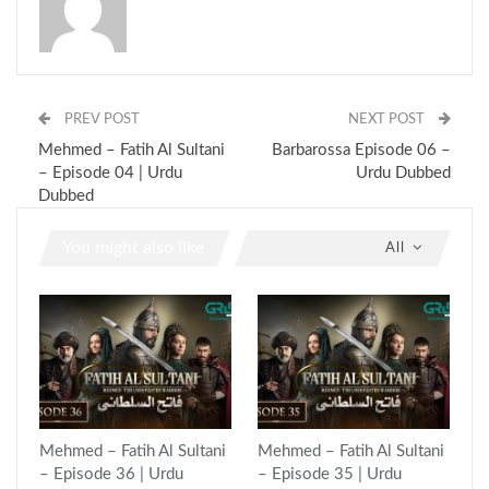
PREV POST
NEXT POST
Mehmed – Fatih Al Sultani
Barbarossa Episode 06 –
– Episode 04 | Urdu
Urdu Dubbed
Dubbed
You might also like
All
Mehmed – Fatih Al Sultani
Mehmed – Fatih Al Sultani
– Episode 36 | Urdu
– Episode 35 | Urdu