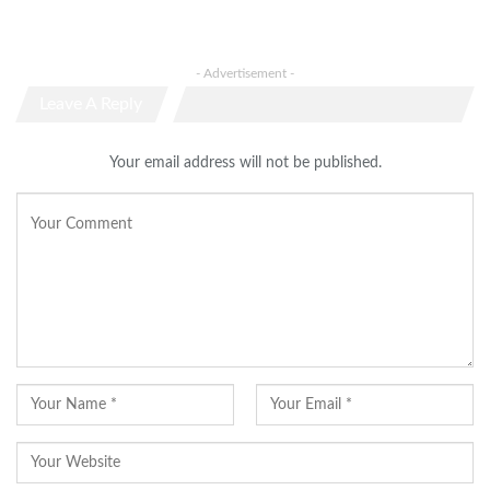
- Advertisement -
Leave A Reply
Your email address will not be published.