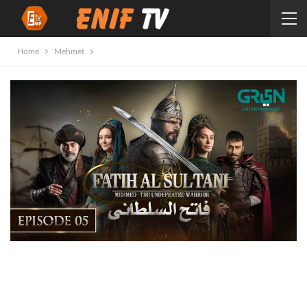
Home
Mehmet