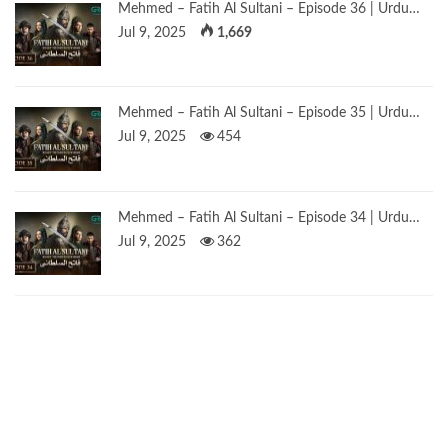
Mehmed – Fatih Al Sultani – Episode 36 | Urdu…
Jul 9, 2025
1,669
Mehmed – Fatih Al Sultani – Episode 35 | Urdu…
Jul 9, 2025
454
Mehmed – Fatih Al Sultani – Episode 34 | Urdu…
Jul 9, 2025
362