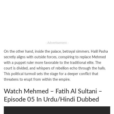
- Advertisement -
On the other hand, inside the palace, betrayal simmers. Halil Pasha
secretly aligns with outside forces, conspiring to replace Mehmed
with a puppet ruler more favorable to the traditional elite. The
court is divided, and whispers of rebellion echo through the halls.
This political turmoil sets the stage for a deeper conflict that
threatens to erupt from within the empire.
Watch Mehmed – Fatih Al Sultani –
Episode 05 In Urdu/Hindi Dubbed