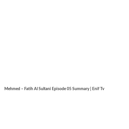
Mehmed – Fatih Al Sultani Episode 05 Summary | Enif Tv