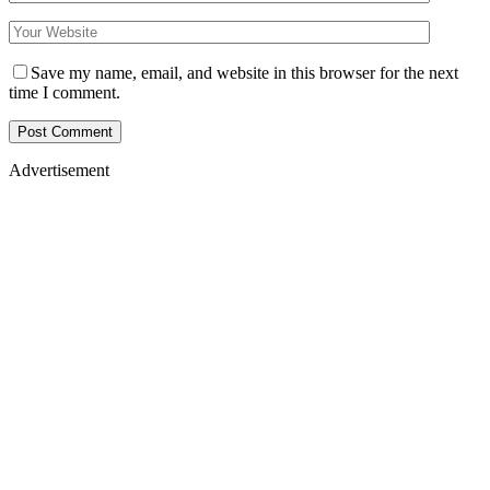
Save my name, email, and website in this browser for the next
time I comment.
Advertisement