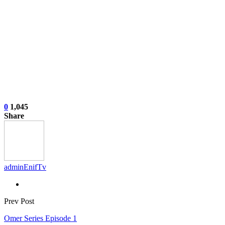
0
1,045
Share
adminEnifTv
Prev Post
Omer Series Episode 1