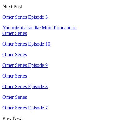
Next Post
Omer Series Episode 3
You might also like
More from author
Omer Series
Omer Series Episode 10
Omer Series
Omer Series Episode 9
Omer Series
Omer Series Episode 8
Omer Series
Omer Series Episode 7
Prev
Next