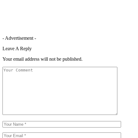
- Advertisement -
Leave A Reply
Your email address will not be published.