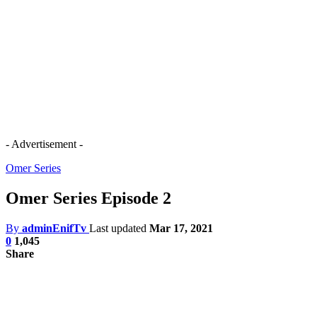
- Advertisement -
Omer Series
Omer Series Episode 2
By
adminEnifTv
Last updated
Mar 17, 2021
0
1,045
Share