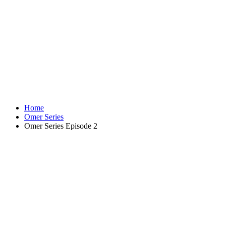
Home
Omer Series
Omer Series Episode 2