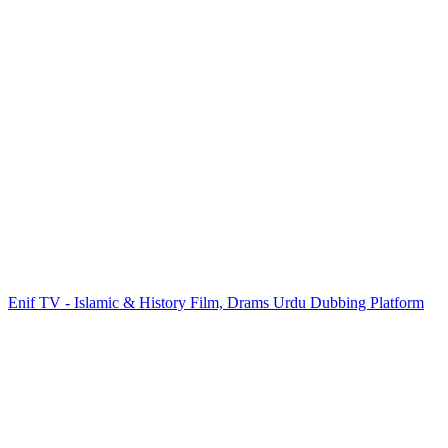
Enif TV - Islamic & History Film, Drams Urdu Dubbing Platform