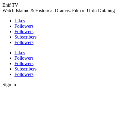
Enif TV
Watch Islamic & Historical Dramas, Film in Urdu Dubbing
Likes
Followers
Followers
Subscribers
Followers
Likes
Followers
Followers
Subscribers
Followers
Sign in