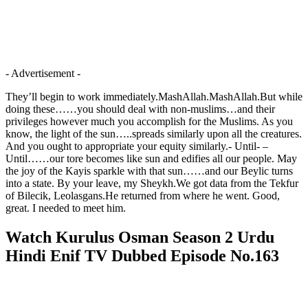
- Advertisement -
They’ll begin to work immediately.MashAllah.MashAllah.But while
doing these……you should deal with non-muslims…and their
privileges however much you accomplish for the Muslims. As you
know, the light of the sun…..spreads similarly upon all the creatures.
And you ought to appropriate your equity similarly.- Until- –
Until……our tore becomes like sun and edifies all our people. May
the joy of the Kayis sparkle with that sun……and our Beylic turns
into a state. By your leave, my Sheykh.We got data from the Tekfur
of Bilecik, Leolasgans.He returned from where he went. Good,
great. I needed to meet him.
Watch Kurulus Osman Season 2 Urdu
Hindi Enif TV Dubbed Episode No.163