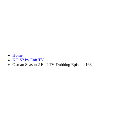
Home
KO S2 by Enif TV
Osman Season 2 Enif TV Dubbing Episode 163