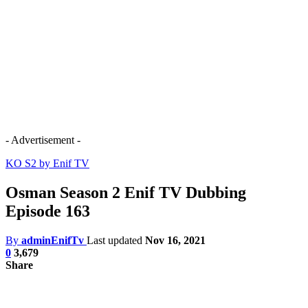
- Advertisement -
KO S2 by Enif TV
Osman Season 2 Enif TV Dubbing
Episode 163
By
adminEnifTv
Last updated
Nov 16, 2021
0
3,679
Share