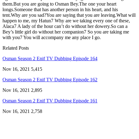
them.But you are going to Osman Bey.The one your heart
longs.Someone that has another person in his heart, and his
tent.Why are you sad?You are saying that you are leaving.What will
happen to me, my Hatun7 Why are we taking every one of these,
Alaca7 A lady of the hour can’t do without her dowery.So can a
Bey’s little girl do without her companion7 So you are taking me
with you7 You will accompany me any place I go.
Related Posts
Osman Season 2 Enif TV Dubbing Episode 164
Nov 16, 2021
5,415
Osman Season 2 Enif TV Dubbing Episode 162
Nov 16, 2021
2,895
Osman Season 2 Enif TV Dubbing Episode 161
Nov 16, 2021
2,758