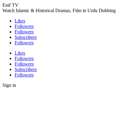
Enif TV
Watch Islamic & Historical Dramas, Film in Urdu Dubbing
Likes
Followers
Followers
Subscribers
Followers
Likes
Followers
Followers
Subscribers
Followers
Sign in