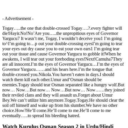
- Advertisement -
Togay…..the one that double-crossed Togay….?.every fighter will
die!Hayir.No!No’Are you…..the unpropitious eyes of Governor
Yargucu7 It wasn’t me, Togay, I wouldn’t deceive you1 I’m going
to^I’m going to…p out your double-crossing eyesI’m going to tear
your eyes out dry cause you to eat your own ears1 I’m going tear
out your tissue and cause Governor Yargucu to gobble it!When he
awakens, I will tear out your foreboding eyes!Next!Camuha7They
are all innocent.I’m the eyes of Governor Yargucu…I’m the eyes of
Governor Yargucu……and his hears here.I’m the tongue that
double-crossed you.Nikola.You haven’t eaten in days.I should
watch them kill each other.Umur and’Osman should be
enemies.Togay should tear Osman separated like a hungry wolf.But
now… Now…But now… Now…But now… Now……they joined
their reviled clans and they will assault us.Forget about Umur
Bey.We can’t utilize him anymore.Togay.Togay.He should clear the
soil off himself and wake up from his slumber.We have no other
choice.How?He’ll come.He’ll come to me.He’ll come to me
eventually…..to spread his bleeding hatred.
Watch Kurulus Osman Season 2 in Urdu/Hindi