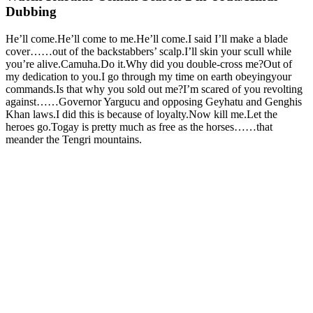
Dubbing
He’ll come.He’ll come to me.He’ll come.I said I’ll make a blade
cover……out of the backstabbers’ scalp.I’ll skin your scull while
you’re alive.Camuha.Do it.Why did you double-cross me?Out of
my dedication to you.I go through my time on earth obeyingyour
commands.Is that why you sold out me?I’m scared of you revolting
against……Governor Yargucu and opposing Geyhatu and Genghis
Khan laws.I did this is because of loyalty.Now kill me.Let the
heroes go.Togay is pretty much as free as the horses……that
meander the Tengri mountains.