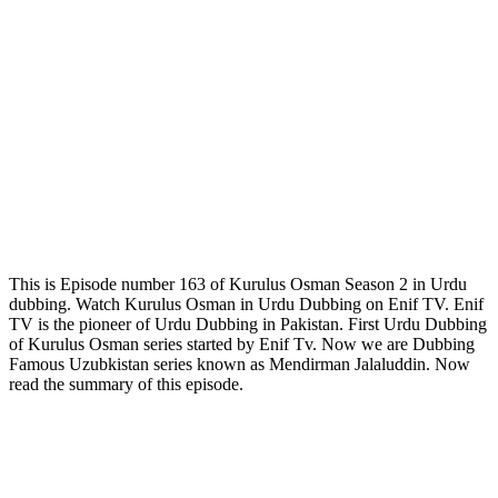
This is Episode number 163 of Kurulus Osman Season 2 in Urdu
dubbing. Watch Kurulus Osman in Urdu Dubbing on Enif TV. Enif
TV is the pioneer of Urdu Dubbing in Pakistan. First Urdu Dubbing
of Kurulus Osman series started by Enif Tv. Now we are Dubbing
Famous Uzubkistan series known as Mendirman Jalaluddin. Now
read the summary of this episode.