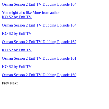
Osman Season 2 Enif TV Dubbing Episode 164
You might also like
More from author
KO S2 by Enif TV
Osman Season 2 Enif TV Dubbing Episode 164
KO S2 by Enif TV
Osman Season 2 Enif TV Dubbing Episode 162
KO S2 by Enif TV
Osman Season 2 Enif TV Dubbing Episode 161
KO S2 by Enif TV
Osman Season 2 Enif TV Dubbing Episode 160
Prev
Next