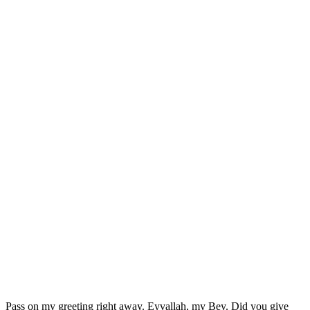
Pass on my greeting right away. Eyvallah, my Bey. Did you give