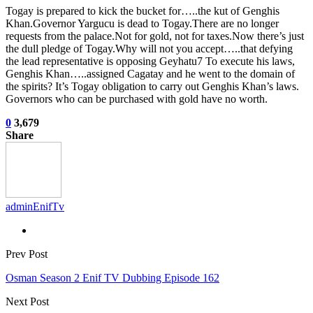
Togay is prepared to kick the bucket for…..the kut of Genghis
Khan.Governor Yargucu is dead to Togay.There are no longer
requests from the palace.Not for gold, not for taxes.Now there’s just
the dull pledge of Togay.Why will not you accept…..that defying
the lead representative is opposing Geyhatu7 To execute his laws,
Genghis Khan…..assigned Cagatay and he went to the domain of
the spirits? It’s Togay obligation to carry out Genghis Khan’s laws.
Governors who can be purchased with gold have no worth.
0
3,679
Share
adminEnifTv
Prev Post
Osman Season 2 Enif TV Dubbing Episode 162
Next Post