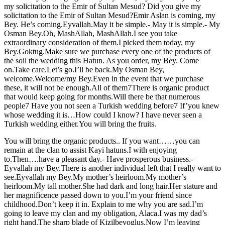
my solicitation to the Emir of Sultan Mesud? Did you give my
solicitation to the Emir of Sultan Mesud?Emir Aslan is coming, my
Bey. He’s coming.Eyvallah.May it be simple.- May it is simple.- My
Osman Bey.Oh, MashAllah, MashAllah.I see you take
extraordinary consideration of them.I picked them today, my
Bey.Goktug.Make sure we purchase every one of the products of
the soil the wedding this Hatun. As you order, my Bey. Come
on.Take care.Let’s go.I’ll be back.My Osman Bey,
welcome.Welcome/my Bey.Even in the event that we purchase
these, it will not be enough.All of them7There is organic product
that would keep going for months.Will there be that numerous
people7 Have you not seen a Turkish wedding before7 If’you knew
whose wedding it is…How could I know? I have never seen a
Turkish wedding either.You will bring the fruits.
You will bring the organic products.. If you want……you can
remain at the clan to assist Kayi hatuns.I with enjoying
to.Then….have a pleasant day.- Have prosperous business.-
Eyvallah my Bey.There is another individual left that I really want to
see.Eyvallah my Bey.My mother’s heirloom.My mother’s
heirloom.My tall mother.She had dark and long hair.Her stature and
her magnificence passed down to you.I’m your friend since
childhood.Don’t keep it in. Explain to me why you are sad.I’m
going to leave my clan and my obligation, Alaca.I was my dad’s
right hand.The sharp blade of Kizilbeyoglus.Now I’m leaving