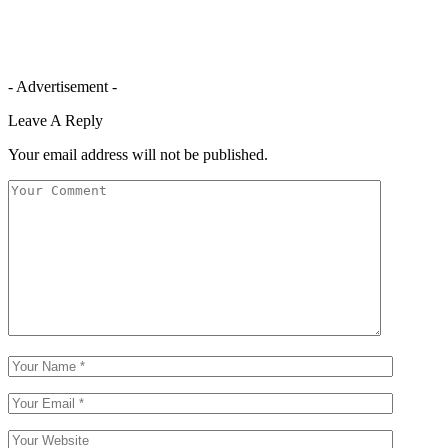
- Advertisement -
Leave A Reply
Your email address will not be published.