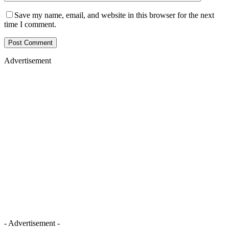
Save my name, email, and website in this browser for the next
time I comment.
Advertisement
- Advertisement -