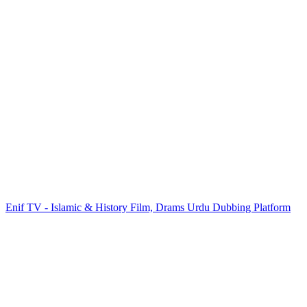
Enif TV - Islamic & History Film, Drams Urdu Dubbing Platform