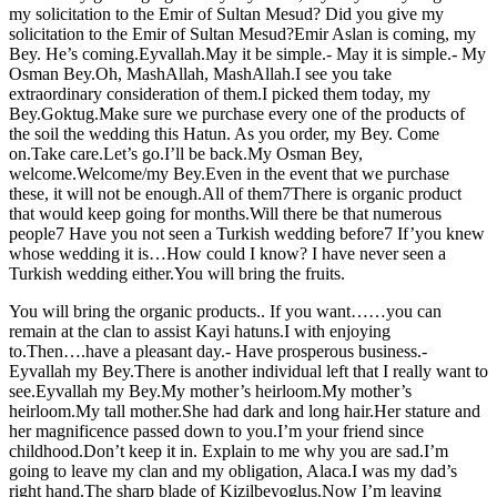
my solicitation to the Emir of Sultan Mesud? Did you give my
solicitation to the Emir of Sultan Mesud?Emir Aslan is coming, my
Bey. He’s coming.Eyvallah.May it be simple.- May it is simple.- My
Osman Bey.Oh, MashAllah, MashAllah.I see you take
extraordinary consideration of them.I picked them today, my
Bey.Goktug.Make sure we purchase every one of the products of
the soil the wedding this Hatun. As you order, my Bey. Come
on.Take care.Let’s go.I’ll be back.My Osman Bey,
welcome.Welcome/my Bey.Even in the event that we purchase
these, it will not be enough.All of them7There is organic product
that would keep going for months.Will there be that numerous
people7 Have you not seen a Turkish wedding before7 If’you knew
whose wedding it is…How could I know? I have never seen a
Turkish wedding either.You will bring the fruits.
You will bring the organic products.. If you want……you can
remain at the clan to assist Kayi hatuns.I with enjoying
to.Then….have a pleasant day.- Have prosperous business.-
Eyvallah my Bey.There is another individual left that I really want to
see.Eyvallah my Bey.My mother’s heirloom.My mother’s
heirloom.My tall mother.She had dark and long hair.Her stature and
her magnificence passed down to you.I’m your friend since
childhood.Don’t keep it in. Explain to me why you are sad.I’m
going to leave my clan and my obligation, Alaca.I was my dad’s
right hand.The sharp blade of Kizilbeyoglus.Now I’m leaving