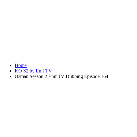
Home
KO S2 by Enif TV
Osman Season 2 Enif TV Dubbing Episode 164