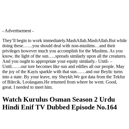
- Advertisement -
They’ll begin to work immediately.MashAllah.MashAllah.But while
doing these……you should deal with non-muslims…and their
privileges however much you accomplish for the Muslims. As you
know, the light of the sun…..spreads similarly upon all the creatures.
And you ought to appropriate your equity similarly.- Until- –
Until……our tore becomes like sun and edifies all our people. May
the joy of the Kayis sparkle with that sun……and our Beylic turns
into a state. By your leave, my Sheykh.We got data from the Tekfur
of Bilecik, Leolasgans.He returned from where he went. Good,
great. I needed to meet him.
Watch Kurulus Osman Season 2 Urdu
Hindi Enif TV Dubbed Episode No.164