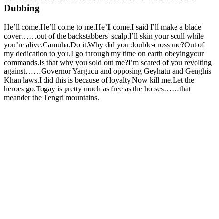
Dubbing
He’ll come.He’ll come to me.He’ll come.I said I’ll make a blade
cover……out of the backstabbers’ scalp.I’ll skin your scull while
you’re alive.Camuha.Do it.Why did you double-cross me?Out of
my dedication to you.I go through my time on earth obeyingyour
commands.Is that why you sold out me?I’m scared of you revolting
against……Governor Yargucu and opposing Geyhatu and Genghis
Khan laws.I did this is because of loyalty.Now kill me.Let the
heroes go.Togay is pretty much as free as the horses……that
meander the Tengri mountains.