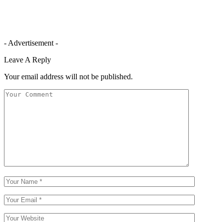
- Advertisement -
Leave A Reply
Your email address will not be published.