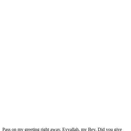
Pass on my greeting right away. Eyvallah, my Bey. Did you give