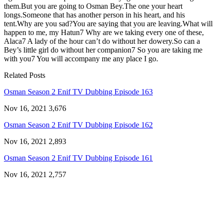
them.But you are going to Osman Bey.The one your heart
longs.Someone that has another person in his heart, and his
tent.Why are you sad?You are saying that you are leaving.What will
happen to me, my Hatun7 Why are we taking every one of these,
Alaca7 A lady of the hour can’t do without her dowery.So can a
Bey’s little girl do without her companion7 So you are taking me
with you7 You will accompany me any place I go.
Related Posts
Osman Season 2 Enif TV Dubbing Episode 163
Nov 16, 2021
3,676
Osman Season 2 Enif TV Dubbing Episode 162
Nov 16, 2021
2,893
Osman Season 2 Enif TV Dubbing Episode 161
Nov 16, 2021
2,757