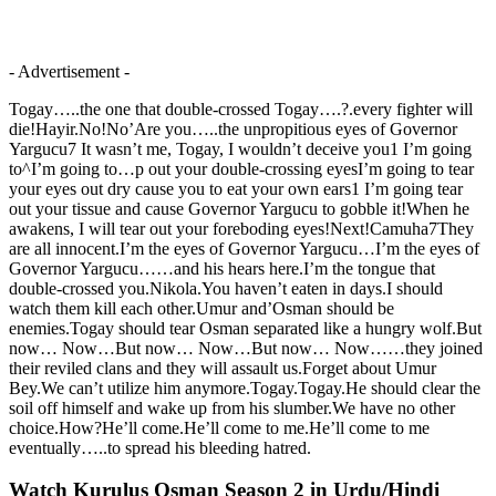
- Advertisement -
Togay…..the one that double-crossed Togay….?.every fighter will
die!Hayir.No!No’Are you…..the unpropitious eyes of Governor
Yargucu7 It wasn’t me, Togay, I wouldn’t deceive you1 I’m going
to^I’m going to…p out your double-crossing eyesI’m going to tear
your eyes out dry cause you to eat your own ears1 I’m going tear
out your tissue and cause Governor Yargucu to gobble it!When he
awakens, I will tear out your foreboding eyes!Next!Camuha7They
are all innocent.I’m the eyes of Governor Yargucu…I’m the eyes of
Governor Yargucu……and his hears here.I’m the tongue that
double-crossed you.Nikola.You haven’t eaten in days.I should
watch them kill each other.Umur and’Osman should be
enemies.Togay should tear Osman separated like a hungry wolf.But
now… Now…But now… Now…But now… Now……they joined
their reviled clans and they will assault us.Forget about Umur
Bey.We can’t utilize him anymore.Togay.Togay.He should clear the
soil off himself and wake up from his slumber.We have no other
choice.How?He’ll come.He’ll come to me.He’ll come to me
eventually…..to spread his bleeding hatred.
Watch Kurulus Osman Season 2 in Urdu/Hindi