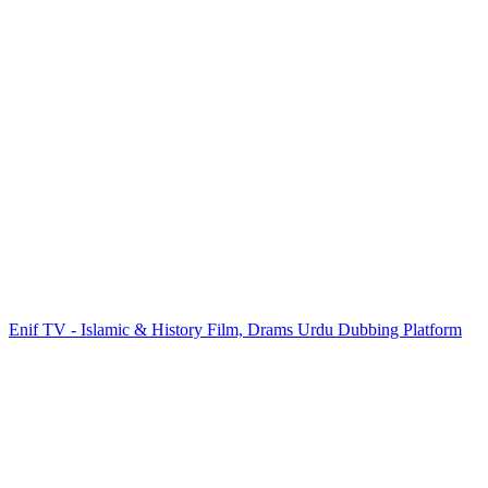
Enif TV - Islamic & History Film, Drams Urdu Dubbing Platform