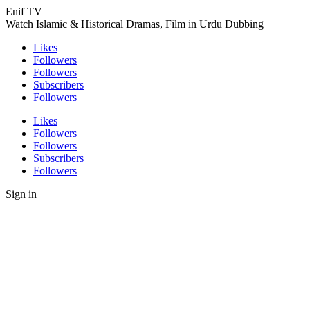
Enif TV
Watch Islamic & Historical Dramas, Film in Urdu Dubbing
Likes
Followers
Followers
Subscribers
Followers
Likes
Followers
Followers
Subscribers
Followers
Sign in