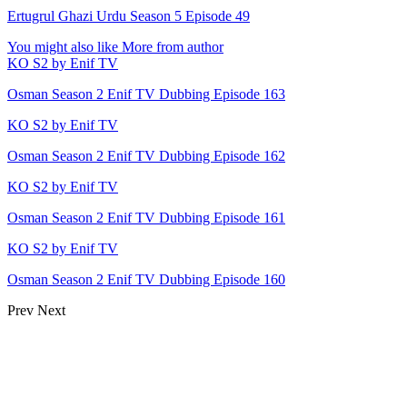
Ertugrul Ghazi Urdu Season 5 Episode 49
You might also like
More from author
KO S2 by Enif TV
Osman Season 2 Enif TV Dubbing Episode 163
KO S2 by Enif TV
Osman Season 2 Enif TV Dubbing Episode 162
KO S2 by Enif TV
Osman Season 2 Enif TV Dubbing Episode 161
KO S2 by Enif TV
Osman Season 2 Enif TV Dubbing Episode 160
Prev
Next