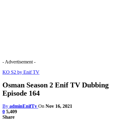
- Advertisement -
KO S2 by Enif TV
Osman Season 2 Enif TV Dubbing
Episode 164
By
adminEnifTv
On
Nov 16, 2021
0
5,409
Share