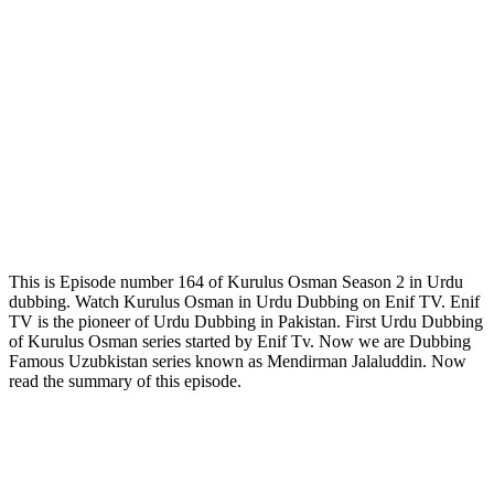
This is Episode number 164 of Kurulus Osman Season 2 in Urdu
dubbing. Watch Kurulus Osman in Urdu Dubbing on Enif TV. Enif
TV is the pioneer of Urdu Dubbing in Pakistan. First Urdu Dubbing
of Kurulus Osman series started by Enif Tv. Now we are Dubbing
Famous Uzubkistan series known as Mendirman Jalaluddin. Now
read the summary of this episode.