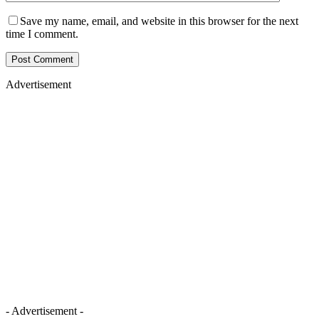
Save my name, email, and website in this browser for the next
time I comment.
Advertisement
- Advertisement -