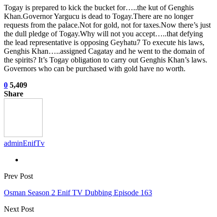
Togay is prepared to kick the bucket for…..the kut of Genghis
Khan.Governor Yargucu is dead to Togay.There are no longer
requests from the palace.Not for gold, not for taxes.Now there’s just
the dull pledge of Togay.Why will not you accept…..that defying
the lead representative is opposing Geyhatu7 To execute his laws,
Genghis Khan…..assigned Cagatay and he went to the domain of
the spirits? It’s Togay obligation to carry out Genghis Khan’s laws.
Governors who can be purchased with gold have no worth.
0
5,409
Share
adminEnifTv
Prev Post
Osman Season 2 Enif TV Dubbing Episode 163
Next Post