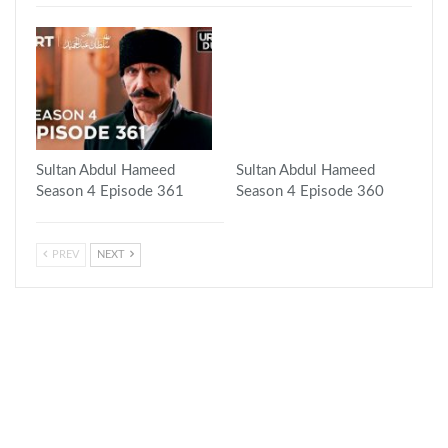
Sultan Abdul Hameed
Sultan Abdul Hameed
Season 4 Episode 361
Season 4 Episode 360
PREV
NEXT