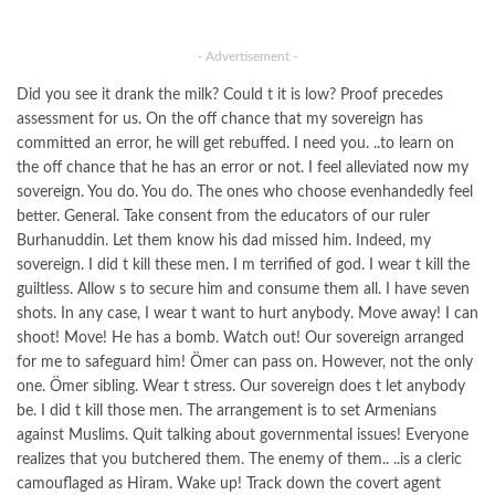
- Advertisement -
Did you see it drank the milk? Could t it is low? Proof precedes
assessment for us. On the off chance that my sovereign has
committed an error, he will get rebuffed. I need you. ..to learn on
the off chance that he has an error or not. I feel alleviated now my
sovereign. You do. You do. The ones who choose evenhandedly feel
better. General. Take consent from the educators of our ruler
Burhanuddin. Let them know his dad missed him. Indeed, my
sovereign. I did t kill these men. I m terrified of god. I wear t kill the
guiltless. Allow s to secure him and consume them all. I have seven
shots. In any case, I wear t want to hurt anybody. Move away! I can
shoot! Move! He has a bomb. Watch out! Our sovereign arranged
for me to safeguard him! Ömer can pass on. However, not the only
one. Ömer sibling. Wear t stress. Our sovereign does t let anybody
be. I did t kill those men. The arrangement is to set Armenians
against Muslims. Quit talking about governmental issues! Everyone
realizes that you butchered them. The enemy of them.. ..is a cleric
camouflaged as Hiram. Wake up! Track down the covert agent