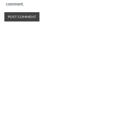
comment.
Advertisement