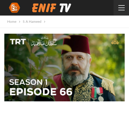
Home
S A Hameed