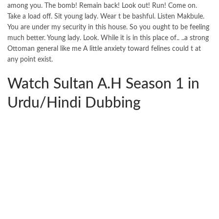
among you. The bomb! Remain back! Look out! Run! Come on.
Take a load off. Sit young lady. Wear t be bashful. Listen Makbule.
You are under my security in this house. So you ought to be feeling
much better. Young lady. Look. While it is in this place of.. ..a strong
Ottoman general like me A little anxiety toward felines could t at
any point exist.
Watch Sultan A.H Season 1 in
Urdu/Hindi Dubbing