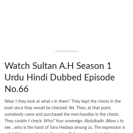
- Advertisement -
Watch Sultan A.H Season 1
Urdu Hindi Dubbed Episode
No.66
Wear t they look at what s in them? They kept the chests in the
boat since they would be checked. Yet. Then, at that point,
somebody came and purchased the merchandise in the chests.
They couldn t check. Who? Your sovereign. Abdulkadir. Allow s to
see. ..who is the hand of Sara Hedaya among us. The expression is