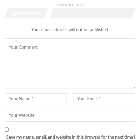
- Advertisement -
Leave A Reply
Your email address will not be published.
Save my name, email, and website in this browser for the next time I