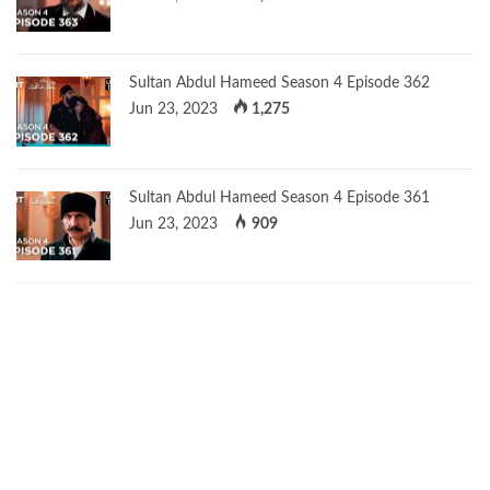
Sultan Abdul Hameed Season 4 Episode 362
Jun 23, 2023
1,275
Sultan Abdul Hameed Season 4 Episode 361
Jun 23, 2023
909