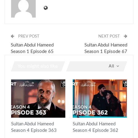
PREV POST
NEXT POST
Sultan Abdul Hameed
Sultan Abdul Hameed
Season 1 Episode 65
Season 1 Episode 67
You might also like
All
Sultan Abdul Hameed
Sultan Abdul Hameed
Season 4 Episode 363
Season 4 Episode 362