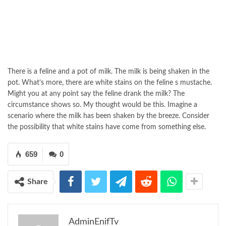
There is a feline and a pot of milk. The milk is being shaken in the
pot. What’s more, there are white stains on the feline s mustache.
Might you at any point say the feline drank the milk? The
circumstance shows so. My thought would be this. Imagine a
scenario where the milk has been shaken by the breeze. Consider
the possibility that white stains have come from something else.
659
0
Share
AdminEnifTv