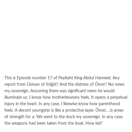
This is Episode number 17 of Payitaht King Abdul Hameed. Any
report from Osman of Söğüt? And the distress of Ömer? No news
my sovereign. Assuming there was significant news he would
illuminate us. I know how motherlessness feels. It opens a perpetual
injury in the heart. In any case, I likewise know how parenthood
feels. A decent youngster is like a protective layer. Ömer.. ..is areas
of strength for a. We went to the dock my sovereign. In any case,
the weapons had been taken from the boat. How kid?