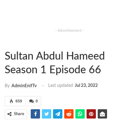
- Advertisement -
Sultan Abdul Hameed
Season 1 Episode 66
Last updated
Jul 23, 2022
By
AdminEnifTv
659
0
Share