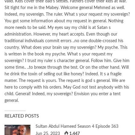
valid. Kids cover their dad’s settles. Fathers cover their kids at war.
Sit tight for me in the Mabey. Welcome general Mehmed as well.
Indeed, my sovereign. The ruler. What s your request my sovereign?
You got some information about my request in general. Nothing
more needs to be said. My eyes say my child is at Satan s
administration. However, my heart accepts. Even though our
traditional individuals commit errors ..no one double-crossed his
country. What does your brain say my sovereign? My psyche. This
is written in the book my psyche. What s your request my
sovereign? I trust my ruler s character general. Follow him. Give him
some time.. ..to breeze through the test. Or on the other hand. Will
he drink the toxin of selling out like honey? Indeed. It s a fragile
matter. The request is yours. The request is god s general. We are
here to comply with his orders. May God not test anybody with his
child. General! Indeed, my sovereign? Envision you enter a tent
general.
RELATED POSTS
Sultan Abdul Hameed Season 4 Episode 363
Jun 25, 2023
1,447