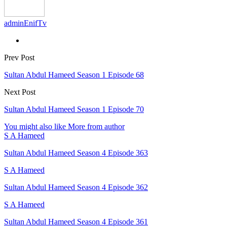
adminEnifTv
Prev Post
Sultan Abdul Hameed Season 1 Episode 68
Next Post
Sultan Abdul Hameed Season 1 Episode 70
You might also like
More from author
S A Hameed
Sultan Abdul Hameed Season 4 Episode 363
S A Hameed
Sultan Abdul Hameed Season 4 Episode 362
S A Hameed
Sultan Abdul Hameed Season 4 Episode 361