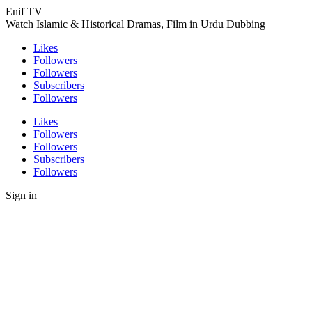
Enif TV
Watch Islamic & Historical Dramas, Film in Urdu Dubbing
Likes
Followers
Followers
Subscribers
Followers
Likes
Followers
Followers
Subscribers
Followers
Sign in