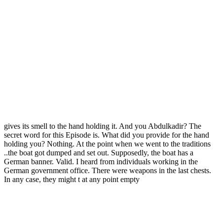
gives its smell to the hand holding it. And you Abdulkadir? The
secret word for this Episode is. What did you provide for the hand
holding you? Nothing. At the point when we went to the traditions
..the boat got dumped and set out. Supposedly, the boat has a
German banner. Valid. I heard from individuals working in the
German government office. There were weapons in the last chests.
In any case, they might t at any point empty