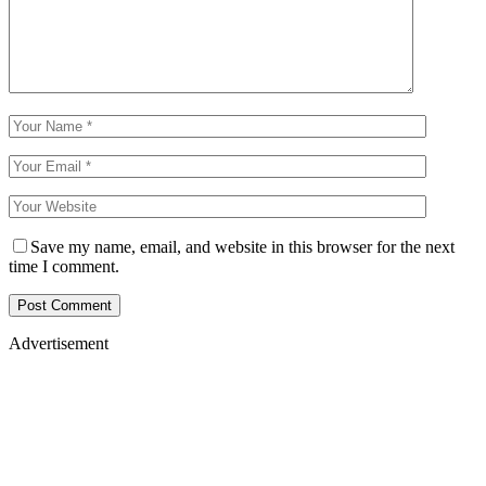
Save my name, email, and website in this browser for the next
time I comment.
Advertisement