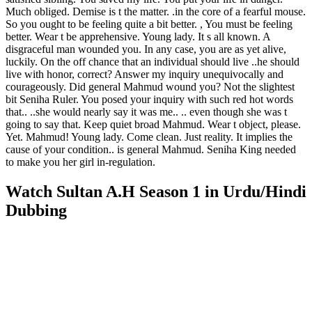
Much obliged. Demise is t the matter. .in the core of a fearful mouse.
So you ought to be feeling quite a bit better. , You must be feeling
better. Wear t be apprehensive. Young lady. It s all known. A
disgraceful man wounded you. In any case, you are as yet alive,
luckily. On the off chance that an individual should live ..he should
live with honor, correct? Answer my inquiry unequivocally and
courageously. Did general Mahmud wound you? Not the slightest
bit Seniha Ruler. You posed your inquiry with such red hot words
that.. ..she would nearly say it was me.. .. even though she was t
going to say that. Keep quiet broad Mahmud. Wear t object, please.
Yet. Mahmud! Young lady. Come clean. Just reality. It implies the
cause of your condition.. is general Mahmud. Seniha King needed
to make you her girl in-regulation.
Watch Sultan A.H Season 1 in Urdu/Hindi
Dubbing