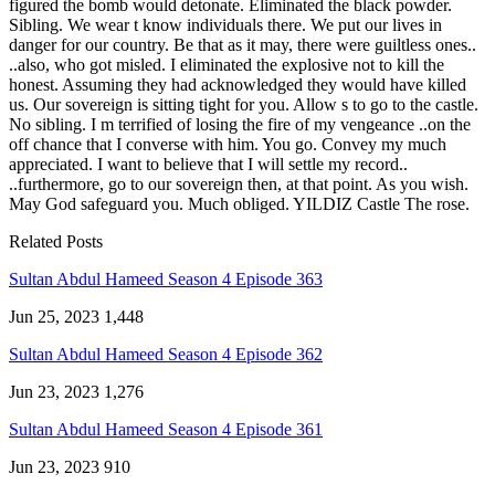
figured the bomb would detonate. Eliminated the black powder.
Sibling. We wear t know individuals there. We put our lives in
danger for our country. Be that as it may, there were guiltless ones..
..also, who got misled. I eliminated the explosive not to kill the
honest. Assuming they had acknowledged they would have killed
us. Our sovereign is sitting tight for you. Allow s to go to the castle.
No sibling. I m terrified of losing the fire of my vengeance ..on the
off chance that I converse with him. You go. Convey my much
appreciated. I want to believe that I will settle my record..
..furthermore, go to our sovereign then, at that point. As you wish.
May God safeguard you. Much obliged. YILDIZ Castle The rose.
Related Posts
Sultan Abdul Hameed Season 4 Episode 363
Jun 25, 2023
1,448
Sultan Abdul Hameed Season 4 Episode 362
Jun 23, 2023
1,276
Sultan Abdul Hameed Season 4 Episode 361
Jun 23, 2023
910