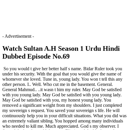
- Advertisement -
Watch Sultan A.H Season 1 Urdu Hindi
Dubbed Episode No.69
So you would t give her better half s name. Bidar Ruler took you
under his security. With the goal that you would give the name of
whomever she loved. Tune in, young lady. You won t tell this any
other person. I.. Well. Who cut me in the basement. General.
General Mahmud.. ..it wasn t him my ruler. May God be satisfied
with you young lady. May God be satisfied with you young lady.
May God be satisfied with you, my honest young lady. You
removed a significant weight from my shoulders. I just completed
my sovereign s request. You saved your sovereign s life. He will
continuously help you in your difficult situations. What you did was
an extremely valiant sibling. You hopped among many individuals
who needed to kill me. Much appreciated. God s my observer. I