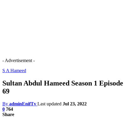
- Advertisement -
S A Hameed
Sultan Abdul Hameed Season 1 Episode
69
By
adminEnifTv
Last updated
Jul 23, 2022
0
764
Share