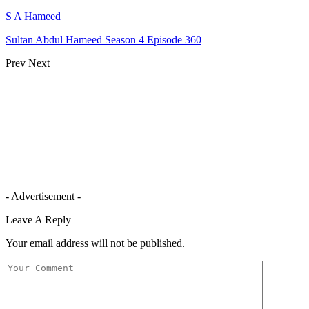
S A Hameed
Sultan Abdul Hameed Season 4 Episode 360
Prev
Next
- Advertisement -
Leave A Reply
Your email address will not be published.