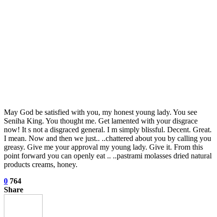
May God be satisfied with you, my honest young lady. You see
Seniha King. You thought me. Get lamented with your disgrace
now! It s not a disgraced general. I m simply blissful. Decent. Great.
I mean. Now and then we just.. ..chattered about you by calling you
greasy. Give me your approval my young lady. Give it. From this
point forward you can openly eat .. ..pastrami molasses dried natural
products creams, honey.
0
764
Share