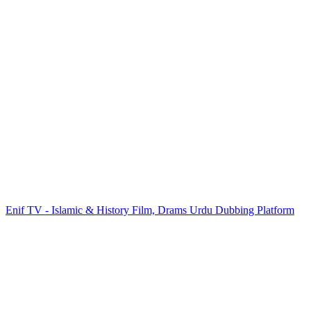
Enif TV - Islamic & History Film, Drams Urdu Dubbing Platform