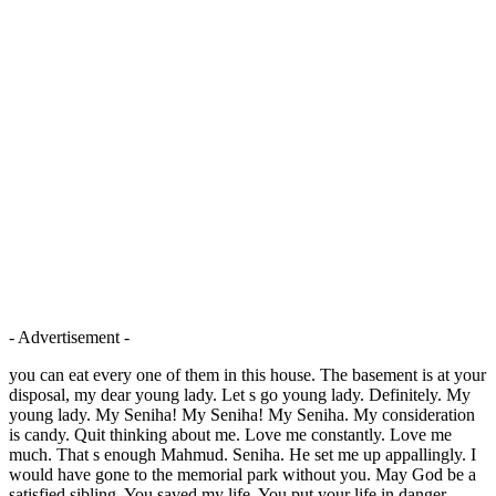
- Advertisement -
you can eat every one of them in this house. The basement is at your
disposal, my dear young lady. Let s go young lady. Definitely. My
young lady. My Seniha! My Seniha! My Seniha. My consideration
is candy. Quit thinking about me. Love me constantly. Love me
much. That s enough Mahmud. Seniha. He set me up appallingly. I
would have gone to the memorial park without you. May God be a
satisfied sibling. You saved my life. You put your life in danger.