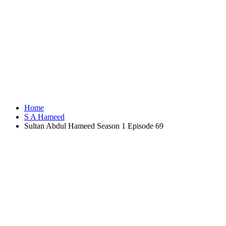
Home
S A Hameed
Sultan Abdul Hameed Season 1 Episode 69