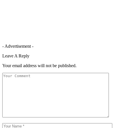
- Advertisement -
Leave A Reply
Your email address will not be published.