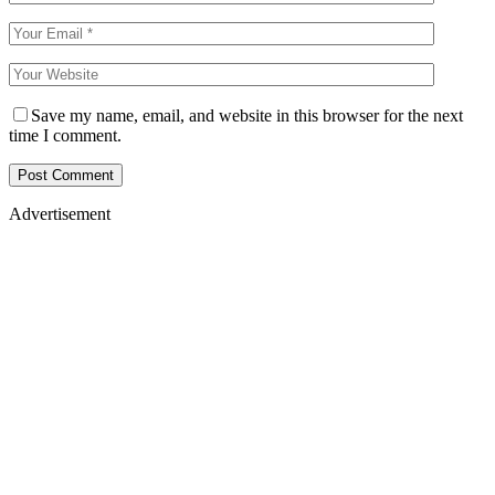
Save my name, email, and website in this browser for the next
time I comment.
Advertisement