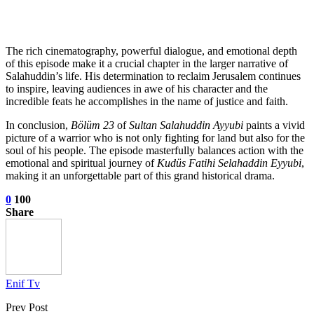
The rich cinematography, powerful dialogue, and emotional depth
of this episode make it a crucial chapter in the larger narrative of
Salahuddin’s life. His determination to reclaim Jerusalem continues
to inspire, leaving audiences in awe of his character and the
incredible feats he accomplishes in the name of justice and faith.
In conclusion,
Bölüm 23
of
Sultan Salahuddin Ayyubi
paints a vivid
picture of a warrior who is not only fighting for land but also for the
soul of his people. The episode masterfully balances action with the
emotional and spiritual journey of
Kudüs Fatihi Selahaddin Eyyubi
,
making it an unforgettable part of this grand historical drama.
0
100
Share
Enif Tv
Prev Post