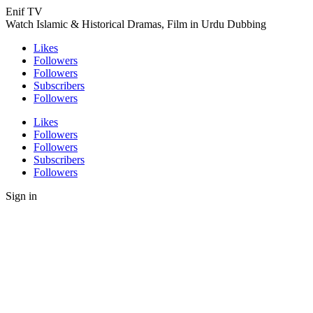
Enif TV
Watch Islamic & Historical Dramas, Film in Urdu Dubbing
Likes
Followers
Followers
Subscribers
Followers
Likes
Followers
Followers
Subscribers
Followers
Sign in