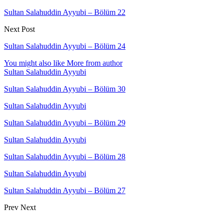
Sultan Salahuddin Ayyubi – Bölüm 22
Next Post
Sultan Salahuddin Ayyubi – Bölüm 24
You might also like
More from author
Sultan Salahuddin Ayyubi
Sultan Salahuddin Ayyubi – Bölüm 30
Sultan Salahuddin Ayyubi
Sultan Salahuddin Ayyubi – Bölüm 29
Sultan Salahuddin Ayyubi
Sultan Salahuddin Ayyubi – Bölüm 28
Sultan Salahuddin Ayyubi
Sultan Salahuddin Ayyubi – Bölüm 27
Prev
Next