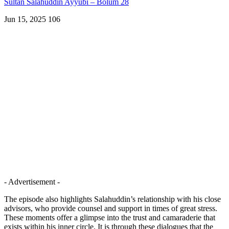
Sultan Salahuddin Ayyubi – Bölüm 28
Jun 15, 2025
106
- Advertisement -
The episode also highlights Salahuddin’s relationship with his close
advisors, who provide counsel and support in times of great stress.
These moments offer a glimpse into the trust and camaraderie that
exists within his inner circle. It is through these dialogues that the