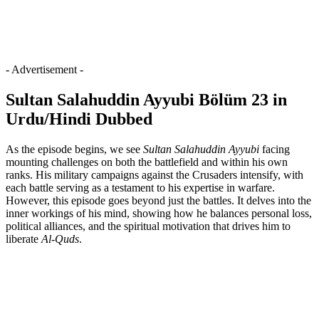
- Advertisement -
Sultan Salahuddin Ayyubi Bölüm 23 in
Urdu/Hindi Dubbed
As the episode begins, we see
Sultan Salahuddin Ayyubi
facing
mounting challenges on both the battlefield and within his own
ranks. His military campaigns against the Crusaders intensify, with
each battle serving as a testament to his expertise in warfare.
However, this episode goes beyond just the battles. It delves into the
inner workings of his mind, showing how he balances personal loss,
political alliances, and the spiritual motivation that drives him to
liberate
Al-Quds
.