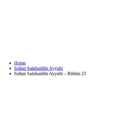
Home
Sultan Salahuddin Ayyubi
Sultan Salahuddin Ayyubi – Bölüm 23