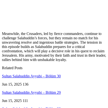
Meanwhile, the Crusaders, led by fierce commanders, continue to
challenge Salahuddin’s forces, but they remain no match for his
unwavering resolve and ingenious battle strategies. The tension in
this episode builds as Salahuddin prepares for a critical
confrontation, which will play a decisive role in his quest to reclaim
Jerusalem. His army, motivated by their faith and trust in their leader,
rallies behind him with unshakable loyalty.
Related Posts
Sultan Salahuddin Ayyubi – Bölüm 30
Jun 15, 2025
136
Sultan Salahuddin Ayyubi – Bölüm 29
Jun 15, 2025
111