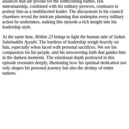
alliances that are pivotal for the forthcoming battles. His
statesmanship, combined with his military prowess, continues to
portray him as a multifaceted leader. The discussions in his council
chambers reveal the intricate planning that underpins every military
action he undertakes, making this episode a rich insight into his
leadership style.
At the same time,
Bölüm 23
brings to light the human side of
Sultan
Salahuddin Ayyubi
. The burdens of leadership weigh heavily on
him, especially when faced with personal sacrifices. We see his
compassion for his people, and his unwavering faith that guides him
in the darkest moments. The emotional depth portrayed in this
episode resonates deeply, illustrating how his spiritual dedication not
only shapes his personal journey but also the destiny of entire
nations.