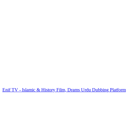
Enif TV - Islamic & History Film, Drams Urdu Dubbing Platform