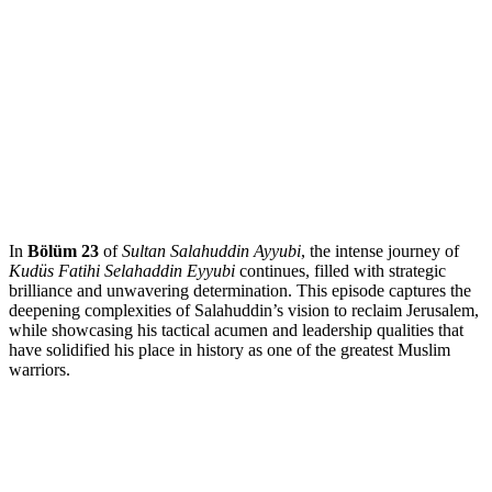
In
Bölüm 23
of
Sultan Salahuddin Ayyubi
, the intense journey of
Kudüs Fatihi Selahaddin Eyyubi
continues, filled with strategic
brilliance and unwavering determination. This episode captures the
deepening complexities of Salahuddin’s vision to reclaim Jerusalem,
while showcasing his tactical acumen and leadership qualities that
have solidified his place in history as one of the greatest Muslim
warriors.