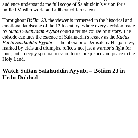
audience understands the full scope of Salahuddin’s vision for a
unified Muslim world and a liberated Jerusalem.
Throughout
Bölüm 23
, the viewer is immersed in the historical and
emotional landscape of the 12th century, where every decision made
by
Sultan Salahuddin Ayyubi
could alter the course of history. The
episode captures the essence of Salahuddin’s legacy as the
Kudüs
Fatihi Selahaddin Eyyubi
— the liberator of Jerusalem. His journey,
marked by trials and triumphs, reflects not just a warrior’s fight for
land, but a deeply spiritual mission to restore justice and peace in the
Holy Land.
Watch Sultan Salahuddin Ayyubi – Bölüm 23 in
Urdu Dubbed