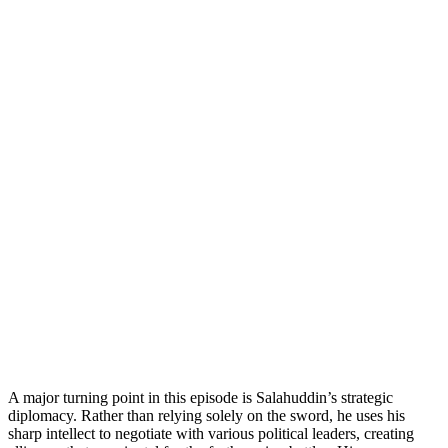
A major turning point in this episode is Salahuddin’s strategic
diplomacy. Rather than relying solely on the sword, he uses his
sharp intellect to negotiate with various political leaders, creating