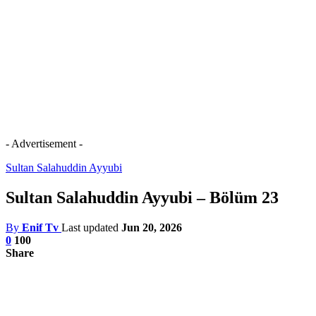
- Advertisement -
Sultan Salahuddin Ayyubi
Sultan Salahuddin Ayyubi – Bölüm 23
By
Enif Tv
Last updated
Jun 20, 2026
0
100
Share