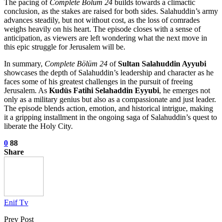
The pacing of
Complete Bölüm 24
builds towards a climactic
conclusion, as the stakes are raised for both sides. Salahuddin’s army
advances steadily, but not without cost, as the loss of comrades
weighs heavily on his heart. The episode closes with a sense of
anticipation, as viewers are left wondering what the next move in
this epic struggle for Jerusalem will be.
In summary,
Complete Bölüm 24
of
Sultan Salahuddin Ayyubi
showcases the depth of Salahuddin’s leadership and character as he
faces some of his greatest challenges in the pursuit of freeing
Jerusalem. As
Kudüs Fatihi Selahaddin Eyyubi
, he emerges not
only as a military genius but also as a compassionate and just leader.
The episode blends action, emotion, and historical intrigue, making
it a gripping installment in the ongoing saga of Salahuddin’s quest to
liberate the Holy City.
0
88
Share
Enif Tv
Prev Post