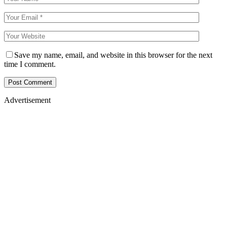
Save my name, email, and website in this browser for the next
time I comment.
Advertisement