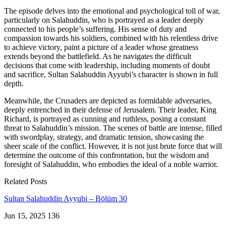
The episode delves into the emotional and psychological toll of war,
particularly on Salahuddin, who is portrayed as a leader deeply
connected to his people’s suffering. His sense of duty and
compassion towards his soldiers, combined with his relentless drive
to achieve victory, paint a picture of a leader whose greatness
extends beyond the battlefield. As he navigates the difficult
decisions that come with leadership, including moments of doubt
and sacrifice, Sultan Salahuddin Ayyubi’s character is shown in full
depth.
Meanwhile, the Crusaders are depicted as formidable adversaries,
deeply entrenched in their defense of Jerusalem. Their leader, King
Richard, is portrayed as cunning and ruthless, posing a constant
threat to Salahuddin’s mission. The scenes of battle are intense, filled
with swordplay, strategy, and dramatic tension, showcasing the
sheer scale of the conflict. However, it is not just brute force that will
determine the outcome of this confrontation, but the wisdom and
foresight of Salahuddin, who embodies the ideal of a noble warrior.
Related Posts
Sultan Salahuddin Ayyubi – Bölüm 30
Jun 15, 2025
136