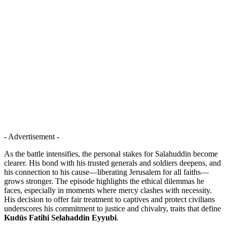
- Advertisement -
As the battle intensifies, the personal stakes for Salahuddin become
clearer. His bond with his trusted generals and soldiers deepens, and
his connection to his cause—liberating Jerusalem for all faiths—
grows stronger. The episode highlights the ethical dilemmas he
faces, especially in moments where mercy clashes with necessity.
His decision to offer fair treatment to captives and protect civilians
underscores his commitment to justice and chivalry, traits that define
Kudüs Fatihi Selahaddin Eyyubi
.