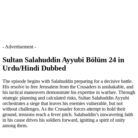
- Advertisement -
Sultan Salahuddin Ayyubi Bölüm 24 in
Urdu/Hindi Dubbed
The episode begins with Salahuddin preparing for a decisive battle.
His resolve to free Jerusalem from the Crusaders is unshakable, and
his tactical maneuvers demonstrate his expertise in warfare. Through
strategic planning and calculated risks, Sultan Salahuddin Ayyubi
orchestrates a siege that leaves his enemies vulnerable, but not
without challenges. As the Crusader forces attempt to hold their
ground, tensions reach a fever pitch. Salahuddin’s unwavering faith
in his cause drives his soldiers forward, igniting a spirit of unity
among them.