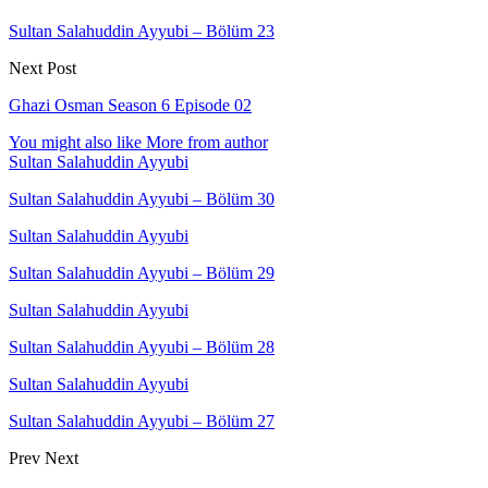
Sultan Salahuddin Ayyubi – Bölüm 23
Next Post
Ghazi Osman Season 6 Episode 02
You might also like
More from author
Sultan Salahuddin Ayyubi
Sultan Salahuddin Ayyubi – Bölüm 30
Sultan Salahuddin Ayyubi
Sultan Salahuddin Ayyubi – Bölüm 29
Sultan Salahuddin Ayyubi
Sultan Salahuddin Ayyubi – Bölüm 28
Sultan Salahuddin Ayyubi
Sultan Salahuddin Ayyubi – Bölüm 27
Prev
Next