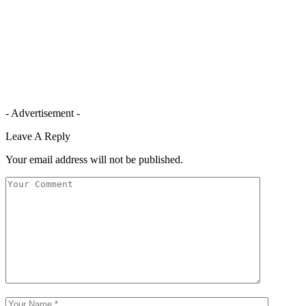
- Advertisement -
Leave A Reply
Your email address will not be published.