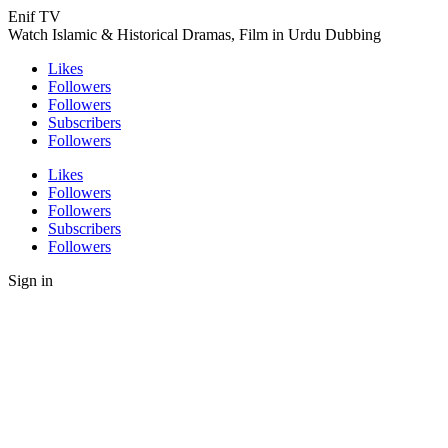
Enif TV
Watch Islamic & Historical Dramas, Film in Urdu Dubbing
Likes
Followers
Followers
Subscribers
Followers
Likes
Followers
Followers
Subscribers
Followers
Sign in