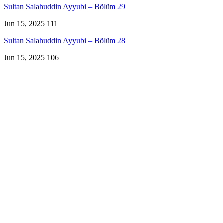
Sultan Salahuddin Ayyubi – Bölüm 29
Jun 15, 2025
111
Sultan Salahuddin Ayyubi – Bölüm 28
Jun 15, 2025
106