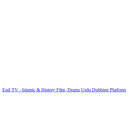
Enif TV - Islamic & History Film, Drams Urdu Dubbing Platform