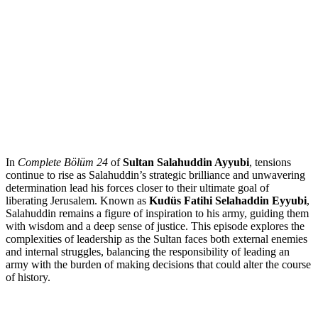
In
Complete Bölüm 24
of
Sultan Salahuddin Ayyubi
, tensions
continue to rise as Salahuddin’s strategic brilliance and unwavering
determination lead his forces closer to their ultimate goal of
liberating Jerusalem. Known as
Kudüs Fatihi Selahaddin Eyyubi
,
Salahuddin remains a figure of inspiration to his army, guiding them
with wisdom and a deep sense of justice. This episode explores the
complexities of leadership as the Sultan faces both external enemies
and internal struggles, balancing the responsibility of leading an
army with the burden of making decisions that could alter the course
of history.