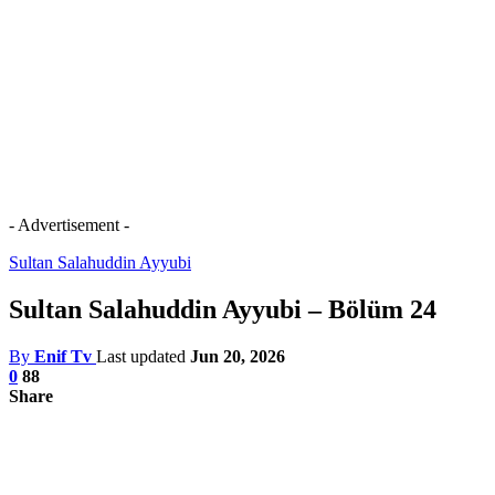
- Advertisement -
Sultan Salahuddin Ayyubi
Sultan Salahuddin Ayyubi – Bölüm 24
By
Enif Tv
Last updated
Jun 20, 2026
0
88
Share