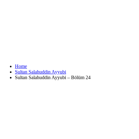
Home
Sultan Salahuddin Ayyubi
Sultan Salahuddin Ayyubi – Bölüm 24