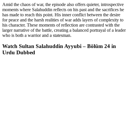
Amid the chaos of war, the episode also offers quieter, introspective
moments where Salahuddin reflects on his past and the sacrifices he
has made to reach this point. His inner conflict between the desire
for peace and the harsh realities of war adds layers of complexity to
his character. These moments of reflection are contrasted with the
larger narrative of the battle, creating a balanced portrayal of a leader
who is both a warrior and a statesman.
Watch Sultan Salahuddin Ayyubi – Bölüm 24 in
Urdu Dubbed