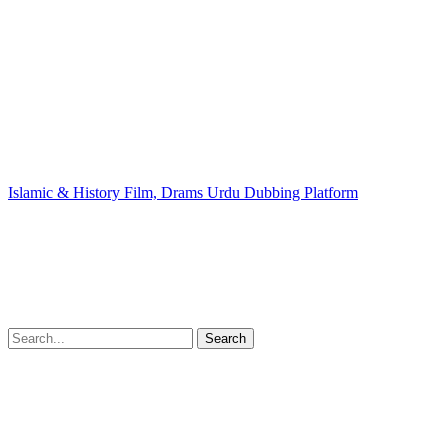
Islamic & History Film, Drams Urdu Dubbing Platform