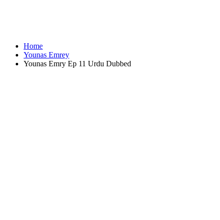
Home
Younas Emrey
Younas Emry Ep 11 Urdu Dubbed