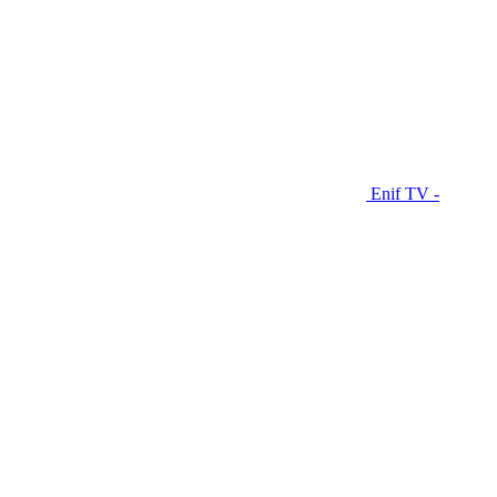
Enif TV -