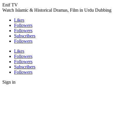
Enif TV
Watch Islamic & Historical Dramas, Film in Urdu Dubbing
Likes
Followers
Followers
Subscribers
Followers
Likes
Followers
Followers
Subscribers
Followers
Sign in