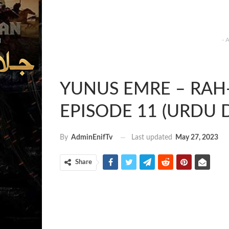
- 
YUNUS EMRE – RAH-E
EPISODE 11 (URDU 
Last updated
May 27, 2023
By
AdminEnifTv
Share