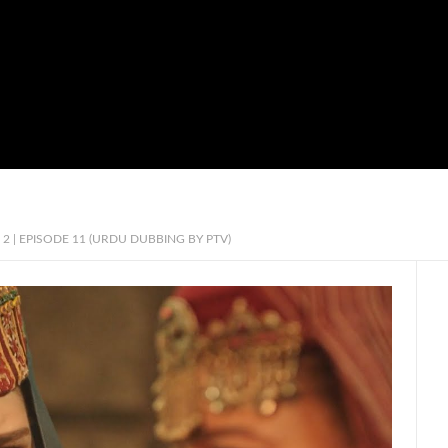
2 | EPISODE 11 (URDU DUBBING BY PTV)