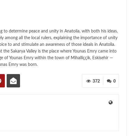
ing to determine peace and unity in Anatolia, with both his ideas,
vely among all the local rulers, explaining the importance of unity
oice to and stimulate an awareness of those ideals in Anatolia.
t the Sakarya Valley is the place where Younas Emry came into
age of Younas Emry within the town of Mihalliççik, Eskisehir —
unas Emry was born.
372
0