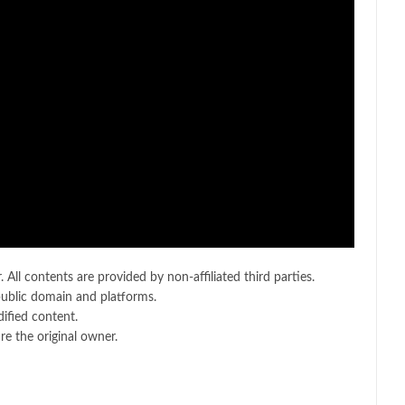
 All contents are provided by non-affiliated third parties.
public domain and platforms.
ified content.
e the original owner.