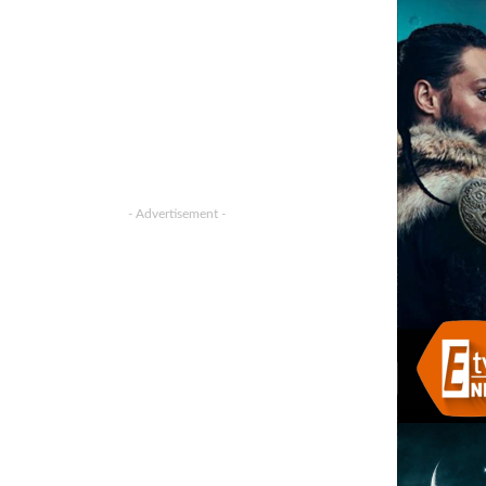
- Advertisement -