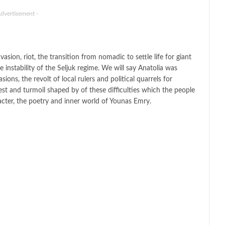
Advertisement -
sion, riot, the transition from nomadic to settle life for giant
he instability of the Seljuk regime. We will say Anatolia was
ons, the revolt of local rulers and political quarrels for
st and turmoil shaped by of these difficulties which the people
acter, the poetry and inner world of Younas Emry.