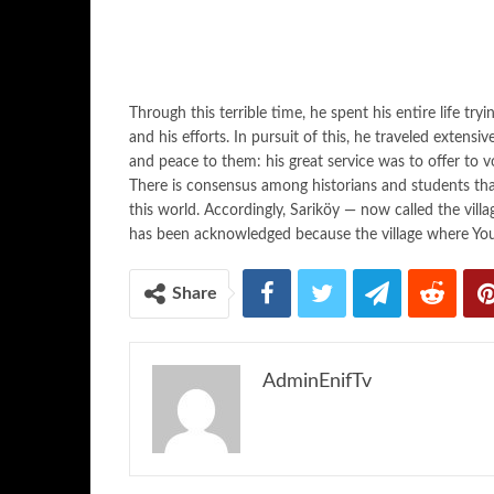
Through this terrible time, he spent his entire life try
and his efforts. In pursuit of this, he traveled extensi
and peace to them: his great service was to offer to v
There is consensus among historians and students tha
this world. Accordingly, Sariköy — now called the vill
has been acknowledged because the village where Yo
Share
AdminEnifTv