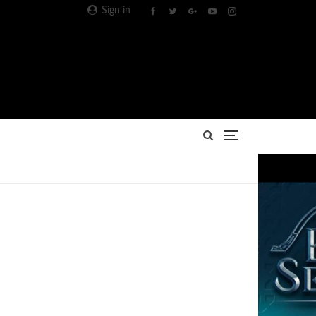
Sign in
Advertisement