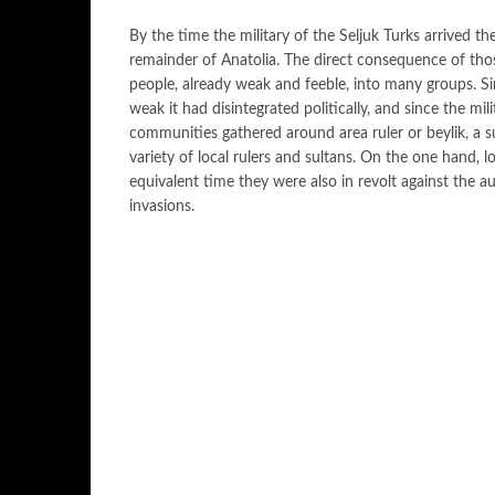
By the time the military of the Seljuk Turks arrived 
remainder of Anatolia. The direct consequence of thos
people, already weak and feeble, into many groups. Si
weak it had disintegrated politically, and since the mili
communities gathered around area ruler or beylik, a s
variety of local rulers and sultans. On the one hand, l
equivalent time they were also in revolt against the aut
invasions.