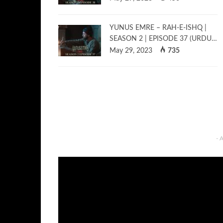
YUNUS EMRE – RAH-E-ISHQ |
SEASON 2 | EPISODE 37 (URDU…
May 29, 2023
735
- 