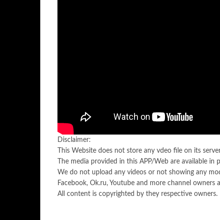
Disclaimer:
This Website does not store any vdeo file on its server.
The media provided in this APP/Web are available in 
We do not upload any videos or not showing any mod
Facebook, Ok.ru, Youtube and more channel owners ar
All content is copyrighted by they respective owners.