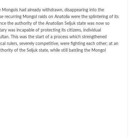
the Mongols had already withdrawn, disappearing into the
e recurring Mongol raids on Anatolia were the splintering of its
nce the authority of the Anatolian Seljuk state was now so
tary was incapable of protecting its citizens, individual
ultan. This was the start of a process which strengthened
ocal rulers, severely competitive, were fighting each other; at an
hority of the Seljuk state, while still battling the Mongol