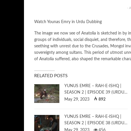
- 
Watch Younas Emry in Urdu Dubbing
The image we now see of Anatolia is sketched in by inva
groups of individuals, social disquiet, and therefore, t
seething with unrest due to the Crusades, Mongol invasi
sovereignty among sultans. This period of utmost unre
of Anatolia suffered, also shaped the remarkable char
RELATED POSTS
YUNUS EMRE – RAH-E-ISHQ |
SEASON 2 | EPISODE 39 (URDU…
May 29, 2023
892
YUNUS EMRE – RAH-E-ISHQ |
SEASON 2 | EPISODE 38 (URDU…
May 29, 2023
456