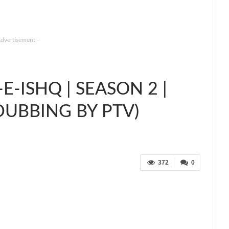
Advertisement -
-ISHQ | SEASON 2 |
DUBBING BY PTV)
372
0