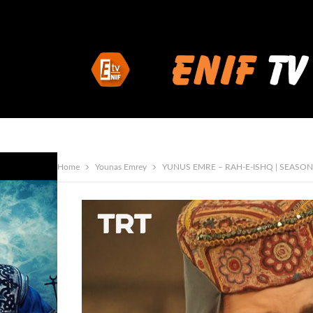
Home
Younas Emrey
YUNUS EMRE – RAH-E-ISHQ | SEASON 