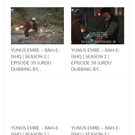
YUNUS EMRE – RAH-E-
YUNUS EMRE – RAH-E-
ISHQ | SEASON 2 |
ISHQ | SEASON 2 |
EPISODE 39 (URDU
EPISODE 38 (URDU
DUBBING BY…
DUBBING BY…
YUNUS EMRE – RAH-E-
YUNUS EMRE – RAH-E-
ISHQ | SEASON 2 |
ISHQ | SEASON 2 |