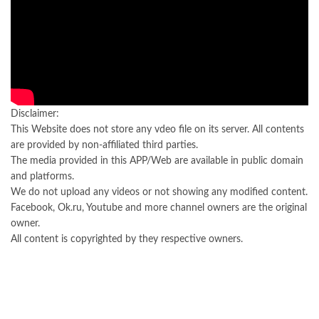
Disclaimer:
This Website does not store any vdeo file on its server. All contents
are provided by non-affiliated third parties.
The media provided in this APP/Web are available in public domain
and platforms.
We do not upload any videos or not showing any modified content.
Facebook, Ok.ru, Youtube and more channel owners are the original
owner.
All content is copyrighted by they respective owners.