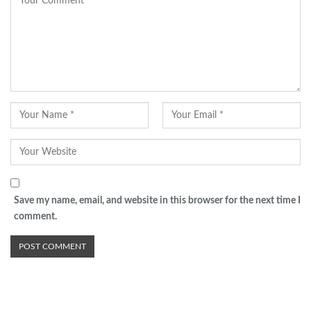
Save my name, email, and website in this browser for the next time I
comment.
Advertisement