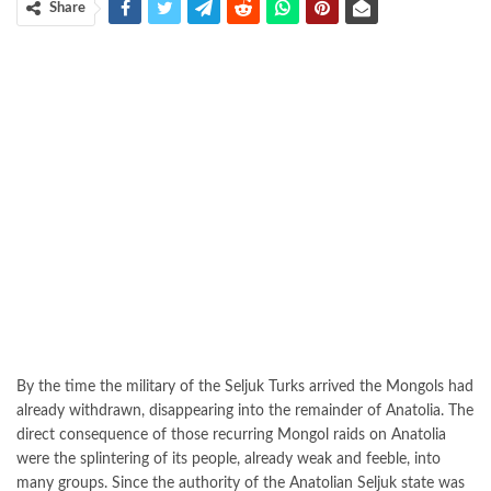
Share
By the time the military of the Seljuk Turks arrived the Mongols had
already withdrawn, disappearing into the remainder of Anatolia. The
direct consequence of those recurring Mongol raids on Anatolia
were the splintering of its people, already weak and feeble, into
many groups. Since the authority of the Anatolian Seljuk state was