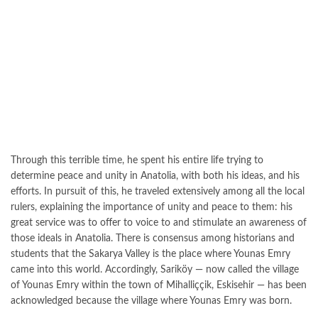
Through this terrible time, he spent his entire life trying to
determine peace and unity in Anatolia, with both his ideas, and his
efforts. In pursuit of this, he traveled extensively among all the local
rulers, explaining the importance of unity and peace to them: his
great service was to offer to voice to and stimulate an awareness of
those ideals in Anatolia. There is consensus among historians and
students that the Sakarya Valley is the place where Younas Emry
came into this world. Accordingly, Sariköy — now called the village
of Younas Emry within the town of Mihalliççik, Eskisehir — has been
acknowledged because the village where Younas Emry was born.