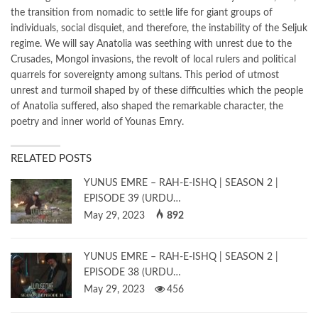
the transition from nomadic to settle life for giant groups of
individuals, social disquiet, and therefore, the instability of the Seljuk
regime. We will say Anatolia was seething with unrest due to the
Crusades, Mongol invasions, the revolt of local rulers and political
quarrels for sovereignty among sultans. This period of utmost
unrest and turmoil shaped by of these difficulties which the people
of Anatolia suffered, also shaped the remarkable character, the
poetry and inner world of Younas Emry.
RELATED POSTS
YUNUS EMRE – RAH-E-ISHQ | SEASON 2 |
EPISODE 39 (URDU…
May 29, 2023
892
YUNUS EMRE – RAH-E-ISHQ | SEASON 2 |
EPISODE 38 (URDU…
May 29, 2023
456