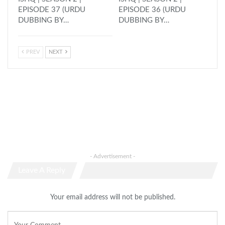
EPISODE 37 (URDU
EPISODE 36 (URDU
DUBBING BY…
DUBBING BY…
PREV
NEXT
- Advertisement -
Leave A Reply
Your email address will not be published.