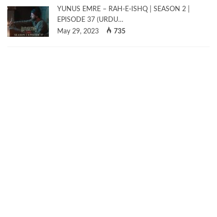
YUNUS EMRE – RAH-E-ISHQ | SEASON 2 |
EPISODE 37 (URDU…
May 29, 2023
735