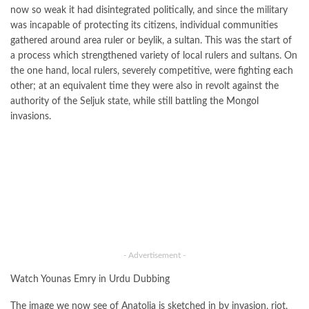
now so weak it had disintegrated politically, and since the military
was incapable of protecting its citizens, individual communities
gathered around area ruler or beylik, a sultan. This was the start of
a process which strengthened variety of local rulers and sultans. On
the one hand, local rulers, severely competitive, were fighting each
other; at an equivalent time they were also in revolt against the
authority of the Seljuk state, while still battling the Mongol
invasions.
- Advertisement -
Watch Younas Emry in Urdu Dubbing
The image we now see of Anatolia is sketched in by invasion, riot,