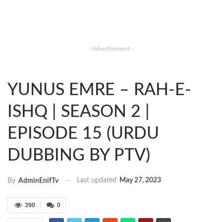
- Advertisement -
YUNUS EMRE – RAH-E-
ISHQ | SEASON 2 |
EPISODE 15 (URDU
DUBBING BY PTV)
Last updated
May 27, 2023
By
AdminEnifTv
390
0