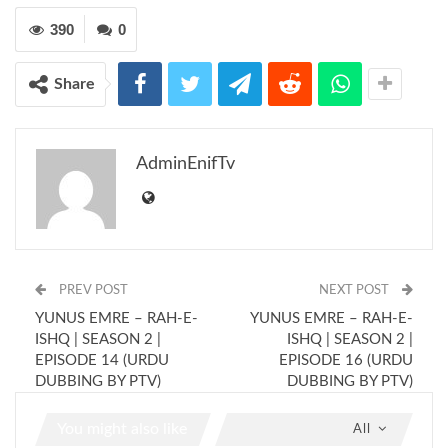
390
0
Share
AdminEnifTv
PREV POST
NEXT POST
YUNUS EMRE – RAH-E-
YUNUS EMRE – RAH-E-
ISHQ | SEASON 2 |
ISHQ | SEASON 2 |
EPISODE 14 (URDU
EPISODE 16 (URDU
DUBBING BY PTV)
DUBBING BY PTV)
You might also like
All