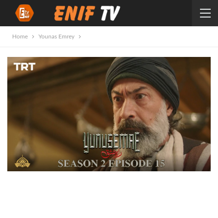
Home
Younas Emrey