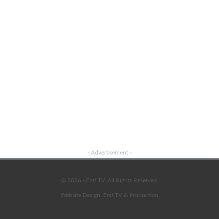
- Advertisement -
© 2026 - Enif TV. All Rights Reserved.
Website Design:
Enif TV & Production