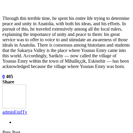
Through this terrible time, he spent his entire life trying to determine
peace and unity in Anatolia, with both his ideas, and his efforts. In
pursuit of this, he traveled extensively among all the local rulers,
explaining the importance of unity and peace to them: his great
service was to offer to voice to and stimulate an awareness of those
ideals in Anatolia. There is consensus among historians and students
that the Sakarya Valley is the place where Younas Emry came into
this world. Accordingly, Sariköy — now called the village of
Younas Emry within the town of Mihalliççik, Eskisehir — has been
acknowledged because the village where Younas Emry was born.
0
405
Share
adminEnifTv
Prev Post