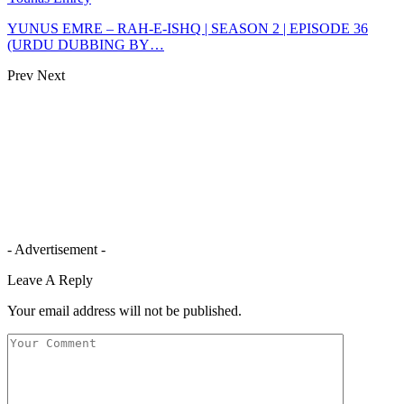
YUNUS EMRE – RAH-E-ISHQ | SEASON 2 | EPISODE 36
(URDU DUBBING BY…
Prev
Next
- Advertisement -
Leave A Reply
Your email address will not be published.