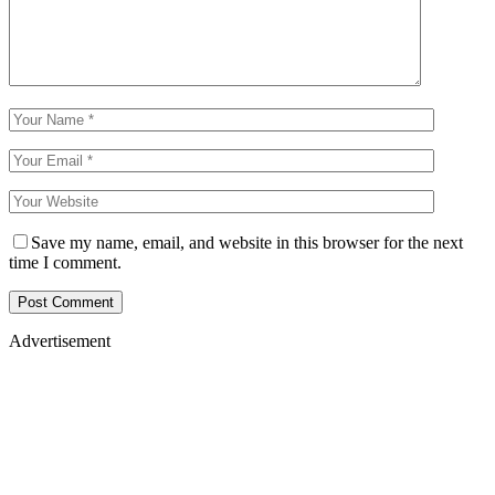
Save my name, email, and website in this browser for the next
time I comment.
Advertisement