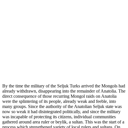
By the time the military of the Seljuk Turks arrived the Mongols had
already withdrawn, disappearing into the remainder of Anatolia. The
direct consequence of those recurring Mongol raids on Anatolia
were the splintering of its people, already weak and feeble, into
many groups. Since the authority of the Anatolian Seljuk state was
now so weak it had disintegrated politically, and since the military
was incapable of protecting its citizens, individual communities
gathered around area ruler or beylik, a sultan. This was the start of a
process which strengthened variety of local rulers and sultans. On