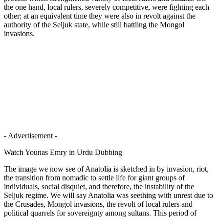
the one hand, local rulers, severely competitive, were fighting each
other; at an equivalent time they were also in revolt against the
authority of the Seljuk state, while still battling the Mongol
invasions.
- Advertisement -
Watch Younas Emry in Urdu Dubbing
The image we now see of Anatolia is sketched in by invasion, riot,
the transition from nomadic to settle life for giant groups of
individuals, social disquiet, and therefore, the instability of the
Seljuk regime. We will say Anatolia was seething with unrest due to
the Crusades, Mongol invasions, the revolt of local rulers and
political quarrels for sovereignty among sultans. This period of