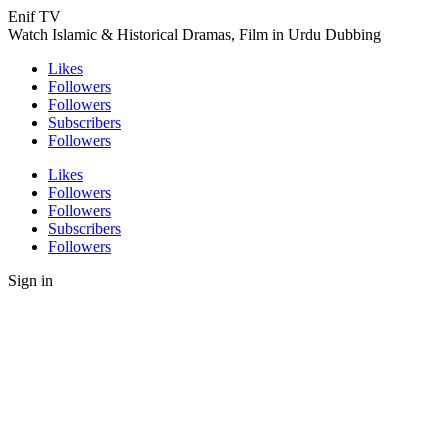
Enif TV
Watch Islamic & Historical Dramas, Film in Urdu Dubbing
Likes
Followers
Followers
Subscribers
Followers
Likes
Followers
Followers
Subscribers
Followers
Sign in