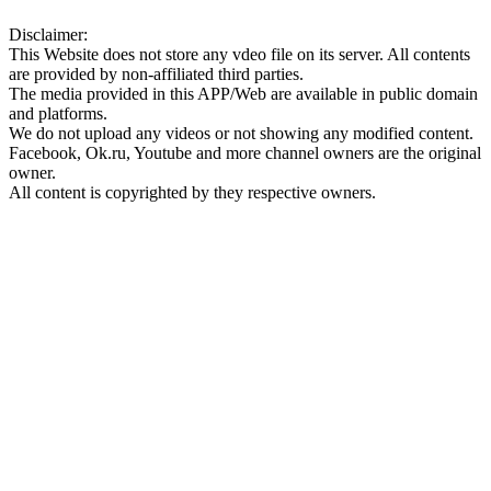
Disclaimer:
This Website does not store any vdeo file on its server. All contents
are provided by non-affiliated third parties.
The media provided in this APP/Web are available in public domain
and platforms.
We do not upload any videos or not showing any modified content.
Facebook, Ok.ru, Youtube and more channel owners are the original
owner.
All content is copyrighted by they respective owners.