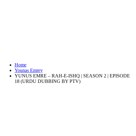
Home
Younas Emrey
YUNUS EMRE – RAH-E-ISHQ | SEASON 2 | EPISODE
18 (URDU DUBBING BY PTV)