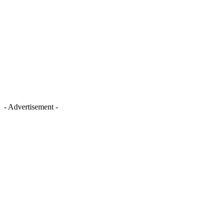
- Advertisement -