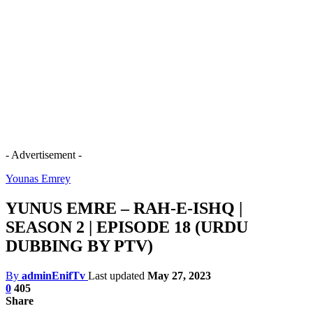
- Advertisement -
Younas Emrey
YUNUS EMRE – RAH-E-ISHQ |
SEASON 2 | EPISODE 18 (URDU
DUBBING BY PTV)
By
adminEnifTv
Last updated
May 27, 2023
0
405
Share