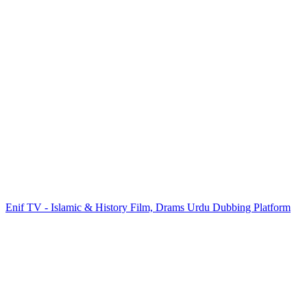
Enif TV - Islamic & History Film, Drams Urdu Dubbing Platform