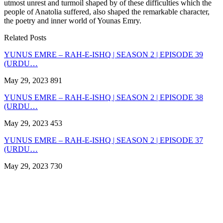
utmost unrest and turmoil shaped by of these difficulties which the
people of Anatolia suffered, also shaped the remarkable character,
the poetry and inner world of Younas Emry.
Related Posts
YUNUS EMRE – RAH-E-ISHQ | SEASON 2 | EPISODE 39
(URDU…
May 29, 2023
891
YUNUS EMRE – RAH-E-ISHQ | SEASON 2 | EPISODE 38
(URDU…
May 29, 2023
453
YUNUS EMRE – RAH-E-ISHQ | SEASON 2 | EPISODE 37
(URDU…
May 29, 2023
730