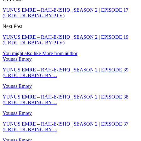
YUNUS EMRE – RAH-E-ISHQ | SEASON 2 | EPISODE 17
(URDU DUBBING BY PTV)
Next Post
YUNUS EMRE – RAH-E-ISHQ | SEASON 2 | EPISODE 19
(URDU DUBBING BY PTV)
You might also like
More from author
Younas Emrey
YUNUS EMRE – RAH-E-ISHQ | SEASON 2 | EPISODE 39
(URDU DUBBING BY…
Younas Emrey
YUNUS EMRE – RAH-E-ISHQ | SEASON 2 | EPISODE 38
(URDU DUBBING BY…
Younas Emrey
YUNUS EMRE – RAH-E-ISHQ | SEASON 2 | EPISODE 37
(URDU DUBBING BY…
Younas Emrey