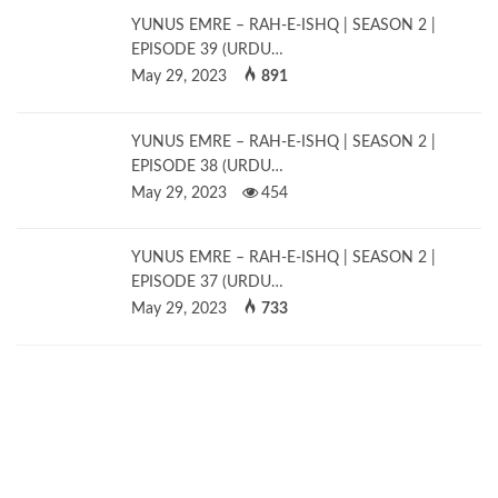
YUNUS EMRE – RAH-E-ISHQ | SEASON 2 |
EPISODE 39 (URDU…
May 29, 2023
891
YUNUS EMRE – RAH-E-ISHQ | SEASON 2 |
EPISODE 38 (URDU…
May 29, 2023
454
YUNUS EMRE – RAH-E-ISHQ | SEASON 2 |
EPISODE 37 (URDU…
May 29, 2023
733