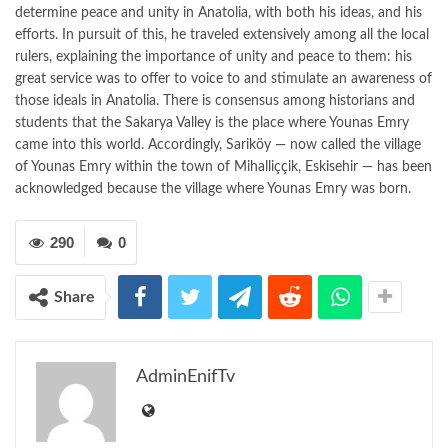
determine peace and unity in Anatolia, with both his ideas, and his
efforts. In pursuit of this, he traveled extensively among all the local
rulers, explaining the importance of unity and peace to them: his
great service was to offer to voice to and stimulate an awareness of
those ideals in Anatolia. There is consensus among historians and
students that the Sakarya Valley is the place where Younas Emry
came into this world. Accordingly, Sariköy — now called the village
of Younas Emry within the town of Mihalliççik, Eskisehir — has been
acknowledged because the village where Younas Emry was born.
290
0
Share
AdminEnifTv