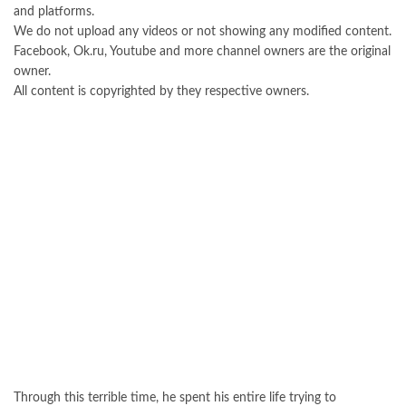
and platforms.
We do not upload any videos or not showing any modified content.
Facebook, Ok.ru, Youtube and more channel owners are the original
owner.
All content is copyrighted by they respective owners.
Through this terrible time, he spent his entire life trying to