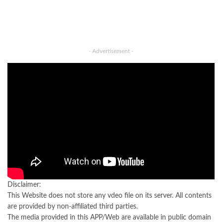
- Advertisement -
Disclaimer:
This Website does not store any vdeo file on its server. All contents
are provided by non-affiliated third parties.
The media provided in this APP/Web are available in public domain