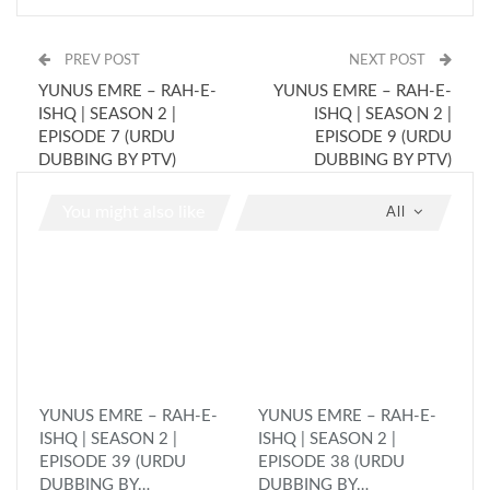
PREV POST
NEXT POST
YUNUS EMRE – RAH-E-
YUNUS EMRE – RAH-E-
ISHQ | SEASON 2 |
ISHQ | SEASON 2 |
EPISODE 7 (URDU
EPISODE 9 (URDU
DUBBING BY PTV)
DUBBING BY PTV)
You might also like
All
YUNUS EMRE – RAH-E-
YUNUS EMRE – RAH-E-
ISHQ | SEASON 2 |
ISHQ | SEASON 2 |
EPISODE 39 (URDU
EPISODE 38 (URDU
DUBBING BY…
DUBBING BY…