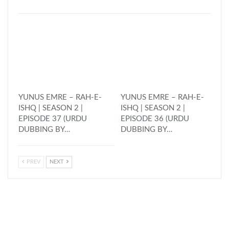
YUNUS EMRE – RAH-E-
YUNUS EMRE – RAH-E-
ISHQ | SEASON 2 |
ISHQ | SEASON 2 |
EPISODE 37 (URDU
EPISODE 36 (URDU
DUBBING BY…
DUBBING BY…
PREV
NEXT