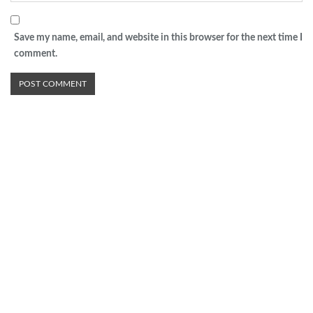
Save my name, email, and website in this browser for the next time I
comment.
Advertisement