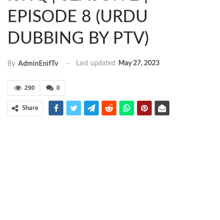
EPISODE 8 (URDU
DUBBING BY PTV)
Last updated
May 27, 2023
By
AdminEnifTv
290
0
Share