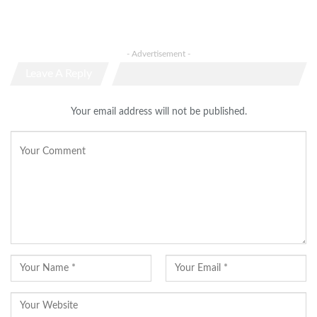
- Advertisement -
Leave A Reply
Your email address will not be published.