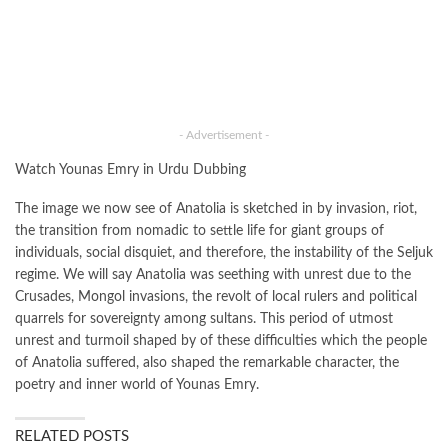
- Advertisement -
Watch Younas Emry in Urdu Dubbing
The image we now see of Anatolia is sketched in by invasion, riot,
the transition from nomadic to settle life for giant groups of
individuals, social disquiet, and therefore, the instability of the Seljuk
regime. We will say Anatolia was seething with unrest due to the
Crusades, Mongol invasions, the revolt of local rulers and political
quarrels for sovereignty among sultans. This period of utmost
unrest and turmoil shaped by of these difficulties which the people
of Anatolia suffered, also shaped the remarkable character, the
poetry and inner world of Younas Emry.
RELATED POSTS