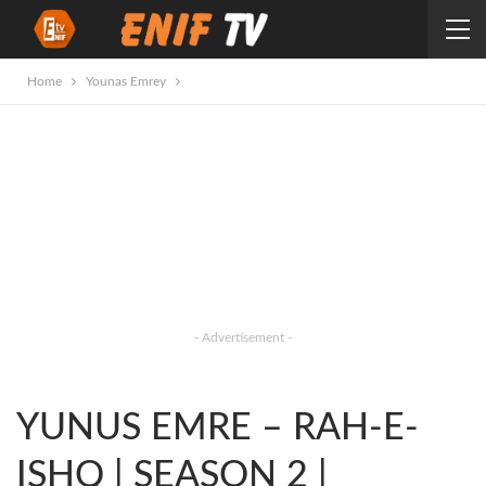
Home
Younas Emrey
- Advertisement -
YUNUS EMRE – RAH-E-
ISHQ | SEASON 2 |