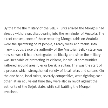
By the time the military of the Seljuk Turks arrived the Mongols had
already withdrawn, disappearing into the remainder of Anatolia. The
direct consequence of those recurring Mongol raids on Anatolia
were the splintering of its people, already weak and feeble, into
many groups. Since the authority of the Anatolian Seljuk state was
now so weak it had disintegrated politically, and since the military
was incapable of protecting its citizens, individual communities
gathered around area ruler or beylik, a sultan. This was the start of
a process which strengthened variety of local rulers and sultans. On
the one hand, local rulers, severely competitive, were fighting each
other; at an equivalent time they were also in revolt against the
authority of the Seljuk state, while still battling the Mongol
invasions.