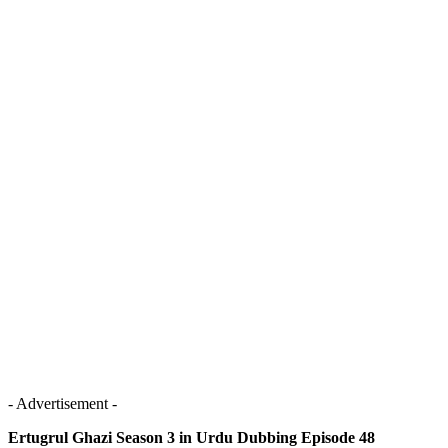
- Advertisement -
Ertugrul Ghazi Season 3 in Urdu Dubbing Episode 48