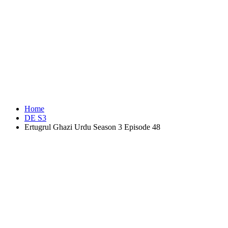
Home
DE S3
Ertugrul Ghazi Urdu Season 3 Episode 48