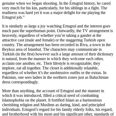
genuine when we began shooting. In the Ertugrul history, he cared
very much for his kin, particularly, for his siblings in a fight. The
readiness was hard yet it was a major delight for me playing the
Ertugrul job.”
It is similarly as large a joy watching Ertugrul and the interest goes
much past the superhuman point. Outwardly, the TV arrangement is
heavenly, regardless of whether you’re taking a gander at the
attractive cast (male and female) or the staggering Turkish open
country. The arrangement has been recorded in Riva, a town in the
Beykoz area of Istanbul. The characters may communicate in
Turkish (in the first) however such a large amount of their dictionary
is natural, from the manner in which they welcome each other,
acclaim one another, etc. Their lifestyle is recognizable; they
implore, eat all together. The closet is additionally relatable,
regardless of whether it’s the unobtrusive outfits or the extras. In
Pakistan, one sees ladies in the northern zones just as Baluchistan
dress correspondingly.
More than anything, the account of Ertugrul and the manner in
which it was introduced, filled a critical need of combatting
Islamophobia on the planet. It fortified Islam as a harmonious
cherishing religion and Muslims as daring, kind, and principled
individuals. Ertugrul’s regard for his family elderly folks, his regard,
and brotherhood with his mom and his significant other, standards of