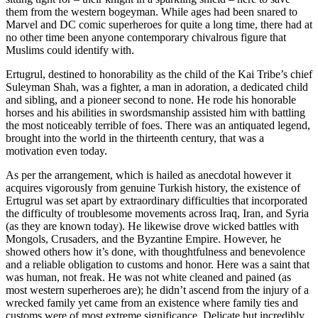
them from the western bogeyman. While ages had been snared to
Marvel and DC comic superheroes for quite a long time, there had at
no other time been anyone contemporary chivalrous figure that
Muslims could identify with.
Ertugrul, destined to honorability as the child of the Kai Tribe’s chief
Suleyman Shah, was a fighter, a man in adoration, a dedicated child
and sibling, and a pioneer second to none. He rode his honorable
horses and his abilities in swordsmanship assisted him with battling
the most noticeably terrible of foes. There was an antiquated legend,
brought into the world in the thirteenth century, that was a
motivation even today.
As per the arrangement, which is hailed as anecdotal however it
acquires vigorously from genuine Turkish history, the existence of
Ertugrul was set apart by extraordinary difficulties that incorporated
the difficulty of troublesome movements across Iraq, Iran, and Syria
(as they are known today). He likewise drove wicked battles with
Mongols, Crusaders, and the Byzantine Empire. However, he
showed others how it’s done, with thoughtfulness and benevolence
and a reliable obligation to customs and honor. Here was a saint that
was human, not freak. He was not white cleaned and pained (as
most western superheroes are); he didn’t ascend from the injury of a
wrecked family yet came from an existence where family ties and
customs were of most extreme significance. Delicate but incredibly