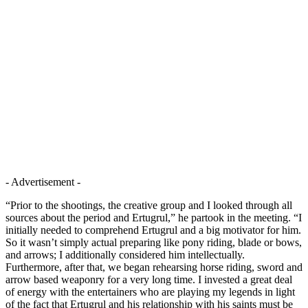
- Advertisement -
“Prior to the shootings, the creative group and I looked through all
sources about the period and Ertugrul,” he partook in the meeting. “I
initially needed to comprehend Ertugrul and a big motivator for him.
So it wasn’t simply actual preparing like pony riding, blade or bows,
and arrows; I additionally considered him intellectually.
Furthermore, after that, we began rehearsing horse riding, sword and
arrow based weaponry for a very long time. I invested a great deal
of energy with the entertainers who are playing my legends in light
of the fact that Ertugrul and his relationship with his saints must be