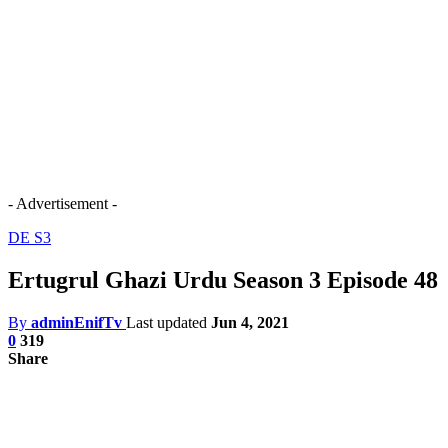
- Advertisement -
DE S3
Ertugrul Ghazi Urdu Season 3 Episode 48
By
adminEnifTv
Last updated
Jun 4, 2021
0
319
Share