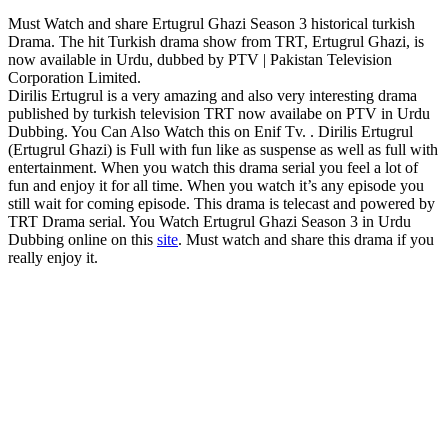
Must Watch and share Ertugrul Ghazi Season 3 historical turkish
Drama. The hit Turkish drama show from TRT, Ertugrul Ghazi, is
now available in Urdu, dubbed by PTV | Pakistan Television
Corporation Limited.
Dirilis Ertugrul is a very amazing and also very interesting drama
published by turkish television TRT now availabe on PTV in Urdu
Dubbing. You Can Also Watch this on Enif Tv. . Dirilis Ertugrul
(Ertugrul Ghazi) is Full with fun like as suspense as well as full with
entertainment. When you watch this drama serial you feel a lot of
fun and enjoy it for all time. When you watch it’s any episode you
still wait for coming episode. This drama is telecast and powered by
TRT Drama serial. You Watch Ertugrul Ghazi Season 3 in Urdu
Dubbing online on this
site
. Must watch and share this drama if you
really enjoy it.