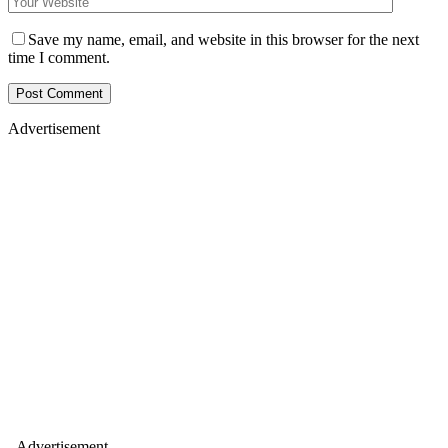
Save my name, email, and website in this browser for the next
time I comment.
Advertisement
- Advertisement -