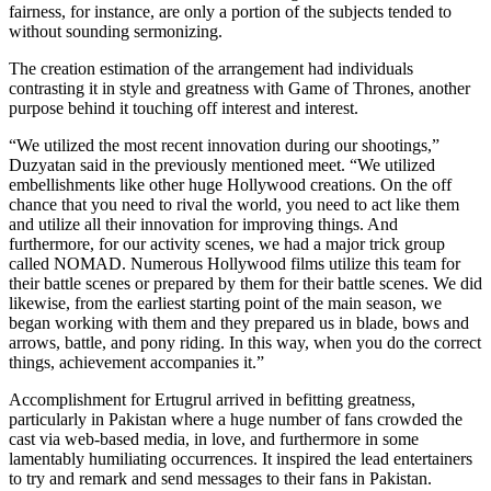
fairness, for instance, are only a portion of the subjects tended to
without sounding sermonizing.
The creation estimation of the arrangement had individuals
contrasting it in style and greatness with Game of Thrones, another
purpose behind it touching off interest and interest.
“We utilized the most recent innovation during our shootings,”
Duzyatan said in the previously mentioned meet. “We utilized
embellishments like other huge Hollywood creations. On the off
chance that you need to rival the world, you need to act like them
and utilize all their innovation for improving things. And
furthermore, for our activity scenes, we had a major trick group
called NOMAD. Numerous Hollywood films utilize this team for
their battle scenes or prepared by them for their battle scenes. We did
likewise, from the earliest starting point of the main season, we
began working with them and they prepared us in blade, bows and
arrows, battle, and pony riding. In this way, when you do the correct
things, achievement accompanies it.”
Accomplishment for Ertugrul arrived in befitting greatness,
particularly in Pakistan where a huge number of fans crowded the
cast via web-based media, in love, and furthermore in some
lamentably humiliating occurrences. It inspired the lead entertainers
to try and remark and send messages to their fans in Pakistan.