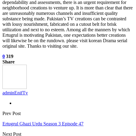
dependability and assessments, there is an urgent requirement for
neighborhood creations to venture up. It is more than clear that there
are unreasonably numerous channels and insufficient quality
substance being made. Pakistan’s TV creations can be contrasted
with lousy nourishment, fabricated on a cutout belt for brisk
utilization and next to no esteem. Among all the manners by which
Ertugrul is motivating Pakistan, one expectations better creations
will likewise be on the rundown. please visit korean Drama serial
original site. Thanks to visiting our site.
0
319
Share
adminEnifTv
Prev Post
Ertugrul Ghazi Urdu Season 3 Episode 47
Next Post