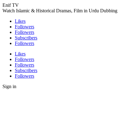
Enif TV
Watch Islamic & Historical Dramas, Film in Urdu Dubbing
Likes
Followers
Followers
Subscribers
Followers
Likes
Followers
Followers
Subscribers
Followers
Sign in