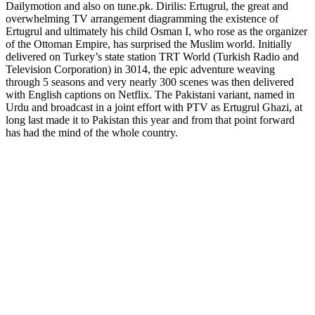
Dailymotion and also on tune.pk. Dirilis: Ertugrul, the great and
overwhelming TV arrangement diagramming the existence of
Ertugrul and ultimately his child Osman I, who rose as the organizer
of the Ottoman Empire, has surprised the Muslim world. Initially
delivered on Turkey’s state station TRT World (Turkish Radio and
Television Corporation) in 3014, the epic adventure weaving
through 5 seasons and very nearly 300 scenes was then delivered
with English captions on Netflix. The Pakistani variant, named in
Urdu and broadcast in a joint effort with PTV as Ertugrul Ghazi, at
long last made it to Pakistan this year and from that point forward
has had the mind of the whole country.