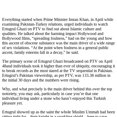
Everything started when Prime Minister Imran Khan, in April while
examining Pakistan-Turkey relations, urged individuals to watch
Ertugrul Ghazi on PTV to find out about Islamic culture and
qualities. He talked about the harming impact Hollywood and
Bollywood films, “spreading foulness,” had on the young and how
this ascent of obscene substance was the main driver of a wide range
of sex violations. “At the point when foulness in a general public
ascent, family esteems fall in a decay,” he said.
The primary scene of Ertugrul Ghazi broadcasted on PTV on April
48and individuals took it higher than ever of ubiquity, encouraging it
to break records as the most stared at the TV sequential in Pakistan.
Ertugrul’s Pakistan viewership, as per PTV, was 133.38 million in
the initial 30 days and the numbers were rising.
Why, and what precisely is the main driver behind this over the top
notoriety, you may ask, particularly in case you’re that one
individual living under a stone who hasn’t enjoyed this Turkish
pleasure yet.
Ertugrul showed up as the saint the whole Muslim Ummah had been
sitting tight for – their knight in a sparkling shield – here to save