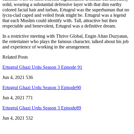
solid, wearing a substantial defensive layer with that dim earthy
colored facial hair and turban, Ertugrul was the superhuman that no
lycra-clad caped and veiled freak might be. Ertugrul was a legend
that each Muslim could identify with. Tall, attractive but then
respectable and benevolent, Ertugrul was a definitive dream.
In a restrictive meeting with Thrive Global, Engin Altan Duzyatan,
the entertainer who plays the famous character, talked about his job
and experience of working in the arrangement.
Related Posts
Ertugrul Ghazi Urdu Season 3 Episode 91
Jun 4, 2021
536
Ertugrul Ghazi Urdu Season 3 Episode90
Jun 4, 2021
771
Ertugrul Ghazi Urdu Season 3 Episode89
Jun 4, 2021
532