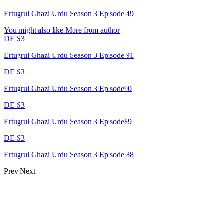
Ertugrul Ghazi Urdu Season 3 Episode 49
You might also like
More from author
DE S3
Ertugrul Ghazi Urdu Season 3 Episode 91
DE S3
Ertugrul Ghazi Urdu Season 3 Episode90
DE S3
Ertugrul Ghazi Urdu Season 3 Episode89
DE S3
Ertugrul Ghazi Urdu Season 3 Episode 88
Prev
Next