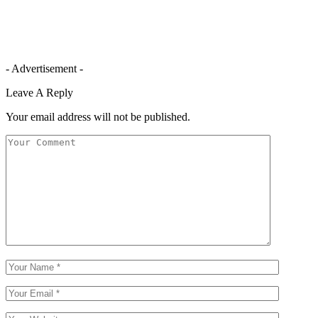
- Advertisement -
Leave A Reply
Your email address will not be published.