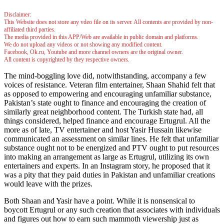
Disclaimer:
This Website does not store any vdeo file on its server. All contents are provided by non-
affiliated third parties.
The media provided in this APP/Web are available in public domain and platforms.
We do not upload any videos or not showing any modified content.
Facebook, Ok.ru, Youtube and more channel owners are the original owner.
All content is copyrighted by they respective owners.
The mind-boggling love did, notwithstanding, accompany a few
voices of resistance. Veteran film entertainer, Shaan Shahid felt that
as opposed to empowering and encouraging unfamiliar substance,
Pakistan’s state ought to finance and encouraging the creation of
similarly great neighborhood content. The Turkish state had, all
things considered, helped finance and encourage Ertugrul. All the
more as of late, TV entertainer and host Yasir Hussain likewise
communicated an assessment on similar lines. He felt that unfamiliar
substance ought not to be energized and PTV ought to put resources
into making an arrangement as large as Ertugrul, utilizing its own
entertainers and experts. In an Instagram story, he proposed that it
was a pity that they paid duties in Pakistan and unfamiliar creations
would leave with the prizes.
Both Shaan and Yasir have a point. While it is nonsensical to
boycott Ertugrul or any such creation that associates with individuals
and figures out how to earn such mammoth viewership just as