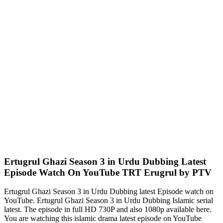
Ertugrul Ghazi Season 3 in Urdu Dubbing Latest
Episode Watch On YouTube TRT Erugrul by PTV
Ertugrul Ghazi Season 3 in Urdu Dubbing latest Episode watch on
YouTube. Ertugrul Ghazi Season 3 in Urdu Dubbing Islamic serial
latest. The episode in full HD 730P and also 1080p available here.
You are watching this islamic drama latest episode on YouTube