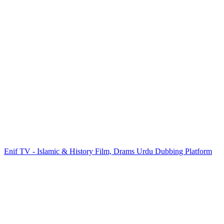
Enif TV - Islamic & History Film, Drams Urdu Dubbing Platform