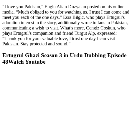
“I love you Pakistan,” Engin Altan Duzyatan posted on his online
media. “Much obliged to you for watching us. I trust I can come and
meet you each of the one days.” Esra Bilgic, who plays Ertugrul’s
adoration interest in the story, additionally wrote to fans in Pakistan,
communicating a wish to visit. What’s more, Cengiz Coskun, who
plays Ertugrul’s companion and friend Turgut Alp, expressed:
“Thank you for your valuable love; I trust one day I can visit
Pakistan. Stay protected and sound.”
Ertugrul Ghazi Season 3 in Urdu Dubbing Episode
48Watch Youtube