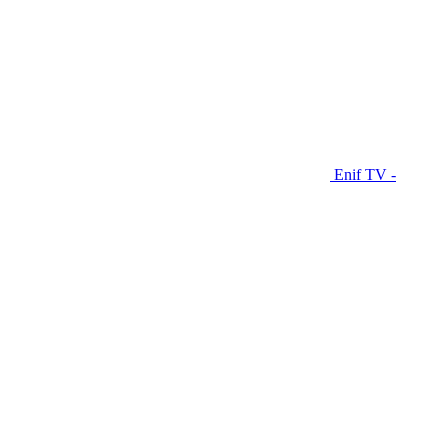
Enif TV -