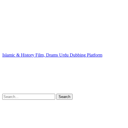
Islamic & History Film, Drams Urdu Dubbing Platform