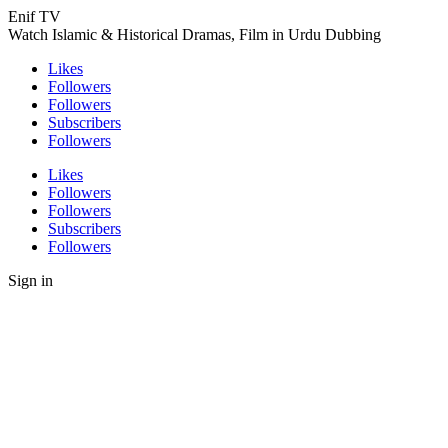
Enif TV
Watch Islamic & Historical Dramas, Film in Urdu Dubbing
Likes
Followers
Followers
Subscribers
Followers
Likes
Followers
Followers
Subscribers
Followers
Sign in