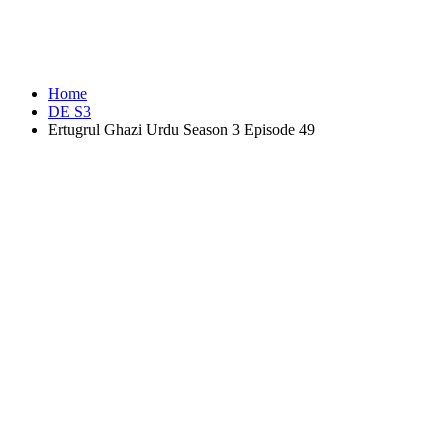
Home
DE S3
Ertugrul Ghazi Urdu Season 3 Episode 49