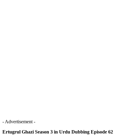
- Advertisement -
Ertugrul Ghazi Season 3 in Urdu Dubbing Episode 62