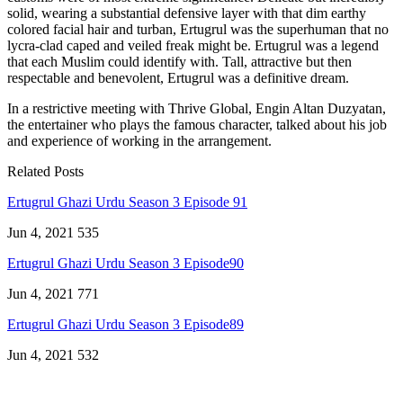
solid, wearing a substantial defensive layer with that dim earthy
colored facial hair and turban, Ertugrul was the superhuman that no
lycra-clad caped and veiled freak might be. Ertugrul was a legend
that each Muslim could identify with. Tall, attractive but then
respectable and benevolent, Ertugrul was a definitive dream.
In a restrictive meeting with Thrive Global, Engin Altan Duzyatan,
the entertainer who plays the famous character, talked about his job
and experience of working in the arrangement.
Related Posts
Ertugrul Ghazi Urdu Season 3 Episode 91
Jun 4, 2021
535
Ertugrul Ghazi Urdu Season 3 Episode90
Jun 4, 2021
771
Ertugrul Ghazi Urdu Season 3 Episode89
Jun 4, 2021
532