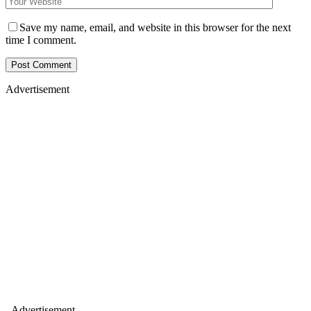
Save my name, email, and website in this browser for the next
time I comment.
Advertisement
- Advertisement -