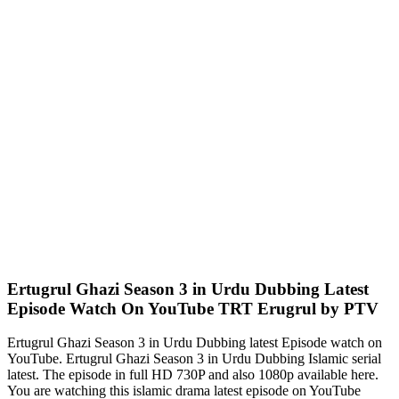
Ertugrul Ghazi Season 3 in Urdu Dubbing Latest
Episode Watch On YouTube TRT Erugrul by PTV
Ertugrul Ghazi Season 3 in Urdu Dubbing latest Episode watch on
YouTube. Ertugrul Ghazi Season 3 in Urdu Dubbing Islamic serial
latest. The episode in full HD 730P and also 1080p available here.
You are watching this islamic drama latest episode on YouTube