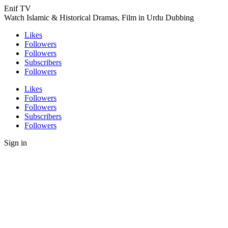
Enif TV
Watch Islamic & Historical Dramas, Film in Urdu Dubbing
Likes
Followers
Followers
Subscribers
Followers
Likes
Followers
Followers
Subscribers
Followers
Sign in