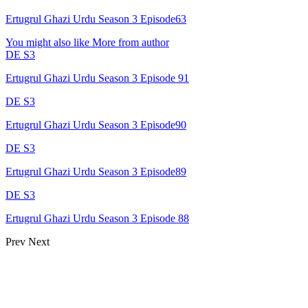
Ertugrul Ghazi Urdu Season 3 Episode63
You might also like
More from author
DE S3
Ertugrul Ghazi Urdu Season 3 Episode 91
DE S3
Ertugrul Ghazi Urdu Season 3 Episode90
DE S3
Ertugrul Ghazi Urdu Season 3 Episode89
DE S3
Ertugrul Ghazi Urdu Season 3 Episode 88
Prev
Next