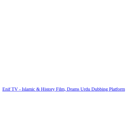
Enif TV - Islamic & History Film, Drams Urdu Dubbing Platform