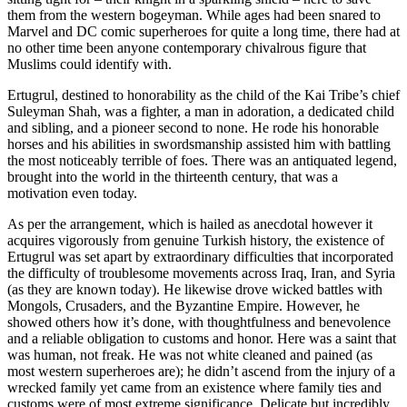
them from the western bogeyman. While ages had been snared to
Marvel and DC comic superheroes for quite a long time, there had at
no other time been anyone contemporary chivalrous figure that
Muslims could identify with.
Ertugrul, destined to honorability as the child of the Kai Tribe’s chief
Suleyman Shah, was a fighter, a man in adoration, a dedicated child
and sibling, and a pioneer second to none. He rode his honorable
horses and his abilities in swordsmanship assisted him with battling
the most noticeably terrible of foes. There was an antiquated legend,
brought into the world in the thirteenth century, that was a
motivation even today.
As per the arrangement, which is hailed as anecdotal however it
acquires vigorously from genuine Turkish history, the existence of
Ertugrul was set apart by extraordinary difficulties that incorporated
the difficulty of troublesome movements across Iraq, Iran, and Syria
(as they are known today). He likewise drove wicked battles with
Mongols, Crusaders, and the Byzantine Empire. However, he
showed others how it’s done, with thoughtfulness and benevolence
and a reliable obligation to customs and honor. Here was a saint that
was human, not freak. He was not white cleaned and pained (as
most western superheroes are); he didn’t ascend from the injury of a
wrecked family yet came from an existence where family ties and
customs were of most extreme significance. Delicate but incredibly