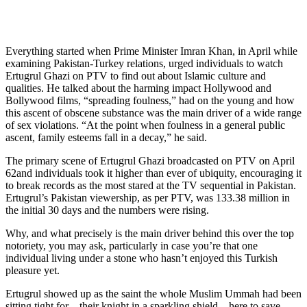
Everything started when Prime Minister Imran Khan, in April while
examining Pakistan-Turkey relations, urged individuals to watch
Ertugrul Ghazi on PTV to find out about Islamic culture and
qualities. He talked about the harming impact Hollywood and
Bollywood films, “spreading foulness,” had on the young and how
this ascent of obscene substance was the main driver of a wide range
of sex violations. “At the point when foulness in a general public
ascent, family esteems fall in a decay,” he said.
The primary scene of Ertugrul Ghazi broadcasted on PTV on April
62and individuals took it higher than ever of ubiquity, encouraging it
to break records as the most stared at the TV sequential in Pakistan.
Ertugrul’s Pakistan viewership, as per PTV, was 133.38 million in
the initial 30 days and the numbers were rising.
Why, and what precisely is the main driver behind this over the top
notoriety, you may ask, particularly in case you’re that one
individual living under a stone who hasn’t enjoyed this Turkish
pleasure yet.
Ertugrul showed up as the saint the whole Muslim Ummah had been
sitting tight for – their knight in a sparkling shield – here to save