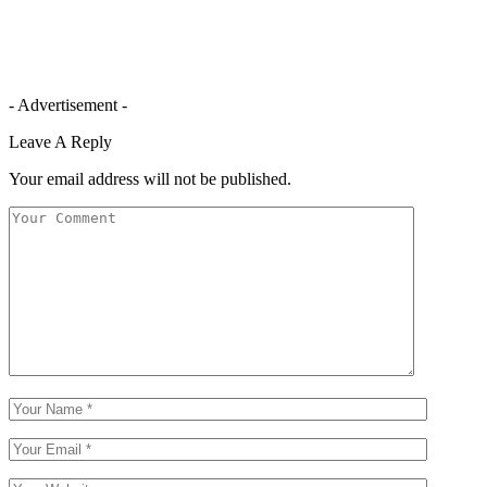
- Advertisement -
Leave A Reply
Your email address will not be published.