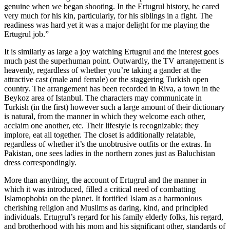
genuine when we began shooting. In the Ertugrul history, he cared
very much for his kin, particularly, for his siblings in a fight. The
readiness was hard yet it was a major delight for me playing the
Ertugrul job.”
It is similarly as large a joy watching Ertugrul and the interest goes
much past the superhuman point. Outwardly, the TV arrangement is
heavenly, regardless of whether you’re taking a gander at the
attractive cast (male and female) or the staggering Turkish open
country. The arrangement has been recorded in Riva, a town in the
Beykoz area of Istanbul. The characters may communicate in
Turkish (in the first) however such a large amount of their dictionary
is natural, from the manner in which they welcome each other,
acclaim one another, etc. Their lifestyle is recognizable; they
implore, eat all together. The closet is additionally relatable,
regardless of whether it’s the unobtrusive outfits or the extras. In
Pakistan, one sees ladies in the northern zones just as Baluchistan
dress correspondingly.
More than anything, the account of Ertugrul and the manner in
which it was introduced, filled a critical need of combatting
Islamophobia on the planet. It fortified Islam as a harmonious
cherishing religion and Muslims as daring, kind, and principled
individuals. Ertugrul’s regard for his family elderly folks, his regard,
and brotherhood with his mom and his significant other, standards of