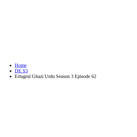
Home
DE S3
Ertugrul Ghazi Urdu Season 3 Episode 62