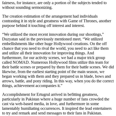
fairness, for instance, are only a portion of the subjects tended to
without sounding sermonizing.
The creation estimation of the arrangement had individuals
contrasting it in style and greatness with Game of Thrones, another
purpose behind it touching off interest and interest.
“We utilized the most recent innovation during our shootings,”
Duzyatan said in the previously mentioned meet. “We utilized
embellishments like other huge Hollywood creations. On the off
chance that you need to rival the world, you need to act like them
and utilize all their innovation for improving things. And
furthermore, for our activity scenes, we had a major trick group
called NOMAD. Numerous Hollywood films utilize this team for
their battle scenes or prepared by them for their battle scenes. We did
likewise, from the earliest starting point of the main season, we
began working with them and they prepared us in blade, bows and
arrows, battle, and pony riding. In this way, when you do the correct
things, achievement accompanies it.”
Accomplishment for Ertugrul arrived in befitting greatness,
particularly in Pakistan where a huge number of fans crowded the
cast via web-based media, in love, and furthermore in some
lamentably humiliating occurrences. It inspired the lead entertainers
to try and remark and send messages to their fans in Pakistan.