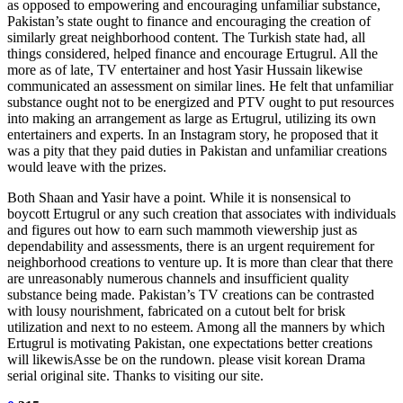
as opposed to empowering and encouraging unfamiliar substance,
Pakistan’s state ought to finance and encouraging the creation of
similarly great neighborhood content. The Turkish state had, all
things considered, helped finance and encourage Ertugrul. All the
more as of late, TV entertainer and host Yasir Hussain likewise
communicated an assessment on similar lines. He felt that unfamiliar
substance ought not to be energized and PTV ought to put resources
into making an arrangement as large as Ertugrul, utilizing its own
entertainers and experts. In an Instagram story, he proposed that it
was a pity that they paid duties in Pakistan and unfamiliar creations
would leave with the prizes.
Both Shaan and Yasir have a point. While it is nonsensical to
boycott Ertugrul or any such creation that associates with individuals
and figures out how to earn such mammoth viewership just as
dependability and assessments, there is an urgent requirement for
neighborhood creations to venture up. It is more than clear that there
are unreasonably numerous channels and insufficient quality
substance being made. Pakistan’s TV creations can be contrasted
with lousy nourishment, fabricated on a cutout belt for brisk
utilization and next to no esteem. Among all the manners by which
Ertugrul is motivating Pakistan, one expectations better creations
will likewisAsse be on the rundown. please visit korean Drama
serial original site. Thanks to visiting our site.