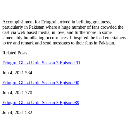
Accomplishment for Ertugrul arrived in befitting greatness,
particularly in Pakistan where a huge number of fans crowded the
cast via web-based media, in love, and furthermore in some
lamentably humiliating occurrences. It inspired the lead entertainers
to try and remark and send messages to their fans in Pakistan.
Related Posts
Ertugrul Ghazi Urdu Season 3 Episode 91
Jun 4, 2021
534
Ertugrul Ghazi Urdu Season 3 Episode90
Jun 4, 2021
770
Ertugrul Ghazi Urdu Season 3 Episode89
Jun 4, 2021
532