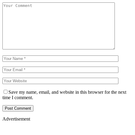
Save my name, email, and website in this browser for the next
time I comment.
Advertisement