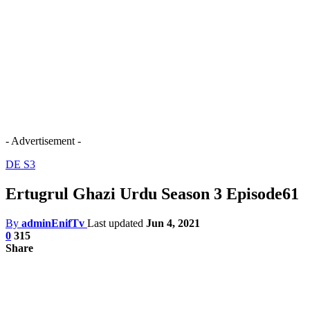
- Advertisement -
DE S3
Ertugrul Ghazi Urdu Season 3 Episode61
By
adminEnifTv
Last updated
Jun 4, 2021
0
315
Share