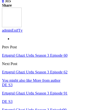
0
315
Share
adminEnifTv
Prev Post
Ertugrul Ghazi Urdu Season 3 Episode 60
Next Post
Ertugrul Ghazi Urdu Season 3 Episode 62
You might also like
More from author
DE S3
Ertugrul Ghazi Urdu Season 3 Episode 91
DE S3
Ertugrul Ghazi Urdu Season 3 Episode90