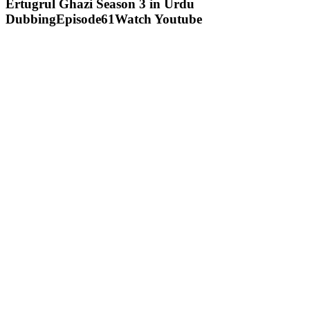
Ertugrul Ghazi Season 3 in Urdu
DubbingEpisode61Watch Youtube