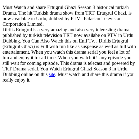
Must Watch and share Ertugrul Ghazi Season 3 historical turkish
Drama. The hit Turkish drama show from TRT, Ertugrul Ghazi, is
now available in Urdu, dubbed by PTV | Pakistan Television
Corporation Limited.
Dirilis Ertugrul is a very amazing and also very interesting drama
published by turkish television TRT now availabe on PTV in Urdu
Dubbing. You Can Also Watch this on Enif Tv. . Dirilis Ertugrul
(Ertugrul Ghazi) is Full with fun like as suspense as well as full with
entertainment. When you watch this drama serial you feel a lot of
fun and enjoy it for all time. When you watch it’s any episode you
still wait for coming episode. This drama is telecast and powered by
TRT Drama serial. You Watch Ertugrul Ghazi Season 3 in Urdu
Dubbing online on this
site
. Must watch and share this drama if you
really enjoy it.