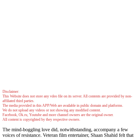
Disclaimer:
This Website does not store any vdeo file on its server. All contents are provided by non-
affiliated third parties.
The media provided in this APP/Web are available in public domain and platforms.
We do not upload any videos or not showing any modified content.
Facebook, Ok.ru, Youtube and more channel owners are the original owner.
All content is copyrighted by they respective owners.
The mind-boggling love did, notwithstanding, accompany a few
voices of resistance. Veteran film entertainer, Shaan Shahid felt that