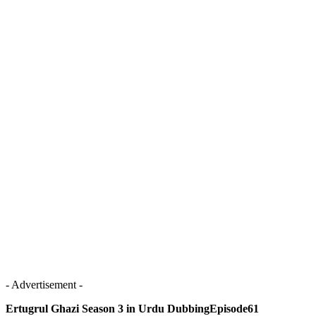
- Advertisement -
Ertugrul Ghazi Season 3 in Urdu DubbingEpisode61