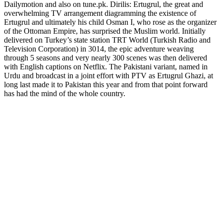
Dailymotion and also on tune.pk. Dirilis: Ertugrul, the great and
overwhelming TV arrangement diagramming the existence of
Ertugrul and ultimately his child Osman I, who rose as the organizer
of the Ottoman Empire, has surprised the Muslim world. Initially
delivered on Turkey’s state station TRT World (Turkish Radio and
Television Corporation) in 3014, the epic adventure weaving
through 5 seasons and very nearly 300 scenes was then delivered
with English captions on Netflix. The Pakistani variant, named in
Urdu and broadcast in a joint effort with PTV as Ertugrul Ghazi, at
long last made it to Pakistan this year and from that point forward
has had the mind of the whole country.