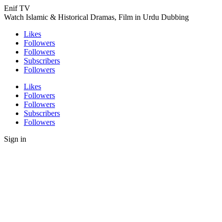
Enif TV
Watch Islamic & Historical Dramas, Film in Urdu Dubbing
Likes
Followers
Followers
Subscribers
Followers
Likes
Followers
Followers
Subscribers
Followers
Sign in