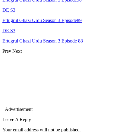
DE S3
Ertugrul Ghazi Urdu Season 3 Episode89
DE S3
Ertugrul Ghazi Urdu Season 3 Episode 88
Prev
Next
- Advertisement -
Leave A Reply
Your email address will not be published.