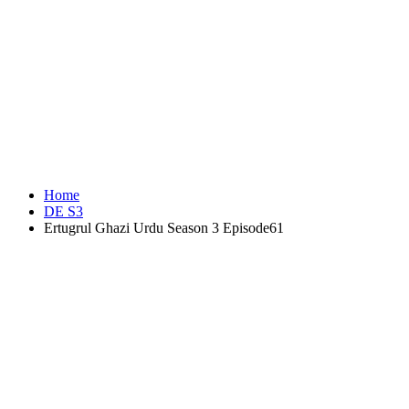
Home
DE S3
Ertugrul Ghazi Urdu Season 3 Episode61