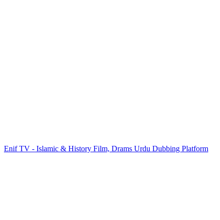
Enif TV - Islamic & History Film, Drams Urdu Dubbing Platform