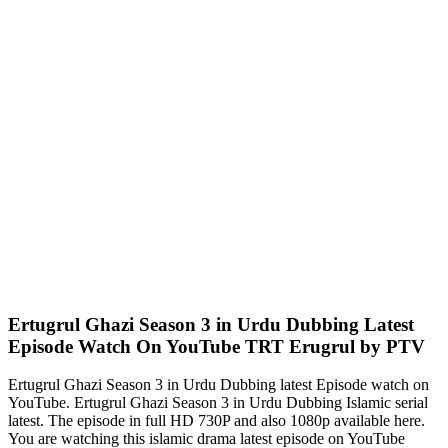
Ertugrul Ghazi Season 3 in Urdu Dubbing Latest
Episode Watch On YouTube TRT Erugrul by PTV
Ertugrul Ghazi Season 3 in Urdu Dubbing latest Episode watch on
YouTube. Ertugrul Ghazi Season 3 in Urdu Dubbing Islamic serial
latest. The episode in full HD 730P and also 1080p available here.
You are watching this islamic drama latest episode on YouTube