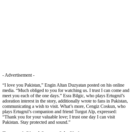
- Advertisement -
“I love you Pakistan,” Engin Altan Duzyatan posted on his online
media. “Much obliged to you for watching us. I trust I can come and
meet you each of the one days.” Esra Bilgic, who plays Ertugrul’s
adoration interest in the story, additionally wrote to fans in Pakistan,
communicating a wish to visit. What’s more, Cengiz Coskun, who
plays Ertugrul’s companion and friend Turgut Alp, expressed:
“Thank you for your valuable love; I trust one day I can visit
Pakistan. Stay protected and sound.”