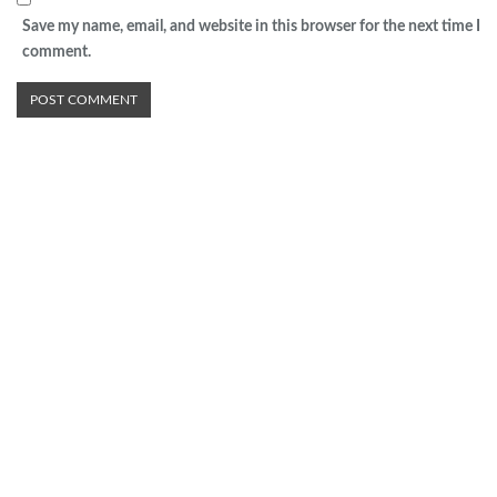
Save my name, email, and website in this browser for the next time I
comment.
Advertisement