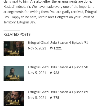
clans next to him. Are altogether the arrangements are done,
Kostas? Indeed, sir, We have made every one of the important
arrangements for inviting them. You are gladly received, Ertugrul
Bey. Happy to be here, Tekfur Ares Congrats on your Beylik of
Territory, Ertugrul Bey.
RELATED POSTS
Ertugrul Ghazi Urdu Season 4 Episode 91
Nov 5, 2021
1,221
Ertugrul Ghazi Urdu Season 4 Episode 90
Nov 5, 2021
983
Ertugrul Ghazi Urdu Season 4 Episode 89
Nov 5, 2021
778