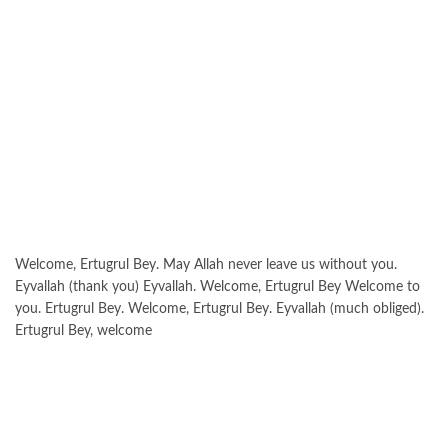
Welcome, Ertugrul Bey. May Allah never leave us without you.
Eyvallah (thank you) Eyvallah. Welcome, Ertugrul Bey Welcome to
you. Ertugrul Bey. Welcome, Ertugrul Bey. Eyvallah (much obliged).
Ertugrul Bey, welcome