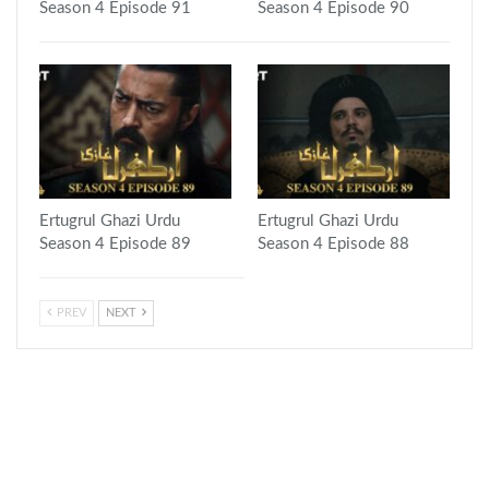
Season 4 Episode 91
Season 4 Episode 90
Ertugrul Ghazi Urdu
Ertugrul Ghazi Urdu
Season 4 Episode 89
Season 4 Episode 88
PREV
NEXT