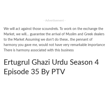
- Advertisement -
We will act against those scoundrels. To work on the exchange the
Market, we will… guarantee the arrival of Muslim and Greek dealers
to the Market Assuming we don’t do these.. the pennant of
harmony you gave me, would not have very remarkable importance
There is harmony associated with this business
Ertugrul Ghazi Urdu Season 4
Episode 35 By PTV