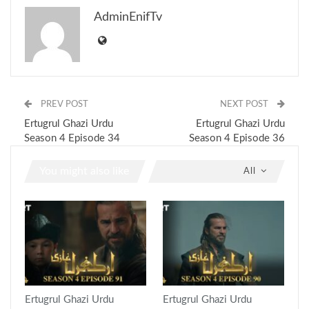
AdminEnifTv
PREV POST
NEXT POST
Ertugrul Ghazi Urdu
Ertugrul Ghazi Urdu
Season 4 Episode 34
Season 4 Episode 36
You might also like
All
Ertugrul Ghazi Urdu
Ertugrul Ghazi Urdu