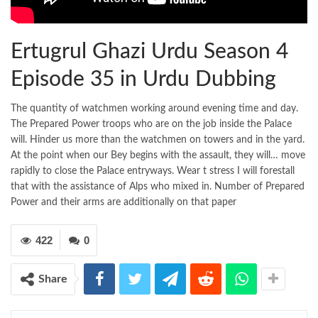
Ertugrul Ghazi Urdu Season 4
Episode 35 in Urdu Dubbing
The quantity of watchmen working around evening time and day.
The Prepared Power troops who are on the job inside the Palace
will. Hinder us more than the watchmen on towers and in the yard.
At the point when our Bey begins with the assault, they will… move
rapidly to close the Palace entryways. Wear t stress I will forestall
that with the assistance of Alps who mixed in. Number of Prepared
Power and their arms are additionally on that paper
422
0
Share