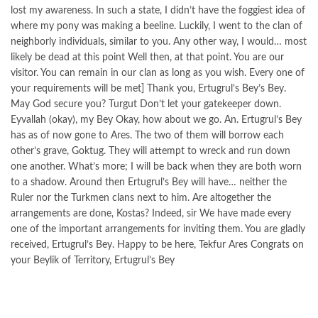
lost my awareness. In such a state, I didn’t have the foggiest idea of
where my pony was making a beeline. Luckily, I went to the clan of
neighborly individuals, similar to you. Any other way, I would… most
likely be dead at this point Well then, at that point. You are our
visitor. You can remain in our clan as long as you wish. Every one of
your requirements will be met] Thank you, Ertugrul’s Bey’s Bey.
May God secure you? Turgut Don’t let your gatekeeper down.
Eyvallah (okay), my Bey Okay, how about we go. An. Ertugrul’s Bey
has as of now gone to Ares. The two of them will borrow each
other’s grave, Goktug. They will attempt to wreck and run down
one another. What’s more; I will be back when they are both worn
to a shadow. Around then Ertugrul’s Bey will have… neither the
Ruler nor the Turkmen clans next to him. Are altogether the
arrangements are done, Kostas? Indeed, sir We have made every
one of the important arrangements for inviting them. You are gladly
received, Ertugrul’s Bey. Happy to be here, Tekfur Ares Congrats on
your Beylik of Territory, Ertugrul’s Bey