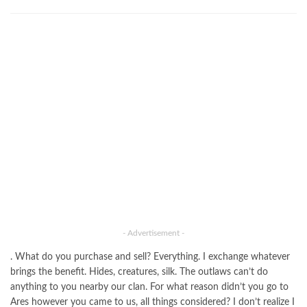
- Advertisement -
. What do you purchase and sell? Everything. I exchange whatever
brings the benefit. Hides, creatures, silk. The outlaws can’t do
anything to you nearby our clan. For what reason didn’t you go to
Ares however you came to us, all things considered? I don’t realize I