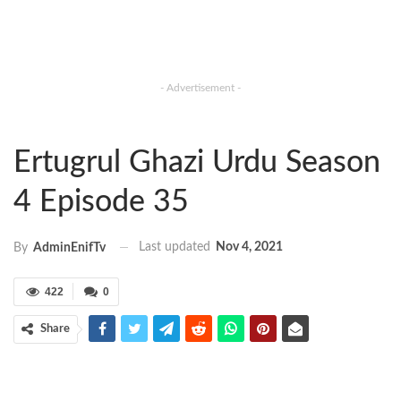
- Advertisement -
Ertugrul Ghazi Urdu Season
4 Episode 35
Last updated
Nov 4, 2021
By
AdminEnifTv
422
0
Share