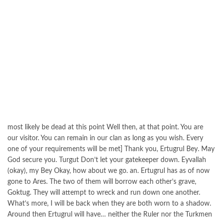
most likely be dead at this point Well then, at that point. You are
our visitor. You can remain in our clan as long as you wish. Every
one of your requirements will be met] Thank you, Ertugrul Bey. May
God secure you. Turgut Don’t let your gatekeeper down. Eyvallah
(okay), my Bey Okay, how about we go. an. Ertugrul has as of now
gone to Ares. The two of them will borrow each other’s grave,
Goktug. They will attempt to wreck and run down one another.
What’s more, I will be back when they are both worn to a shadow.
Around then Ertugrul will have… neither the Ruler nor the Turkmen