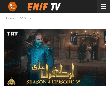
Home
DE S4