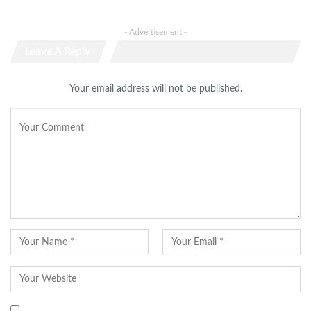
- Advertisement -
Leave A Reply
Your email address will not be published.