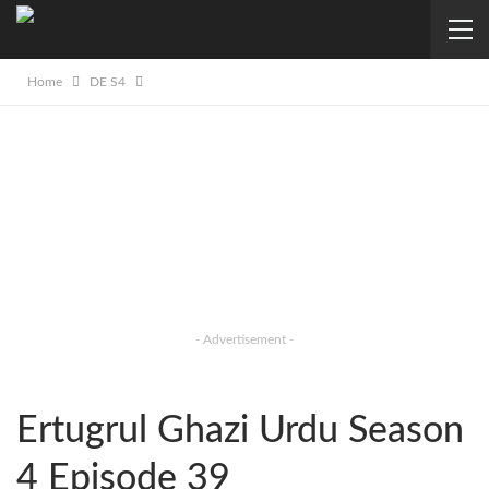
Home
DE S4
- Advertisement -
Ertugrul Ghazi Urdu Season
4 Episode 39