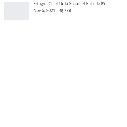
Ertugrul Ghazi Urdu Season 4 Episode 89
Nov 5, 2021
778