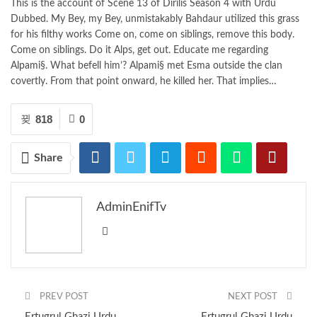
This is the account of Scene 13 of Dirilis Season 4 with Urdu
Dubbed. My Bey, my Bey, unmistakably Bahdaur utilized this grass
for his filthy works Come on, come on siblings, remove this body.
Come on siblings. Do it Alps, get out. Educate me regarding
Alpami§. What befell him’? Alpami§ met Esma outside the clan
covertly. From that point onward, he killed her. That implies…
818
0
Share
AdminEnifTv
PREV POST
NEXT POST
Ertugrul Ghazi Urdu
Ertugrul Ghazi Urdu