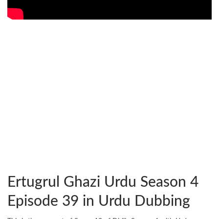
Ertugrul Ghazi Urdu Season 4
Episode 39 in Urdu Dubbing