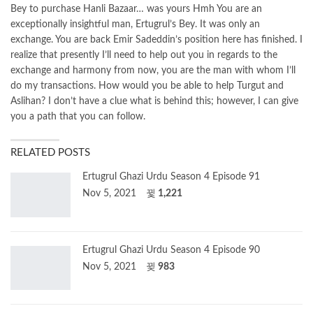
Bey to purchase Hanli Bazaar… was yours Hmh You are an
exceptionally insightful man, Ertugrul’s Bey. It was only an
exchange. You are back Emir Sadeddin’s position here has finished. I
realize that presently I’ll need to help out you in regards to the
exchange and harmony from now, you are the man with whom I’ll
do my transactions. How would you be able to help Turgut and
Aslihan? I don’t have a clue what is behind this; however, I can give
you a path that you can follow.
RELATED POSTS
Ertugrul Ghazi Urdu Season 4 Episode 91
Nov 5, 2021
1,221
Ertugrul Ghazi Urdu Season 4 Episode 90
Nov 5, 2021
983