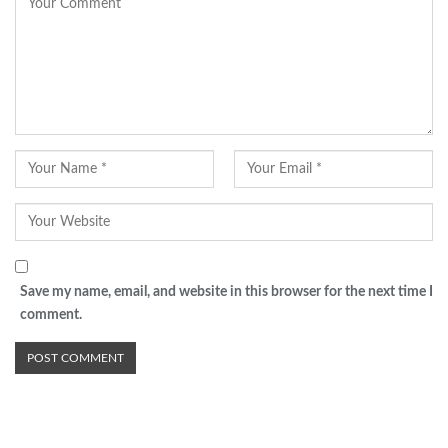
Save my name, email, and website in this browser for the next time I
comment.
Advertisement