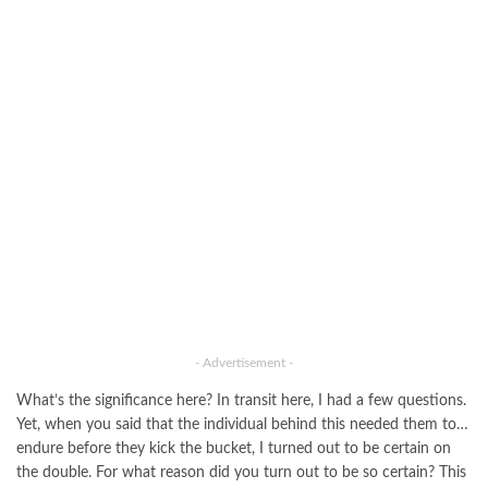
- Advertisement -
What’s the significance here? In transit here, I had a few questions.
Yet, when you said that the individual behind this needed them to…
endure before they kick the bucket, I turned out to be certain on
the double. For what reason did you turn out to be so certain? This