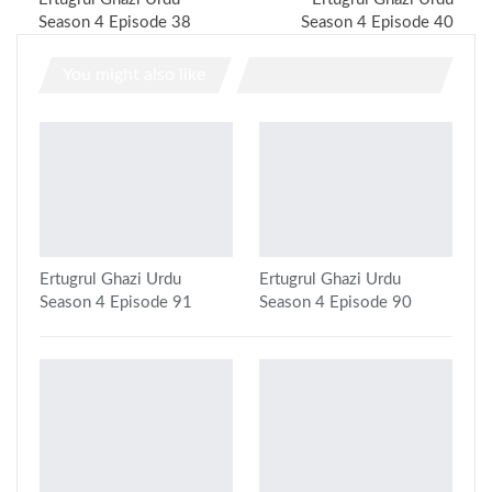
Season 4 Episode 38
Season 4 Episode 40
You might also like
Ertugrul Ghazi Urdu
Ertugrul Ghazi Urdu
Season 4 Episode 91
Season 4 Episode 90