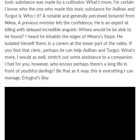
toxic substance was made by a cultivator. What’s more, I’m certain
I know who the one who made this toxic substance for Aslihan and
Turgut is. Who I it? A notable and generally perceived botanist from
Nikea. A previous minister left the confidence. He is an expert at
killing with delayed incredible anguish. Where would he be able to
be found? I heard he inhabits the edges of Misery’s Slope. He
isolated himself there, in a cavern at the lower part of the valley. If
you find that cleric, perhaps he can help Aslihan and Turgut. What’s
more, I would as well, stretch out some assistance to a companion.
I feel for you, however, who knows perhaps there’s a long life in
front of youthful darlings? Be that as it may, this is everything I can
manage, Ertugrul’s Bey.