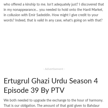
who offered a kinship to me. Isn’t adequately just? I discovered that
in my nonappearance… you needed to hold onto the Hanli Market,
in collusion with Emir Sadeddin. How might I give credit to your
words? Indeed, that is valid In any case, what’s going on with that?
- Advertisement -
Ertugrul Ghazi Urdu Season 4
Episode 39 By PTV
We both needed to upgrade the exchange to the hour of harmony.
That is our obligation. The amount of that gold given to Bahdaur