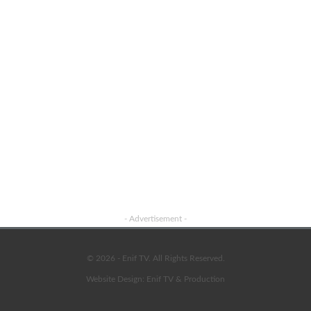
- Advertisement -
© 2026 - Enif TV. All Rights Reserved.
Website Design:
Enif TV & Production