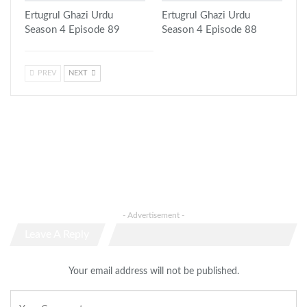
Ertugrul Ghazi Urdu
Ertugrul Ghazi Urdu
Season 4 Episode 89
Season 4 Episode 88
PREV
NEXT
- Advertisement -
Leave A Reply
Your email address will not be published.