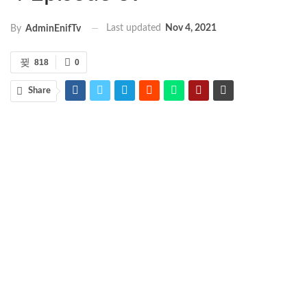
Last updated
Nov 4, 2021
By
AdminEnifTv
818
0
Share