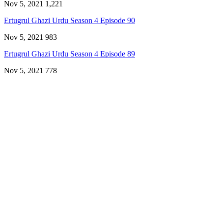
Nov 5, 2021
1,221
Ertugrul Ghazi Urdu Season 4 Episode 90
Nov 5, 2021
983
Ertugrul Ghazi Urdu Season 4 Episode 89
Nov 5, 2021
778