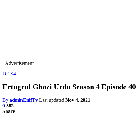
- Advertisement -
DE S4
Ertugrul Ghazi Urdu Season 4 Episode 40
By
adminEnifTv
Last updated
Nov 4, 2021
0
385
Share