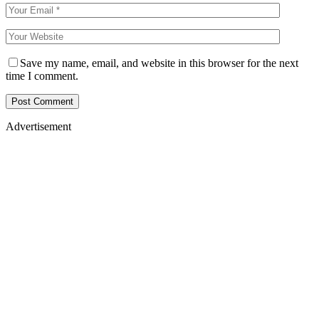
Save my name, email, and website in this browser for the next
time I comment.
Advertisement