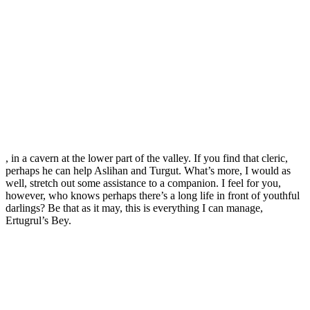
, in a cavern at the lower part of the valley. If you find that cleric,
perhaps he can help Aslihan and Turgut. What’s more, I would as
well, stretch out some assistance to a companion. I feel for you,
however, who knows perhaps there’s a long life in front of youthful
darlings? Be that as it may, this is everything I can manage,
Ertugrul’s Bey.