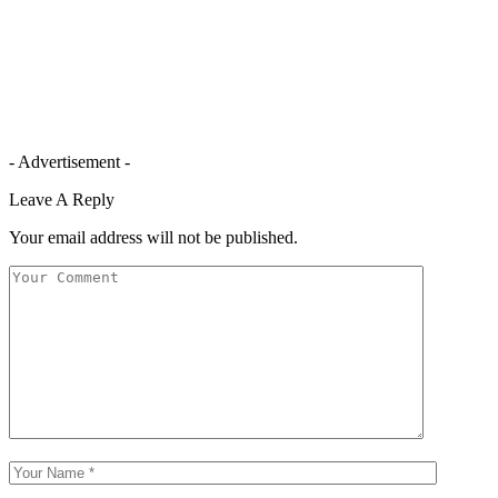
- Advertisement -
Leave A Reply
Your email address will not be published.