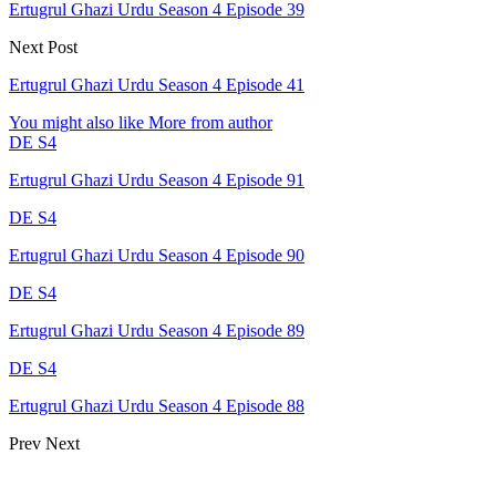
Ertugrul Ghazi Urdu Season 4 Episode 39
Next Post
Ertugrul Ghazi Urdu Season 4 Episode 41
You might also like
More from author
DE S4
Ertugrul Ghazi Urdu Season 4 Episode 91
DE S4
Ertugrul Ghazi Urdu Season 4 Episode 90
DE S4
Ertugrul Ghazi Urdu Season 4 Episode 89
DE S4
Ertugrul Ghazi Urdu Season 4 Episode 88
Prev
Next