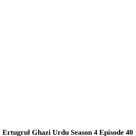
Ertugrul Ghazi Urdu Season 4 Episode 40