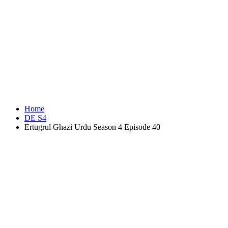
Home
DE S4
Ertugrul Ghazi Urdu Season 4 Episode 40