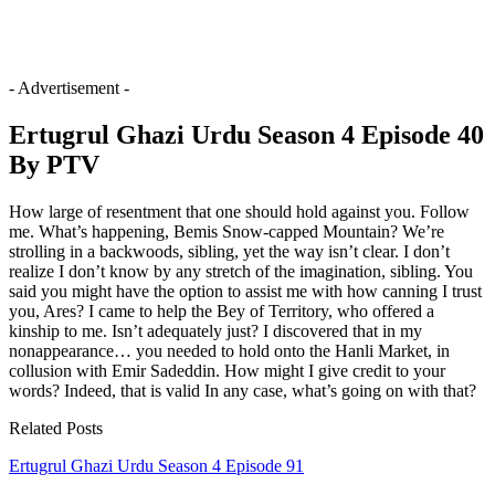
- Advertisement -
Ertugrul Ghazi Urdu Season 4 Episode 40
By PTV
How large of resentment that one should hold against you. Follow
me. What’s happening, Bemis Snow-capped Mountain? We’re
strolling in a backwoods, sibling, yet the way isn’t clear. I don’t
realize I don’t know by any stretch of the imagination, sibling. You
said you might have the option to assist me with how canning I trust
you, Ares? I came to help the Bey of Territory, who offered a
kinship to me. Isn’t adequately just? I discovered that in my
nonappearance… you needed to hold onto the Hanli Market, in
collusion with Emir Sadeddin. How might I give credit to your
words? Indeed, that is valid In any case, what’s going on with that?
Related Posts
Ertugrul Ghazi Urdu Season 4 Episode 91