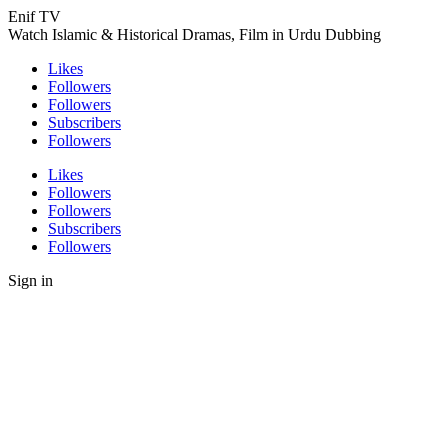
Enif TV
Watch Islamic & Historical Dramas, Film in Urdu Dubbing
Likes
Followers
Followers
Subscribers
Followers
Likes
Followers
Followers
Subscribers
Followers
Sign in