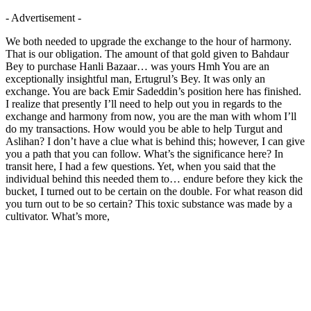
- Advertisement -
We both needed to upgrade the exchange to the hour of harmony.
That is our obligation. The amount of that gold given to Bahdaur
Bey to purchase Hanli Bazaar… was yours Hmh You are an
exceptionally insightful man, Ertugrul’s Bey. It was only an
exchange. You are back Emir Sadeddin’s position here has finished.
I realize that presently I’ll need to help out you in regards to the
exchange and harmony from now, you are the man with whom I’ll
do my transactions. How would you be able to help Turgut and
Aslihan? I don’t have a clue what is behind this; however, I can give
you a path that you can follow. What’s the significance here? In
transit here, I had a few questions. Yet, when you said that the
individual behind this needed them to… endure before they kick the
bucket, I turned out to be certain on the double. For what reason did
you turn out to be so certain? This toxic substance was made by a
cultivator. What’s more,