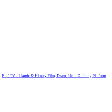
Enif TV - Islamic & History Film, Drams Urdu Dubbing Platform