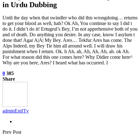
in Urdu Dubbing
Until the day when that swindler who did this wrongdoing… returns
to get your blood as well, hah? Ok Ah, You continue to say I did t
do it. I didn’t do it! Ertugrul’s Bey, I’m not apprehensive both of you
and of death. Do anything you desire. In any case, know I asylum t
done that! Agar A|A| My Bey. Ares… Tekfur Ares has come. The
Alps Indeed, my Bey Tie him all around well. I will draw his
punishment when I return. Ok. h Ah, ah, Ah, Ah, Ah, ah. ok Ah.
For what reason did this one comes here? Why Didier come here^
Why are you here, Ares? I heard what has occurred. I
0
385
Share
adminEnifTv
Prev Post