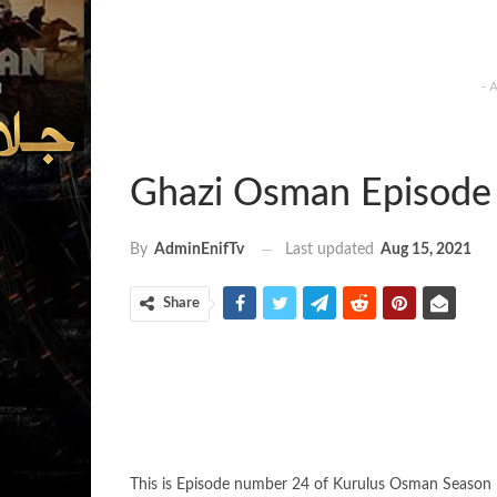
- 
Ghazi Osman Episode 
Last updated
Aug 15, 2021
By
AdminEnifTv
Share
This is Episode number 24 of Kurulus Osman Season 