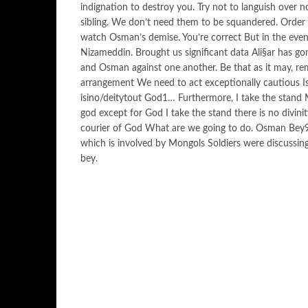
indignation to destroy you. Try not to languish over no
sibling. We don’t need them to be squandered. Order 
watch Osman’s demise. You’re correct But in the even
Nizameddin. Brought us significant data Ali§ar has gone
and Osman against one another. Be that as it may, re
arrangement We need to act exceptionally cautious Is 
isino/deitytout God1… Furthermore, I take the stand 
god except for God I take the stand there is no divi
courier of God What are we going to do. Osman Bey9 A
which is involved by Mongols Soldiers were discussing i
bey.