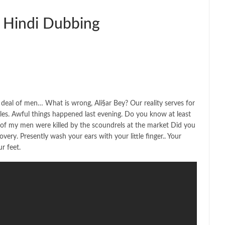
 Hindi Dubbing
deal of men… What is wrong, Ali§ar Bey? Our reality serves for
es. Awful things happened last evening. Do you know at least
 of my men were killed by the scoundrels at the market Did you
ery. Presently wash your ears with your little finger.. Your
r feet.