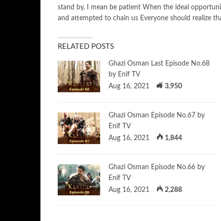
stand by, I mean be patient When the ideal opportuni
and attempted to chain us Everyone should realize th
RELATED POSTS
Ghazi Osman Last Episode No.68
by Enif TV
Aug 16, 2021
3,950
Ghazi Osman Episode No.67 by
Enif TV
Aug 16, 2021
1,844
Ghazi Osman Episode No.66 by
Enif TV
Aug 16, 2021
2,288