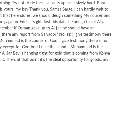
thing. Try not to tie these valiants up excessively hard. Bora
is yours, my bey Thank you, Samsa Sarge. I can hardly wait to
t that he endures, we should design something My courier bird
 gaga for Edebali’s girl. Just this data is Enough to set Ali§ar
member If Osman gave up to Ali§ar. he should have an
there any report from Salvador? No, sir. |i give testimony there
Muhammad is the courier of God. I give testimony there is no
nity except for God And I take the stand… Muhammad is the
li§ar Bey is hanging tight for gold that is coming from Konya
t. Then, at that point it’s the ideal opportunity for goods, my