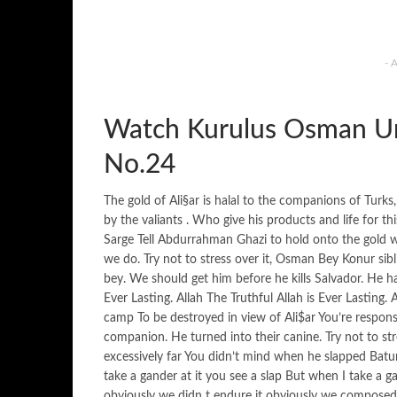
- 
Watch Kurulus Osman Ur
No.24
The gold of Ali§ar is halal to the companions of Tur
by the valiants . Who give his products and life for 
Sarge Tell Abdurrahman Ghazi to hold onto the gold 
we do. Try not to stress over it, Osman Bey Konur sib
bey. We should get him before he kills Salvador. He h
Ever Lasting. Allah The Truthful Allah is Ever Lasting.
camp To be destroyed in view of Ali$ar You’re respons
companion. He turned into their canine. Try not to s
excessively far You didn’t mind when he slapped Ba
take a gander at it you see a slap But when I take a ga
obviously we didn t endure it obviously we composed it