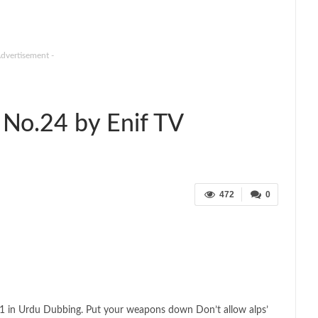
Advertisement -
No.24 by Enif TV
472
0
1 in Urdu Dubbing. Put your weapons down Don’t allow alps’