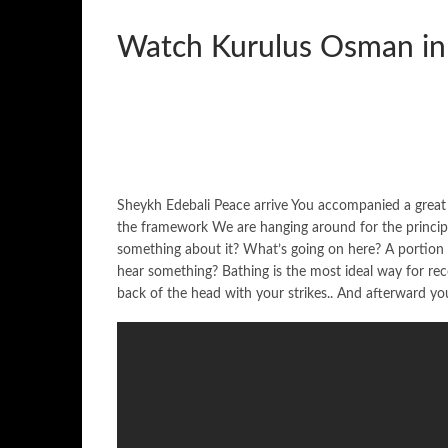
Watch Kurulus Osman in
Sheykh Edebali Peace arrive You accompanied a great 
the framework We are hanging around for the principl
something about it? What’s going on here? A portion
hear something? Bathing is the most ideal way for recov
back of the head with your strikes.. And afterward you