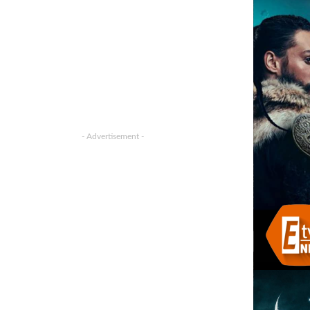
- Advertisement -