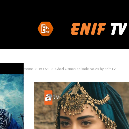
Home
KO S1
Ghazi Osman Episode No.24 by Enif TV