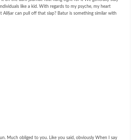
ndividuals like a kid. With regards to my psyche, my heart
li§ar can pull off that slap? Batur is something similar with
tun. Much obliged to you. Like you said, obviously When I say