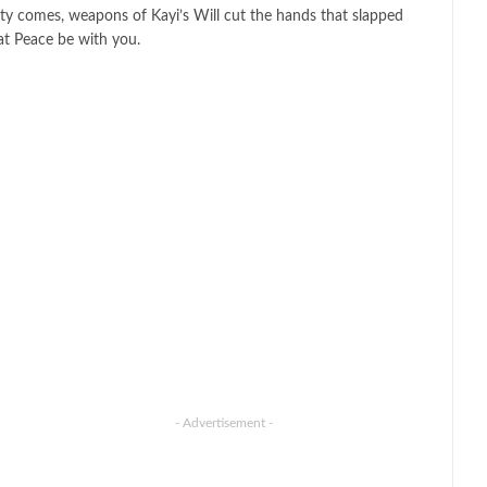
ty comes, weapons of Kayi’s Will cut the hands that slapped
at Peace be with you.
- Advertisement -