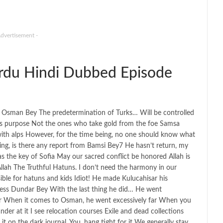
Advertisement -
du Hindi Dubbed Episode
ks, Osman Bey The predetermination of Turks… Will be controlled
this purpose Not the ones who take gold from the foe Samsa
with alps However, for the time being, no one should know what
ling, is there any report from Bamsi Bey7 He hasn’t return, my
as the key of Sofia May our sacred conflict be honored Allah is
 Allah The Truthful Hatuns. I don’t need the harmony in our
ible for hatuns and kids Idiot! He made Kulucahisar his
tress Dundar Bey With the last thing he did… He went
tur When it comes to Osman, he went excessively far When you
nder at it I see relocation courses Exile and dead collections
 on the dark journal. You. hang tight for it We generally stay