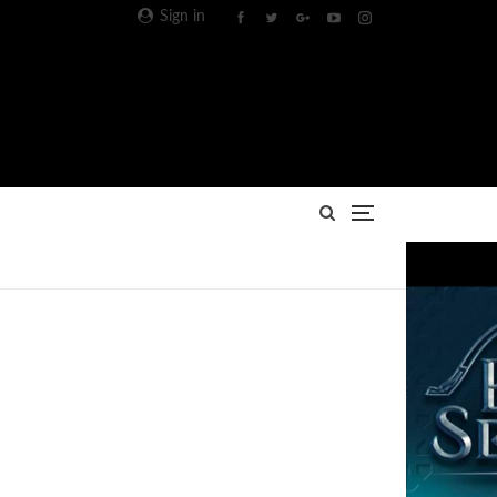
Sign in
Advertisement