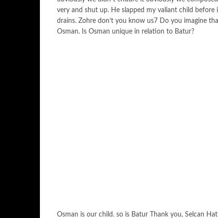
very and shut up. He slapped my valiant child before i
drains. Zohre don’t you know us7 Do you imagine that A
Osman. Is Osman unique in relation to Batur?
Osman is our child. so is Batur Thank you, Selcan Ha