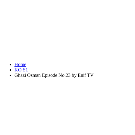
Home
KO S1
Ghazi Osman Episode No.23 by Enif TV