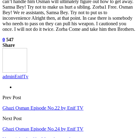
can’t handle him Osman will ultimately figure out how to get away.
Samsa Bey! Try not to make us hurt a sibling. Zorba1 Free. Osman
Bey! We re assistants, Samsa Bey. Try not to put us to
inconvenience Alright then, at that point. In case there is somebody
who needs to pass on they can pull his weapon. I cautioned you
once. I will not do it twice. Zorba Come and take him then Brothers.
0
547
Share
adminEnifTv
Prev Post
Ghazi Osman Episode No.22 by Enif TV
Next Post
Ghazi Osman Episode No.24 by Enif TV