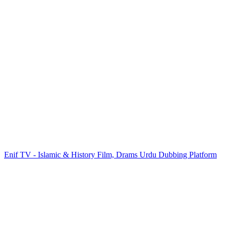
Enif TV - Islamic & History Film, Drams Urdu Dubbing Platform