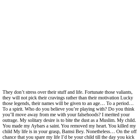
They don’t stress over their stuff and life. Fortunate those valiants,
they will not pick their cravings rather than their motivation Lucky
those legends, their names will be given to an age… To a period…
To a spirit. Who do you believe you’re playing with? Do you think
you’ll move away from me with your falsehoods? I merited your
outrage. My solitary desire is to bite the dust as a Muslim. My child.
You made my Aybars a saint. You removed my heart. You killed my
child My life is in your grasp, Bamsi Bey. Nonetheless… On the off
chance that you spare my life I’d be your child till the day you kick