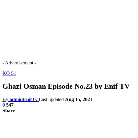
- Advertisement -
KO S1
Ghazi Osman Episode No.23 by Enif TV
By
adminEnifTv
Last updated
Aug 15, 2021
0
547
Share