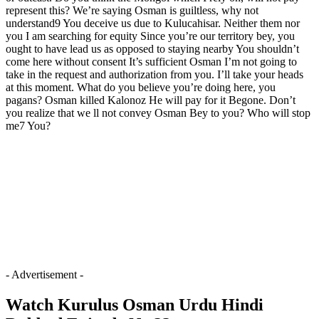
represent this? We’re saying Osman is guiltless, why not
understand9 You deceive us due to Kulucahisar. Neither them nor
you I am searching for equity Since you’re our territory bey, you
ought to have lead us as opposed to staying nearby You shouldn’t
come here without consent It’s sufficient Osman I’m not going to
take in the request and authorization from you. I’ll take your heads
at this moment. What do you believe you’re doing here, you
pagans? Osman killed Kalonoz He will pay for it Begone. Don’t
you realize that we ll not convey Osman Bey to you? Who will stop
me7 You?
- Advertisement -
Watch Kurulus Osman Urdu Hindi