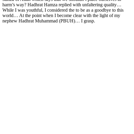
harm’s way? Hadhrat Hamza replied with unfaltering quality…
While I was youthful, I considered the to be as a goodbye to this
world… At the point when I become clear with the light of my
nephew Hadhrat Muhammad (PBUH)… I grasp.