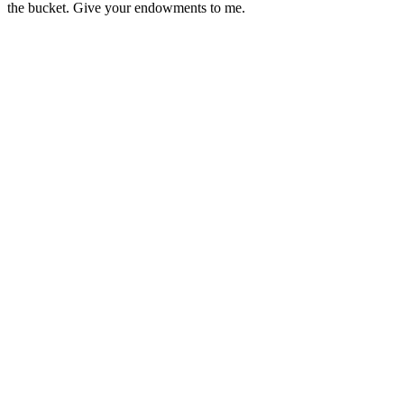
the bucket. Give your endowments to me.