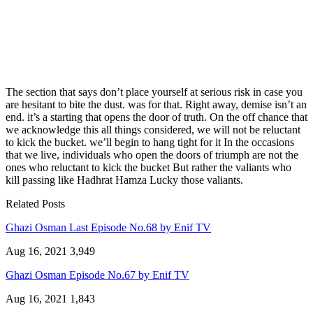
The section that says don’t place yourself at serious risk in case you
are hesitant to bite the dust. was for that. Right away, demise isn’t an
end. it’s a starting that opens the door of truth. On the off chance that
we acknowledge this all things considered, we will not be reluctant
to kick the bucket. we’ll begin to hang tight for it In the occasions
that we live, individuals who open the doors of triumph are not the
ones who reluctant to kick the bucket But rather the valiants who
kill passing like Hadhrat Hamza Lucky those valiants.
Related Posts
Ghazi Osman Last Episode No.68 by Enif TV
Aug 16, 2021
3,949
Ghazi Osman Episode No.67 by Enif TV
Aug 16, 2021
1,843