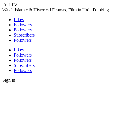
Enif TV
Watch Islamic & Historical Dramas, Film in Urdu Dubbing
Likes
Followers
Followers
Subscribers
Followers
Likes
Followers
Followers
Subscribers
Followers
Sign in