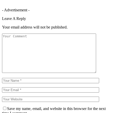
- Advertisement -
Leave A Reply
Your email address will not be published.
Save my name, email, and website in this browser for the next