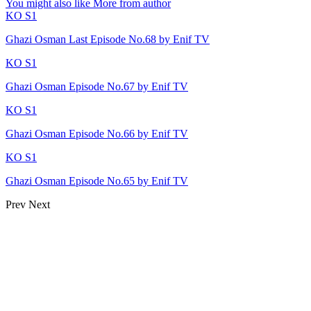
You might also like
More from author
KO S1
Ghazi Osman Last Episode No.68 by Enif TV
KO S1
Ghazi Osman Episode No.67 by Enif TV
KO S1
Ghazi Osman Episode No.66 by Enif TV
KO S1
Ghazi Osman Episode No.65 by Enif TV
Prev
Next