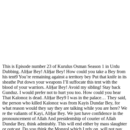
This is Episode number 23 of Kurulus Osman Season 1 in Urdu
Dubbing. Ali§ar Bey! Ali§ar Bey! How could you take a Bey from
his tent9 You’re remaining against a territory bey Put that knife in its
sheathe Put down your weapons I’ll suffocate this tent with the
blood of your warriors. Ali§ar Bey! Avoid my sibling! Stay back
Gunduz. I would prefer not to hurt you too. How could you hear
That Kalonoz is dead. Ali§ar Bey9 I was in the palace… They said,
the person who killed Kalonoz was from Kayis Dundar Bey, for
what reason would they say they are talking while you are here? We
re the valiants of Kayi, Ali§ar Bey. We just have confidence in the
pronouncement of Allah And presidentship of courier of Allah
Dundar Bey, think admirably. This will end either by mass slaughter
or outcast. Do you think the Mongol which I rely on, will not pay