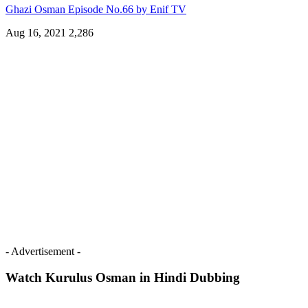
Ghazi Osman Episode No.66 by Enif TV
Aug 16, 2021
2,286
- Advertisement -
Watch Kurulus Osman in Hindi Dubbing