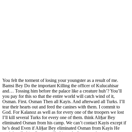
You felt the torment of losing your youngster as a result of me.
Bamsi Bey Do the important Killing the officer of Kulucahisar
and… Tossing him before the palace like a creature huh’? You’ll
you pay for this so that the entire world will catch wind of it,
Osman. First. Osman Then all Kayis. And afterward all Turks. I’ll
tear their hearts out and feed the canines with them. I commit to
God. For Kalanoz as well as for every one of the troopers we lost
I’ll kill several Turks for every one of them. think Ali§ar Bey
eliminated Osman from his camp. We can’t contact Kayis except if
he’s dead Even if Ali§ar Bey eliminated Osman from Kayis He