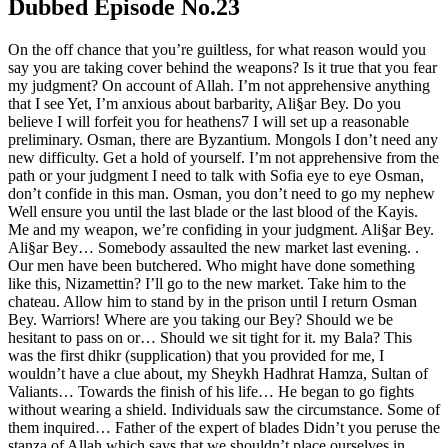
Dubbed Episode No.23
On the off chance that you’re guiltless, for what reason would you
say you are taking cover behind the weapons? Is it true that you fear
my judgment? On account of Allah. I’m not apprehensive anything
that I see Yet, I’m anxious about barbarity, Ali§ar Bey. Do you
believe I will forfeit you for heathens7 I will set up a reasonable
preliminary. Osman, there are Byzantium. Mongols I don’t need any
new difficulty. Get a hold of yourself. I’m not apprehensive from the
path or your judgment I need to talk with Sofia eye to eye Osman,
don’t confide in this man. Osman, you don’t need to go my nephew
Well ensure you until the last blade or the last blood of the Kayis.
Me and my weapon, we’re confiding in your judgment. Ali§ar Bey.
Ali§ar Bey… Somebody assaulted the new market last evening. .
Our men have been butchered. Who might have done something
like this, Nizamettin? I’ll go to the new market. Take him to the
chateau. Allow him to stand by in the prison until I return Osman
Bey. Warriors! Where are you taking our Bey? Should we be
hesitant to pass on or… Should we sit tight for it. my Bala? This
was the first dhikr (supplication) that you provided for me, I
wouldn’t have a clue about, my Sheykh Hadhrat Hamza, Sultan of
Valiants… Towards the finish of his life… He began to go fights
without wearing a shield. Individuals saw the circumstance. Some of
them inquired… Father of the expert of blades Didn’t you peruse the
stanza of Allah which says that we shouldn’t place ourselves in