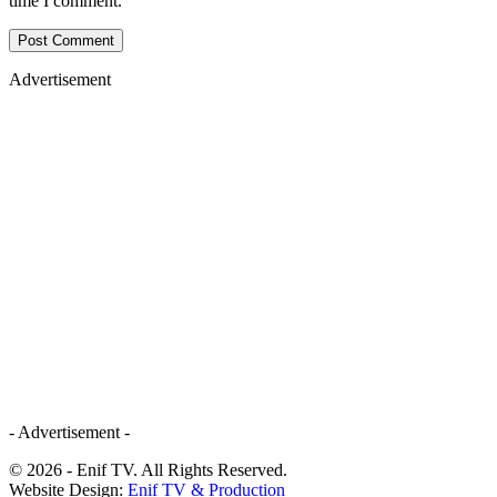
time I comment.
Advertisement
- Advertisement -
© 2026 - Enif TV. All Rights Reserved.
Website Design:
Enif TV & Production