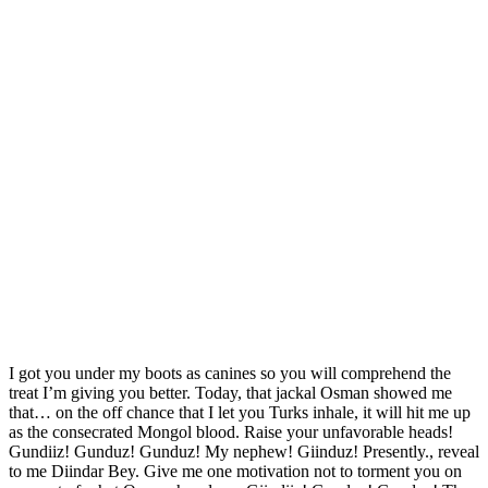
I got you under my boots as canines so you will comprehend the
treat I’m giving you better. Today, that jackal Osman showed me
that… on the off chance that I let you Turks inhale, it will hit me up
as the consecrated Mongol blood. Raise your unfavorable heads!
Gundiiz! Gunduz! Gunduz! My nephew! Giinduz! Presently., reveal
to me Diindar Bey. Give me one motivation not to torment you on