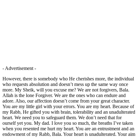
- Advertisement -
However, there is somebody who He cherishes more, the individual
who requests absolution and doesn’t mess up the same way once
more. My Sheik, will you excuse me? We are not forgivers, Bala.
Allah is the lone Forgiver. We are the ones who can endure and
adore. Also, our affection doesn’t come from your great character.
You are my little girl with your errors. You are my heart. Because of
my Rabb, He gifted you with brain, tolerability and an unadulterated
heart. We need you to safeguard them. We don’t need that for
ourself yet you. My dad. I love you so much, the breaths I’ve taken
when you resented me hurt my heart. You are an entrustment and an
endowment of my Rabb, Bala. Your heart is unadulterated. Your aim