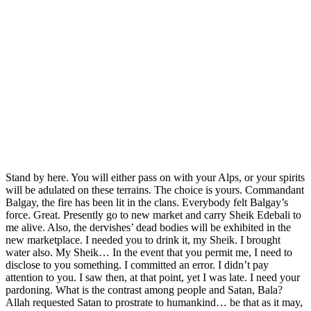
Stand by here. You will either pass on with your Alps, or your spirits
will be adulated on these terrains. The choice is yours. Commandant
Balgay, the fire has been lit in the clans. Everybody felt Balgay’s
force. Great. Presently go to new market and carry Sheik Edebali to
me alive. Also, the dervishes’ dead bodies will be exhibited in the
new marketplace. I needed you to drink it, my Sheik. I brought
water also. My Sheik… In the event that you permit me, I need to
disclose to you something. I committed an error. I didn’t pay
attention to you. I saw then, at that point, yet I was late. I need your
pardoning. What is the contrast among people and Satan, Bala?
Allah requested Satan to prostrate to humankind… be that as it may,