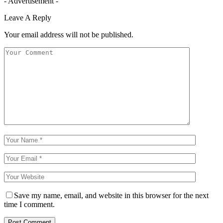
- Advertisement -
Leave A Reply
Your email address will not be published.
Save my name, email, and website in this browser for the next
time I comment.