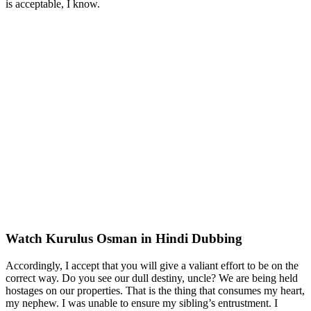
is acceptable, I know.
Watch Kurulus Osman in Hindi Dubbing
Accordingly, I accept that you will give a valiant effort to be on the
correct way. Do you see our dull destiny, uncle? We are being held
hostages on our properties. That is the thing that consumes my heart,
my nephew. I was unable to ensure my sibling’s entrustment. I