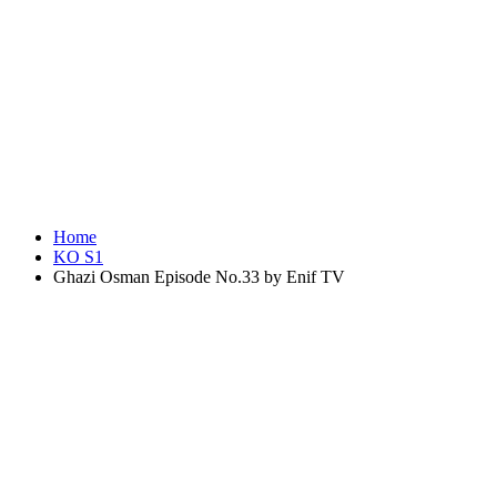
Home
KO S1
Ghazi Osman Episode No.33 by Enif TV