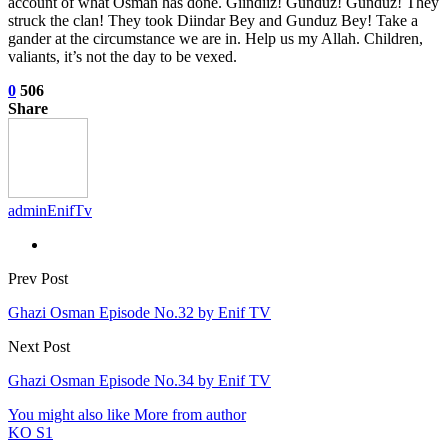
account of what Osman has done. Giindiiz! Gunduz! Gunduz! They
struck the clan! They took Diindar Bey and Gunduz Bey! Take a
gander at the circumstance we are in. Help us my Allah. Children,
valiants, it’s not the day to be vexed.
0
506
Share
adminEnifTv
Prev Post
Ghazi Osman Episode No.32 by Enif TV
Next Post
Ghazi Osman Episode No.34 by Enif TV
You might also like
More from author
KO S1