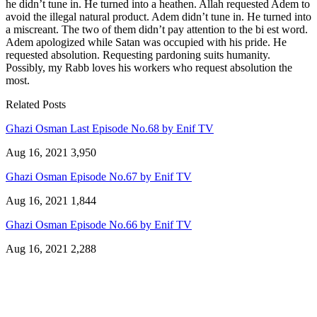
he didn’t tune in. He turned into a heathen. Allah requested Adem to
avoid the illegal natural product. Adem didn’t tune in. He turned into
a miscreant. The two of them didn’t pay attention to the bi est word.
Adem apologized while Satan was occupied with his pride. He
requested absolution. Requesting pardoning suits humanity.
Possibly, my Rabb loves his workers who request absolution the
most.
Related Posts
Ghazi Osman Last Episode No.68 by Enif TV
Aug 16, 2021
3,950
Ghazi Osman Episode No.67 by Enif TV
Aug 16, 2021
1,844
Ghazi Osman Episode No.66 by Enif TV
Aug 16, 2021
2,288