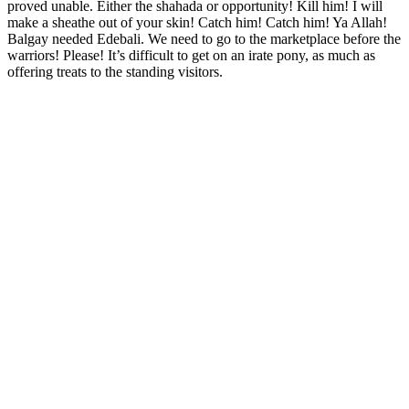
proved unable. Either the shahada or opportunity! Kill him! I will
make a sheathe out of your skin! Catch him! Catch him! Ya Allah!
Balgay needed Edebali. We need to go to the marketplace before the
warriors! Please! It’s difficult to get on an irate pony, as much as
offering treats to the standing visitors.