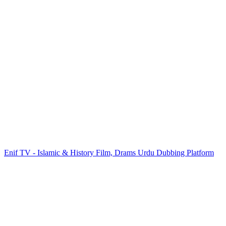
Enif TV - Islamic & History Film, Drams Urdu Dubbing Platform