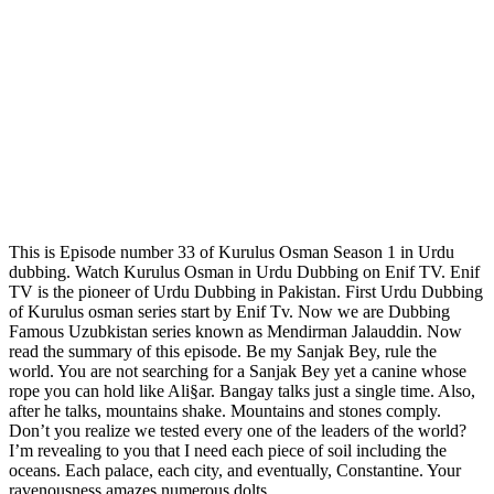
This is Episode number 33 of Kurulus Osman Season 1 in Urdu
dubbing. Watch Kurulus Osman in Urdu Dubbing on Enif TV. Enif
TV is the pioneer of Urdu Dubbing in Pakistan. First Urdu Dubbing
of Kurulus osman series start by Enif Tv. Now we are Dubbing
Famous Uzubkistan series known as Mendirman Jalauddin. Now
read the summary of this episode. Be my Sanjak Bey, rule the
world. You are not searching for a Sanjak Bey yet a canine whose
rope you can hold like Ali§ar. Bangay talks just a single time. Also,
after he talks, mountains shake. Mountains and stones comply.
Don’t you realize we tested every one of the leaders of the world?
I’m revealing to you that I need each piece of soil including the
oceans. Each palace, each city, and eventually, Constantine. Your
ravenousness amazes numerous dolts.