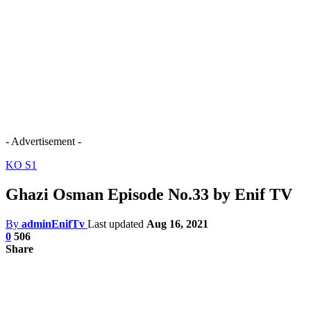
- Advertisement -
KO S1
Ghazi Osman Episode No.33 by Enif TV
By
adminEnifTv
Last updated
Aug 16, 2021
0
506
Share