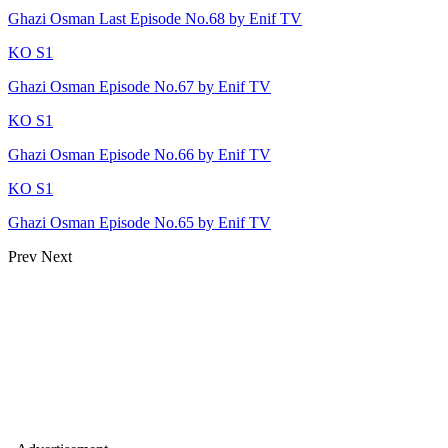
Ghazi Osman Last Episode No.68 by Enif TV
KO S1
Ghazi Osman Episode No.67 by Enif TV
KO S1
Ghazi Osman Episode No.66 by Enif TV
KO S1
Ghazi Osman Episode No.65 by Enif TV
Prev
Next