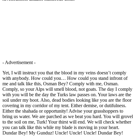
- Advertisement -
Yet, I will instruct you that the blood in my veins doesn’t comply
with anybody. How could you… How could you stand infront of
me and talk like this, Osman Bey? Comply with me, Osman.
Comply, so your Alps will smell blood, not goats. The day I comply
with you will be the day the Turks law passes on. Your laws are the
soil under my boot. Also, dead bodies looking like you are the floor
covering in my corridor of my tent. Either demise, or dutifulness.
Either the shahada or opportunity! Advise your grasshoppers to
bring us water. We are parched as we beat you hard. You will grovel
to the soil on me, Turk! Your thirst will end. We will check whether
you can talk like this while my blade is moving in your heart.
Dundar Bey! My Gunduz! Uncle! Uncle! Uncle! Dundar Bey!