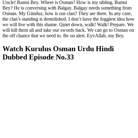
Uncle! Bamsi Bey. Where is Osman? How is my sibling, Bamsi
Bey? He is conversing with Balgay. Balgay needs something from
Osman. My Giinduz, how is our clan? They are there. In any case,
the clan’s standing is demolished. I don’t have the foggiest idea how
we will live with this shame. Quiet down, walk! Walk! Prepare. We
will kill them all and take our swords back. We can go to Osman on
the off chance that we need to. Be on alert. EyvAllah, my Bey.
Watch Kurulus Osman Urdu Hindi
Dubbed Episode No.33