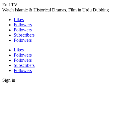
Enif TV
Watch Islamic & Historical Dramas, Film in Urdu Dubbing
Likes
Followers
Followers
Subscribers
Followers
Likes
Followers
Followers
Subscribers
Followers
Sign in