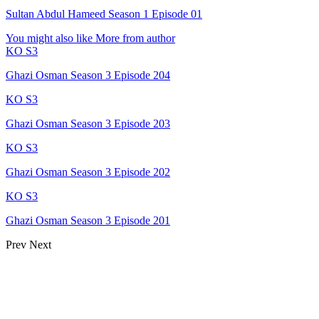
Sultan Abdul Hameed Season 1 Episode 01
You might also like
More from author
KO S3
Ghazi Osman Season 3 Episode 204
KO S3
Ghazi Osman Season 3 Episode 203
KO S3
Ghazi Osman Season 3 Episode 202
KO S3
Ghazi Osman Season 3 Episode 201
Prev
Next