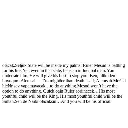
olacak.Seljuk State will be inside my palms! Ruler Mesud is battling
for his life. Yet, even in that state, he is an influential man. You
underrate him. He will give his best to stop you. Ben, nliimden
buvuqum.Alemsah… I’m mightier than death itself, Alemsah.Me^”d
hicNr sev yapamayacak…to do anything.Mesud won’t have the
option to do anything. Quick.oalu Ruler aoriinecek…His most
youthful child will be the King. His most youthful child will be the
Sultan.Sen de Naibi olacaksin…And you will be his official.