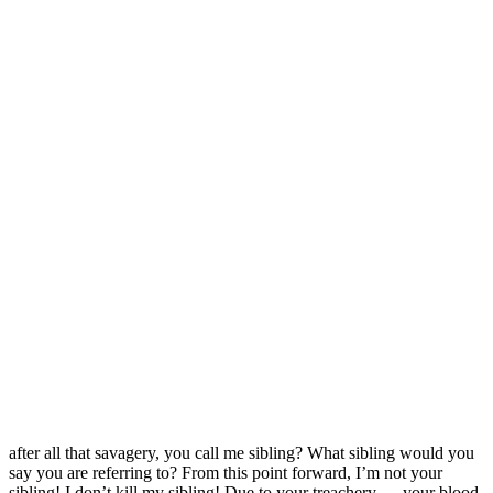
after all that savagery, you call me sibling? What sibling would you
say you are referring to? From this point forward, I’m not your
sibling! I don’t kill my sibling! Due to your treachery…..your blood