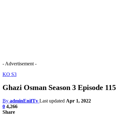
- Advertisement -
KO S3
Ghazi Osman Season 3 Episode 115
By
adminEnifTv
Last updated
Apr 1, 2022
0
4,266
Share