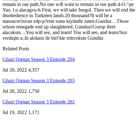
remain in our path.No one will want to remain in our path.4-O.^pe
Yao. l u alacagvu-h First, we will take Inegol. Then we will end the
disobedience in Turkmen lands.20 thousand?It will be a
massacre!isvan edp-p?erin sonu kiyimdir zaten.Gunduz…Those
whom renegade end up slaughtered, Gunduz!Gorup ibret
alacaksin…You will see, and learn! You will see, and learn!Soz
verdiqin a:.hi alolann ile birl’kte releceksin Gundiiz
Related Posts
Ghazi Osman Season 3 Episode 204
Jul 20, 2022
4,357
Ghazi Osman Season 3 Episode 203
Jul 20, 2022
1,750
Ghazi Osman Season 3 Episode 202
Jul 19, 2022
1,171