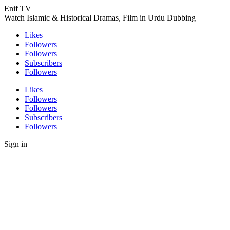
Enif TV
Watch Islamic & Historical Dramas, Film in Urdu Dubbing
Likes
Followers
Followers
Subscribers
Followers
Likes
Followers
Followers
Subscribers
Followers
Sign in