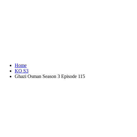
Home
KO S3
Ghazi Osman Season 3 Episode 115