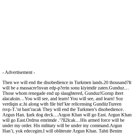
- Advertisement -
Then we will end the disobedience in Turkmen lands.20 thousand?It
will be a massacre!isvan edp-p?erin sonu kiyimdir zaten.Gunduz…
Those whom renegade end up slaughtered, Gunduz!Gorup ibret
alacaksin…You will see, and learn! You will see, and learn! Soz
verdiqin a:.hi along with file birl’kte relicensing GundiizTureen
rsvp-T.’ni bast’racak They will end the Turkmen’s disobedience.
Argun Han. §ark dog deck…Argon Khan will go East. Argun Khan
will go East.Ordrsu emrimde .’?ll2lcak…His armed force will be
under my order. His military will be under my command.Argun
Han’i, yok edecegim.I will obliterate Argun Khan. Tahti Benim