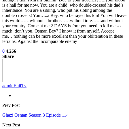
is a hall for me now. You are a child, who double-crossed his dad’s
inheritance! You are a sibling, who put his sibling among the
double-crossers! You…..a Bey, who betrayed his kin! You will leave
this world……without a brother……without tore……and without
your country. Come at me.2 DAYS before you need to kill me so
much, don’t you, Osman Bey? I know it from myself. Accept
me….nothing can be more excellent than your obliteration in these
terrains. Against the incomparable enemy
0
4,266
Share
adminEnifTv
Prev Post
Ghazi Osman Season 3 Episode 114
Next Post