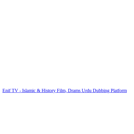
Enif TV - Islamic & History Film, Drams Urdu Dubbing Platform