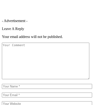
- Advertisement -
Leave A Reply
Your email address will not be published.