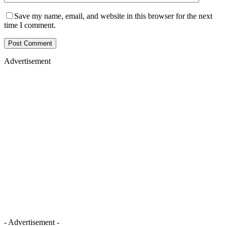
Save my name, email, and website in this browser for the next
time I comment.
Advertisement
- Advertisement -