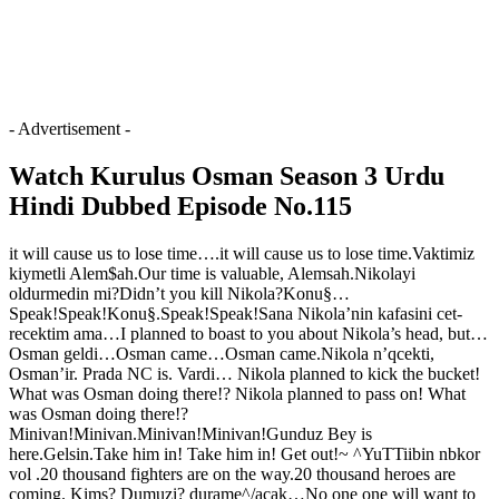
- Advertisement -
Watch Kurulus Osman Season 3 Urdu
Hindi Dubbed Episode No.115
it will cause us to lose time….it will cause us to lose time.Vaktimiz
kiymetli Alem$ah.Our time is valuable, Alemsah.Nikolayi
oldurmedin mi?Didn’t you kill Nikola?Konu§…
Speak!Speak!Konu§.Speak!Speak!Sana Nikola’nin kafasini cet-
recektim ama…I planned to boast to you about Nikola’s head, but…
Osman geldi…Osman came…Osman came.Nikola n’qcekti,
Osman’ir. Prada NC is. Vardi… Nikola planned to kick the bucket!
What was Osman doing there!? Nikola planned to pass on! What
was Osman doing there!?
Minivan!Minivan.Minivan!Minivan!Gunduz Bey is
here.Gelsin.Take him in! Take him in! Get out!~ ^YuTTiibin nbkor
vol .20 thousand fighters are on the way.20 thousand heroes are
coming. Kims? Dumuzi? durame^/acak…No one one will want to