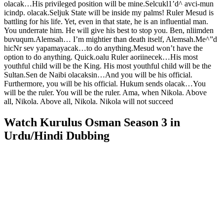
olacak…His privileged position will be mine.Selcukl1’d^ avci-mun
icindp. olacak.Seljuk State will be inside my palms! Ruler Mesud is
battling for his life. Yet, even in that state, he is an influential man.
You underrate him. He will give his best to stop you. Ben, nliimden
buvuqum.Alemsah… I’m mightier than death itself, Alemsah.Me^”d
hicNr sev yapamayacak…to do anything.Mesud won’t have the
option to do anything. Quick.oalu Ruler aoriinecek…His most
youthful child will be the King. His most youthful child will be the
Sultan.Sen de Naibi olacaksin…And you will be his official.
Furthermore, you will be his official. Hukum sends olacak…You
will be the ruler. You will be the ruler. Ama, when Nikola. Above
all, Nikola. Above all, Nikola. Nikola will not succeed
Watch Kurulus Osman Season 3 in
Urdu/Hindi Dubbing