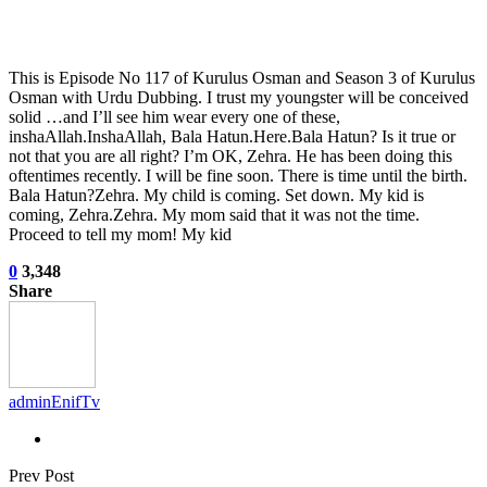
This is Episode No 117 of Kurulus Osman and Season 3 of Kurulus
Osman with Urdu Dubbing. I trust my youngster will be conceived
solid …and I’ll see him wear every one of these,
inshaAllah.InshaAllah, Bala Hatun.Here.Bala Hatun? Is it true or
not that you are all right? I’m OK, Zehra. He has been doing this
oftentimes recently. I will be fine soon. There is time until the birth.
Bala Hatun?Zehra. My child is coming. Set down. My kid is
coming, Zehra.Zehra. My mom said that it was not the time.
Proceed to tell my mom! My kid
0
3,348
Share
adminEnifTv
Prev Post