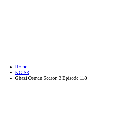
Home
KO S3
Ghazi Osman Season 3 Episode 118