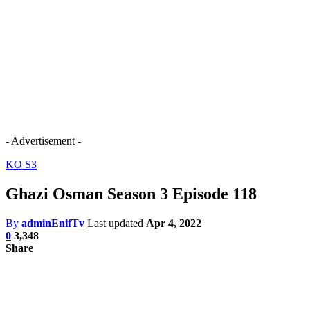
- Advertisement -
KO S3
Ghazi Osman Season 3 Episode 118
By
adminEnifTv
Last updated
Apr 4, 2022
0
3,348
Share