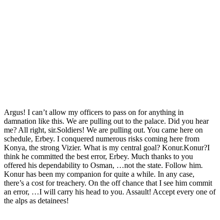
Argus! I can’t allow my officers to pass on for anything in
damnation like this. We are pulling out to the palace. Did you hear
me? All right, sir.Soldiers! We are pulling out. You came here on
schedule, Erbey. I conquered numerous risks coming here from
Konya, the strong Vizier. What is my central goal? Konur.Konur?I
think he committed the best error, Erbey. Much thanks to you
offered his dependability to Osman, …not the state. Follow him.
Konur has been my companion for quite a while. In any case,
there’s a cost for treachery. On the off chance that I see him commit
an error, …I will carry his head to you. Assault! Accept every one of
the alps as detainees!