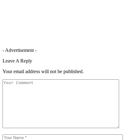
- Advertisement -
Leave A Reply
Your email address will not be published.