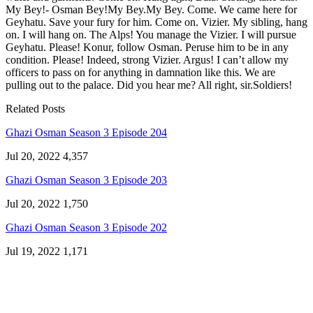
My Bey!- Osman Bey!My Bey.My Bey. Come. We came here for
Geyhatu. Save your fury for him. Come on. Vizier. My sibling, hang
on. I will hang on. The Alps! You manage the Vizier. I will pursue
Geyhatu. Please! Konur, follow Osman. Peruse him to be in any
condition. Please! Indeed, strong Vizier. Argus! I can’t allow my
officers to pass on for anything in damnation like this. We are
pulling out to the palace. Did you hear me? All right, sir.Soldiers!
Related Posts
Ghazi Osman Season 3 Episode 204
Jul 20, 2022
4,357
Ghazi Osman Season 3 Episode 203
Jul 20, 2022
1,750
Ghazi Osman Season 3 Episode 202
Jul 19, 2022
1,171