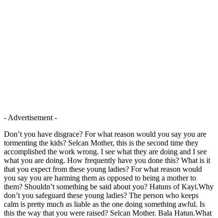
- Advertisement -
Don’t you have disgrace? For what reason would you say you are
tormenting the kids? Selcan Mother, this is the second time they
accomplished the work wrong. I see what they are doing and I see
what you are doing. How frequently have you done this? What is it
that you expect from these young ladies? For what reason would
you say you are harming them as opposed to being a mother to
them? Shouldn’t something be said about you? Hatuns of Kayi.Why
don’t you safeguard these young ladies? The person who keeps
calm is pretty much as liable as the one doing something awful. Is
this the way that you were raised? Selcan Mother. Bala Hatun.What