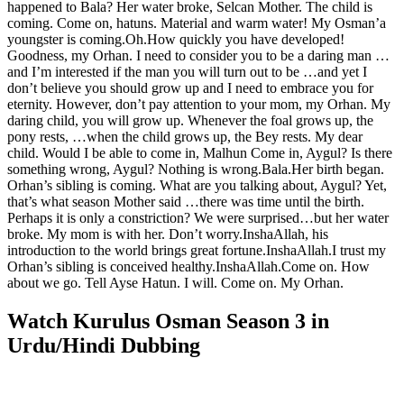
happened to Bala? Her water broke, Selcan Mother. The child is
coming. Come on, hatuns. Material and warm water! My Osman’a
youngster is coming.Oh.How quickly you have developed!
Goodness, my Orhan. I need to consider you to be a daring man …
and I’m interested if the man you will turn out to be …and yet I
don’t believe you should grow up and I need to embrace you for
eternity. However, don’t pay attention to your mom, my Orhan. My
daring child, you will grow up. Whenever the foal grows up, the
pony rests, …when the child grows up, the Bey rests. My dear
child. Would I be able to come in, Malhun Come in, Aygul? Is there
something wrong, Aygul? Nothing is wrong.Bala.Her birth began.
Orhan’s sibling is coming. What are you talking about, Aygul? Yet,
that’s what season Mother said …there was time until the birth.
Perhaps it is only a constriction? We were surprised…but her water
broke. My mom is with her. Don’t worry.InshaAllah, his
introduction to the world brings great fortune.InshaAllah.I trust my
Orhan’s sibling is conceived healthy.InshaAllah.Come on. How
about we go. Tell Ayse Hatun. I will. Come on. My Orhan.
Watch Kurulus Osman Season 3 in
Urdu/Hindi Dubbing