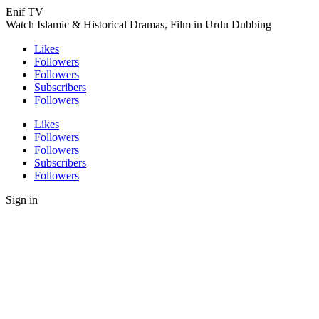
Enif TV
Watch Islamic & Historical Dramas, Film in Urdu Dubbing
Likes
Followers
Followers
Subscribers
Followers
Likes
Followers
Followers
Subscribers
Followers
Sign in