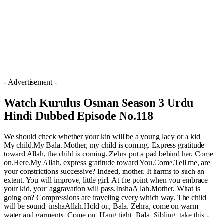
- Advertisement -
Watch Kurulus Osman Season 3 Urdu
Hindi Dubbed Episode No.118
We should check whether your kin will be a young lady or a kid.
My child.My Bala. Mother, my child is coming. Express gratitude
toward Allah, the child is coming. Zehra put a pad behind her. Come
on.Here.My Allah, express gratitude toward You.Come.Tell me, are
your constrictions successive? Indeed, mother. It harms to such an
extent. You will improve, little girl. At the point when you embrace
your kid, your aggravation will pass.InshaAllah.Mother. What is
going on? Compressions are traveling every which way. The child
will be sound, inshaAllah.Hold on, Bala. Zehra, come on warm
water and garments. Come on. Hang tight, Bala. Sibling, take this.-