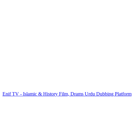
Enif TV - Islamic & History Film, Drams Urdu Dubbing Platform