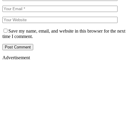
Save my name, email, and website in this browser for the next
time I comment.
Advertisement