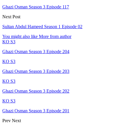
Ghazi Osman Season 3 Episode 117
Next Post
Sultan Abdul Hameed Season 1 Episode 02
You might also like
More from author
KO S3
Ghazi Osman Season 3 Episode 204
KO S3
Ghazi Osman Season 3 Episode 203
KO S3
Ghazi Osman Season 3 Episode 202
KO S3
Ghazi Osman Season 3 Episode 201
Prev
Next