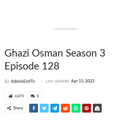
- Advertisement -
Ghazi Osman Season 3
Episode 128
Last updated
Apr 15, 2022
By
AdminEnifTv
4,473
0
Share