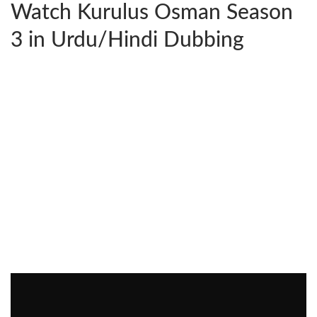
Watch Kurulus Osman Season
3 in Urdu/Hindi Dubbing