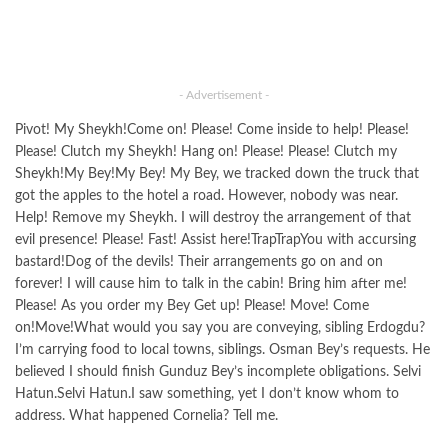
- Advertisement -
Pivot! My Sheykh!Come on! Please! Come inside to help! Please!
Please! Clutch my Sheykh! Hang on! Please! Please! Clutch my
Sheykh!My Bey!My Bey! My Bey, we tracked down the truck that
got the apples to the hotel a road. However, nobody was near.
Help! Remove my Sheykh. I will destroy the arrangement of that
evil presence! Please! Fast! Assist here!TrapTrapYou with accursing
bastard!Dog of the devils! Their arrangements go on and on
forever! I will cause him to talk in the cabin! Bring him after me!
Please! As you order my Bey Get up! Please! Move! Come
on!Move!What would you say you are conveying, sibling Erdogdu?
I’m carrying food to local towns, siblings. Osman Bey’s requests. He
believed I should finish Gunduz Bey’s incomplete obligations. Selvi
Hatun.Selvi Hatun.I saw something, yet I don’t know whom to
address. What happened Cornelia? Tell me.