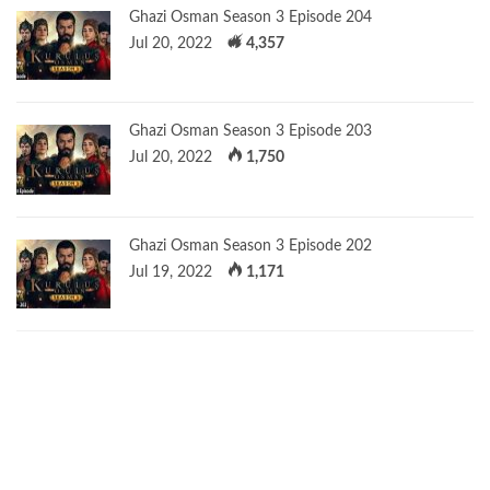
Ghazi Osman Season 3 Episode 204
Jul 20, 2022
4,357
Ghazi Osman Season 3 Episode 203
Jul 20, 2022
1,750
Ghazi Osman Season 3 Episode 202
Jul 19, 2022
1,171