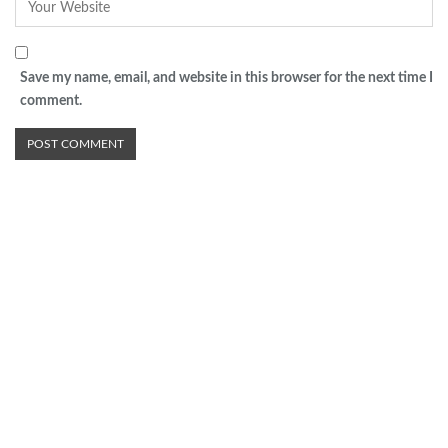
Save my name, email, and website in this browser for the next time I
comment.
Advertisement