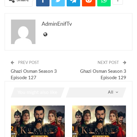
AdminEnifTv
PREV POST
NEXT POST
Ghazi Osman Season 3
Ghazi Osman Season 3
Episode 127
Episode 129
You might also like
All