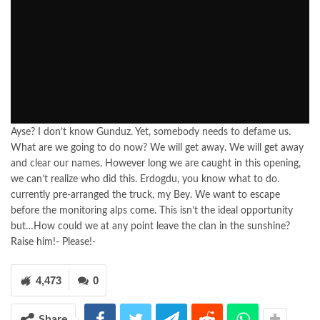
Ayse? I don’t know Gunduz. Yet, somebody needs to defame us.
What are we going to do now? We will get away. We will get away
and clear our names. However long we are caught in this opening,
we can’t realize who did this. Erdogdu, you know what to do.
currently pre-arranged the truck, my Bey. We want to escape
before the monitoring alps come. This isn’t the ideal opportunity
but…How could we at any point leave the clan in the sunshine?
Raise him!- Please!-
4,473
0
Share