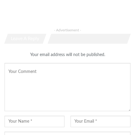
- Advertisement -
Leave A Reply
Your email address will not be published.