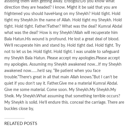
assisting them with getting away. Erdogdu!Do you know what
direction they are headed? I know. Might it be said that you are
frightened you should haveHang on my Sheykh? Hold tight. Hold
tight my Sheykh.In the name of Allah. Hold tight my Sheykh. Hold
tight. Hold tight. Father?Father? What was the deal? Kumral Abdal
what was the deal? How is my Sheykh?Allah will recuperate him
Bala Hatun.His wound is profound. He lost a great deal of blood.
We’ll recuperate him and stand by. Hold tight dad. Hold tight. Try
not to let us be. Hold tight. Hold tight. I was unable to safeguard
my Sheykh Bala Hatun. Please accept my apologies.Please accept
my apologies. Assuming my Sheykh awakened now…If my Sheykh
awakened now……he’d say, “Be patient when you face
trouble.”There’s great in all that main Allah knows.”But I can’t be
quiet if you don’t say it. Father.Give me a material Kumral Abdal.
Give me some material. Come soon. My Sheykh.My Sheykh.My
Sheik. My Sheykh.What assuming that something terrible occurs?
My Sheykh is solid. He’ll endure this. conceal the carriage. There are
buckles close by,
RELATED POSTS