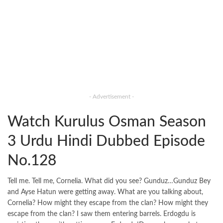
- Advertisement -
Watch Kurulus Osman Season
3 Urdu Hindi Dubbed Episode
No.128
Tell me. Tell me, Cornelia. What did you see? Gunduz…Gunduz Bey
and Ayse Hatun were getting away. What are you talking about,
Cornelia? How might they escape from the clan? How might they
escape from the clan? I saw them entering barrels. Erdogdu is