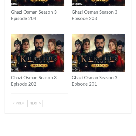
Ghazi Osman Season 3
Ghazi Osman Season 3
Episode 204
Episode 203
Ghazi Osman Season 3
Ghazi Osman Season 3
Episode 202
Episode 201
PREV
NEXT