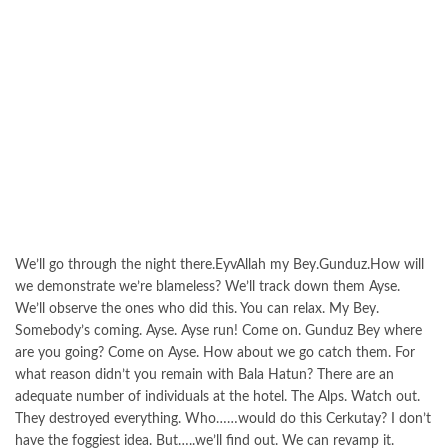
We’ll go through the night there.EyvAllah my Bey.Gunduz.How will
we demonstrate we’re blameless? We’ll track down them Ayse.
We’ll observe the ones who did this. You can relax. My Bey.
Somebody’s coming. Ayse. Ayse run! Come on. Gunduz Bey where
are you going? Come on Ayse. How about we go catch them. For
what reason didn’t you remain with Bala Hatun? There are an
adequate number of individuals at the hotel. The Alps. Watch out.
They destroyed everything. Who……would do this Cerkutay? I don’t
have the foggiest idea. But…..we’ll find out. We can revamp it.