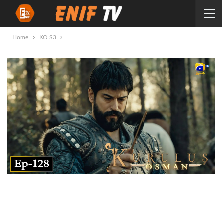
Home
KO S3