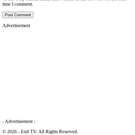
time I comment.
Advertisement
- Advertisement -
© 2026 - Enif TV. All Rights Reserved.