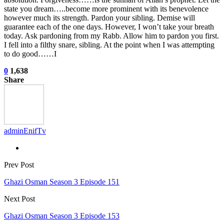
state you dream…..become more prominent with its benevolence
however much its strength. Pardon your sibling. Demise will
guarantee each of the one days. However, I won’t take your breath
today. Ask pardoning from my Rabb. Allow him to pardon you first.
I fell into a filthy snare, sibling. At the point when I was attempting
to do good……I
0
1,638
Share
adminEnifTv
Prev Post
Ghazi Osman Season 3 Episode 151
Next Post
Ghazi Osman Season 3 Episode 153