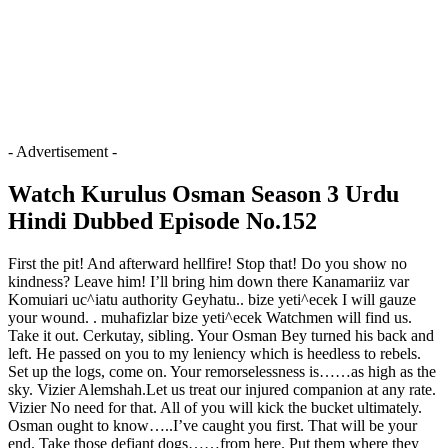
- Advertisement -
Watch Kurulus Osman Season 3 Urdu
Hindi Dubbed Episode No.152
First the pit! And afterward hellfire! Stop that! Do you show no
kindness? Leave him! I’ll bring him down there Kanamariiz var
Komuiari uc^iatu authority Geyhatu.. bize yeti^ecek I will gauze
your wound. . muhafizlar bize yeti^ecek Watchmen will find us.
Take it out. Cerkutay, sibling. Your Osman Bey turned his back and
left. He passed on you to my leniency which is heedless to rebels.
Set up the logs, come on. Your remorselessness is……as high as the
sky. Vizier Alemshah.Let us treat our injured companion at any rate.
Vizier No need for that. All of you will kick the bucket ultimately.
Osman ought to know…..I’ve caught you first. That will be your
end. Take those defiant dogs……from here. Put them where they