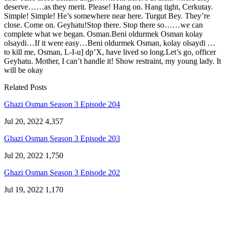
deserve……as they merit. Please! Hang on. Hang tight, Cerkutay.
Simple! Simple! He’s somewhere near here. Turgut Bey. They’re
close. Come on. Geyhatu!Stop there. Stop there so……we can
complete what we began. Osman.Beni oldurmek Osman kolay
olsaydi…If it were easy…Beni oldurmek Osman, kolay olsaydi …
to kill me, Osman, L-I-u] dp’X, have lived so long.Let’s go, officer
Geyhatu. Mother, I can’t handle it! Show restraint, my young lady. It
will be okay
Related Posts
Ghazi Osman Season 3 Episode 204
Jul 20, 2022
4,357
Ghazi Osman Season 3 Episode 203
Jul 20, 2022
1,750
Ghazi Osman Season 3 Episode 202
Jul 19, 2022
1,170