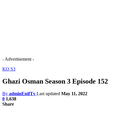
- Advertisement -
KO S3
Ghazi Osman Season 3 Episode 152
By
adminEnifTv
Last updated
May 11, 2022
0
1,638
Share