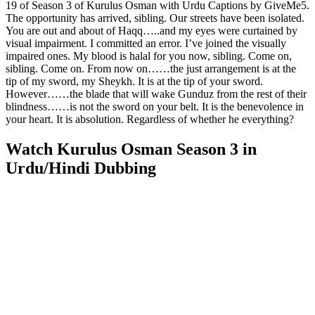
19 of Season 3 of Kurulus Osman with Urdu Captions by GiveMe5.
The opportunity has arrived, sibling. Our streets have been isolated.
You are out and about of Haqq…..and my eyes were curtained by
visual impairment. I committed an error. I’ve joined the visually
impaired ones. My blood is halal for you now, sibling. Come on,
sibling. Come on. From now on……the just arrangement is at the
tip of my sword, my Sheykh. It is at the tip of your sword.
However……the blade that will wake Gunduz from the rest of their
blindness……is not the sword on your belt. It is the benevolence in
your heart. It is absolution. Regardless of whether he everything?
Watch Kurulus Osman Season 3 in
Urdu/Hindi Dubbing