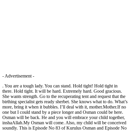
- Advertisement -
. You are a tough lady. You can stand. Hold tight! Hold tight in
there. Hold tight. It will be hard. Extremely hard. Good gracious.
She wants strength. Go to the recuperating tent and request that the
birthing specialist gets ready sherbet. She knows what to do. What’s
more, bring it when it bubbles. I’ll deal with it, mother.Mother.If no
one but I could stand by a piece longer and Osman could be here.
Osman will be back. He and you will embrace your child together,
inshaAllah.My Osman will come. Also, my child will be conceived
soundly. This is Episode No 83 of Kurulus Osman and Episode No