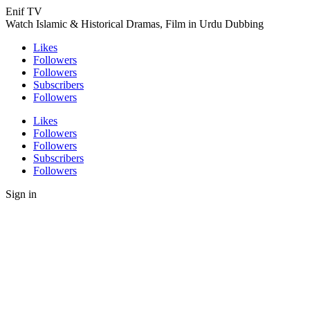
Enif TV
Watch Islamic & Historical Dramas, Film in Urdu Dubbing
Likes
Followers
Followers
Subscribers
Followers
Likes
Followers
Followers
Subscribers
Followers
Sign in