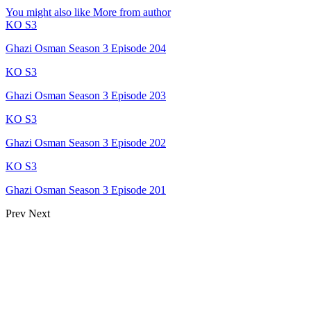
You might also like
More from author
KO S3
Ghazi Osman Season 3 Episode 204
KO S3
Ghazi Osman Season 3 Episode 203
KO S3
Ghazi Osman Season 3 Episode 202
KO S3
Ghazi Osman Season 3 Episode 201
Prev
Next