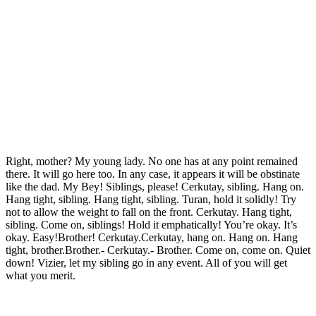
Right, mother? My young lady. No one has at any point remained
there. It will go here too. In any case, it appears it will be obstinate
like the dad. My Bey! Siblings, please! Cerkutay, sibling. Hang on.
Hang tight, sibling. Hang tight, sibling. Turan, hold it solidly! Try
not to allow the weight to fall on the front. Cerkutay. Hang tight,
sibling. Come on, siblings! Hold it emphatically! You’re okay. It’s
okay. Easy!Brother! Cerkutay.Cerkutay, hang on. Hang on. Hang
tight, brother.Brother.- Cerkutay.- Brother. Come on, come on. Quiet
down! Vizier, let my sibling go in any event. All of you will get
what you merit.