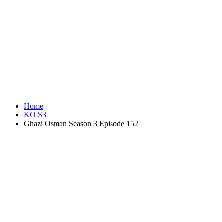
Home
KO S3
Ghazi Osman Season 3 Episode 152