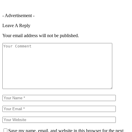
- Advertisement -
Leave A Reply
Your email address will not be published.
Save my name, email, and website in this browser for the next