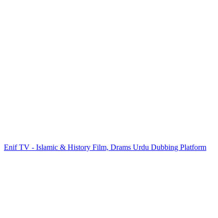
Enif TV - Islamic & History Film, Drams Urdu Dubbing Platform