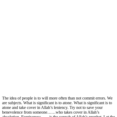
The idea of people is to will more often than not commit errors. We
are subjects. What is significant is to atone. What is significant is to
atone and take cover in Allah’s leniency. Try not to save your
benevolence from someone……who takes cover in Allah’s
absolution. Forgiveness……is the sunnah of Allah’s prophet. Let the