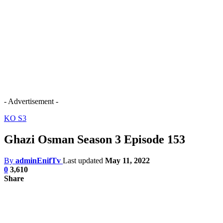
- Advertisement -
KO S3
Ghazi Osman Season 3 Episode 153
By
adminEnifTv
Last updated
May 11, 2022
0
3,610
Share