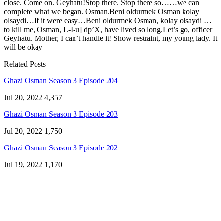
close. Come on. Geyhatu!Stop there. Stop there so……we can
complete what we began. Osman.Beni oldurmek Osman kolay
olsaydi…If it were easy…Beni oldurmek Osman, kolay olsaydi …
to kill me, Osman, L-I-u] dp’X, have lived so long.Let’s go, officer
Geyhatu. Mother, I can’t handle it! Show restraint, my young lady. It
will be okay
Related Posts
Ghazi Osman Season 3 Episode 204
Jul 20, 2022
4,357
Ghazi Osman Season 3 Episode 203
Jul 20, 2022
1,750
Ghazi Osman Season 3 Episode 202
Jul 19, 2022
1,170