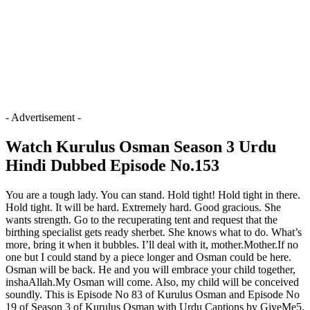
- Advertisement -
Watch Kurulus Osman Season 3 Urdu
Hindi Dubbed Episode No.153
You are a tough lady. You can stand. Hold tight! Hold tight in there.
Hold tight. It will be hard. Extremely hard. Good gracious. She
wants strength. Go to the recuperating tent and request that the
birthing specialist gets ready sherbet. She knows what to do. What’s
more, bring it when it bubbles. I’ll deal with it, mother.Mother.If no
one but I could stand by a piece longer and Osman could be here.
Osman will be back. He and you will embrace your child together,
inshaAllah.My Osman will come. Also, my child will be conceived
soundly. This is Episode No 83 of Kurulus Osman and Episode No
19 of Season 3 of Kurulus Osman with Urdu Captions by GiveMe5.