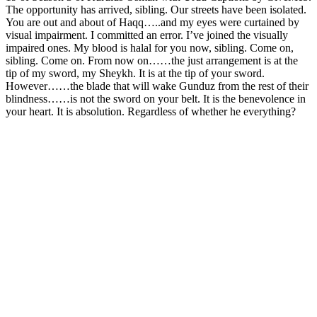
The opportunity has arrived, sibling. Our streets have been isolated.
You are out and about of Haqq…..and my eyes were curtained by
visual impairment. I committed an error. I’ve joined the visually
impaired ones. My blood is halal for you now, sibling. Come on,
sibling. Come on. From now on……the just arrangement is at the
tip of my sword, my Sheykh. It is at the tip of your sword.
However……the blade that will wake Gunduz from the rest of their
blindness……is not the sword on your belt. It is the benevolence in
your heart. It is absolution. Regardless of whether he everything?