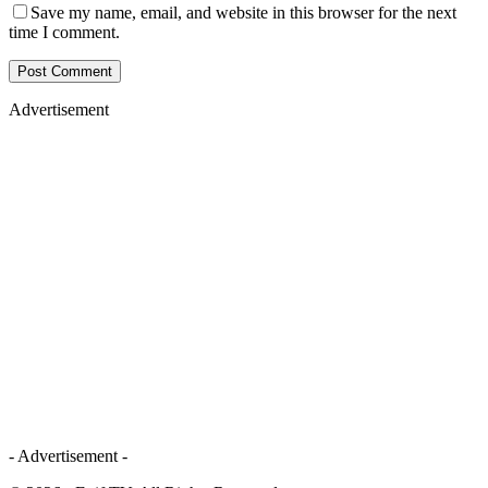
Save my name, email, and website in this browser for the next
time I comment.
Advertisement
- Advertisement -