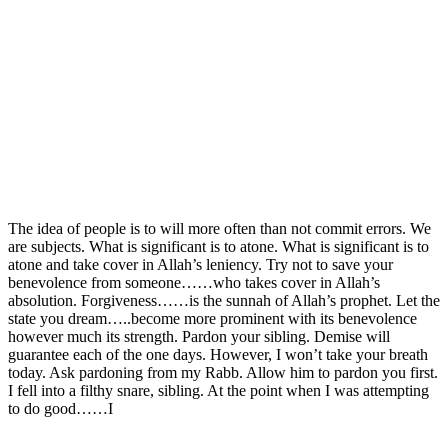
The idea of people is to will more often than not commit errors. We
are subjects. What is significant is to atone. What is significant is to
atone and take cover in Allah’s leniency. Try not to save your
benevolence from someone……who takes cover in Allah’s
absolution. Forgiveness……is the sunnah of Allah’s prophet. Let the
state you dream…..become more prominent with its benevolence
however much its strength. Pardon your sibling. Demise will
guarantee each of the one days. However, I won’t take your breath
today. Ask pardoning from my Rabb. Allow him to pardon you first.
I fell into a filthy snare, sibling. At the point when I was attempting
to do good……I