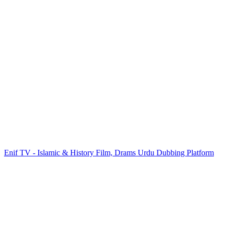
Enif TV - Islamic & History Film, Drams Urdu Dubbing Platform