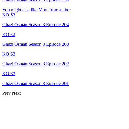
You might also like
More from author
KO S3
Ghazi Osman Season 3 Episode 204
KO S3
Ghazi Osman Season 3 Episode 203
KO S3
Ghazi Osman Season 3 Episode 202
KO S3
Ghazi Osman Season 3 Episode 201
Prev
Next