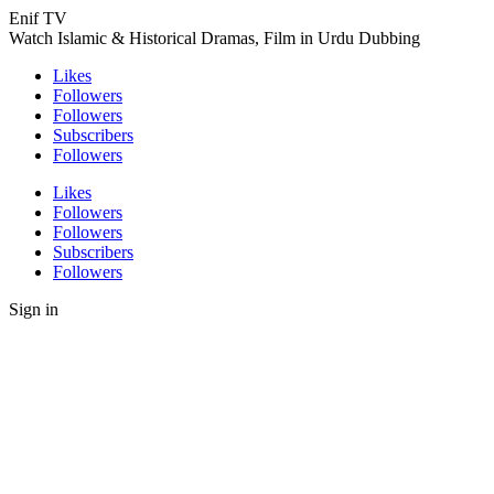
Enif TV
Watch Islamic & Historical Dramas, Film in Urdu Dubbing
Likes
Followers
Followers
Subscribers
Followers
Likes
Followers
Followers
Subscribers
Followers
Sign in