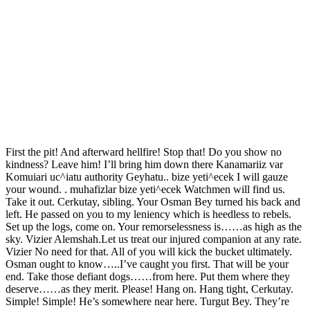
First the pit! And afterward hellfire! Stop that! Do you show no
kindness? Leave him! I’ll bring him down there Kanamariiz var
Komuiari uc^iatu authority Geyhatu.. bize yeti^ecek I will gauze
your wound. . muhafizlar bize yeti^ecek Watchmen will find us.
Take it out. Cerkutay, sibling. Your Osman Bey turned his back and
left. He passed on you to my leniency which is heedless to rebels.
Set up the logs, come on. Your remorselessness is……as high as the
sky. Vizier Alemshah.Let us treat our injured companion at any rate.
Vizier No need for that. All of you will kick the bucket ultimately.
Osman ought to know…..I’ve caught you first. That will be your
end. Take those defiant dogs……from here. Put them where they
deserve……as they merit. Please! Hang on. Hang tight, Cerkutay.
Simple! Simple! He’s somewhere near here. Turgut Bey. They’re