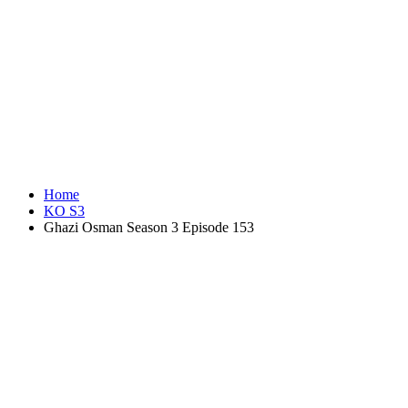
Home
KO S3
Ghazi Osman Season 3 Episode 153