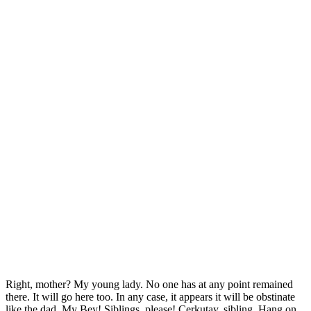
Right, mother? My young lady. No one has at any point remained
there. It will go here too. In any case, it appears it will be obstinate
like the dad. My Bey! Siblings, please! Cerkutay, sibling. Hang on.