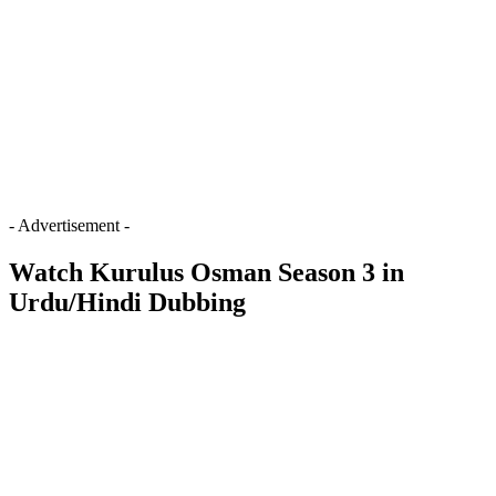
- Advertisement -
Watch Kurulus Osman Season 3 in
Urdu/Hindi Dubbing