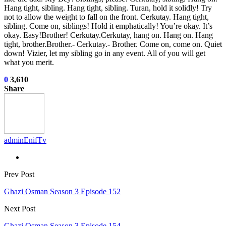
Hang tight, sibling. Hang tight, sibling. Turan, hold it solidly! Try
not to allow the weight to fall on the front. Cerkutay. Hang tight,
sibling. Come on, siblings! Hold it emphatically! You’re okay. It’s
okay. Easy!Brother! Cerkutay.Cerkutay, hang on. Hang on. Hang
tight, brother.Brother.- Cerkutay.- Brother. Come on, come on. Quiet
down! Vizier, let my sibling go in any event. All of you will get
what you merit.
0
3,610
Share
adminEnifTv
Prev Post
Ghazi Osman Season 3 Episode 152
Next Post
Ghazi Osman Season 3 Episode 154