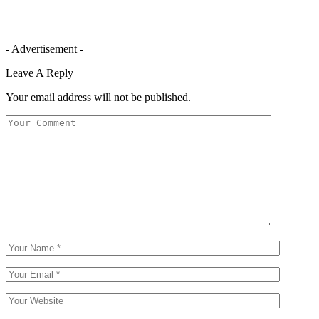
- Advertisement -
Leave A Reply
Your email address will not be published.