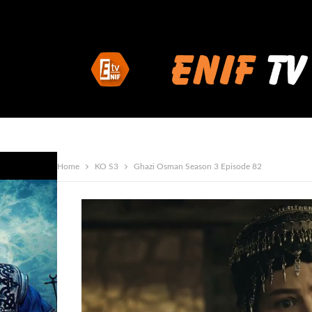
Home
KO S3
Ghazi Osman Season 3 Episode 82