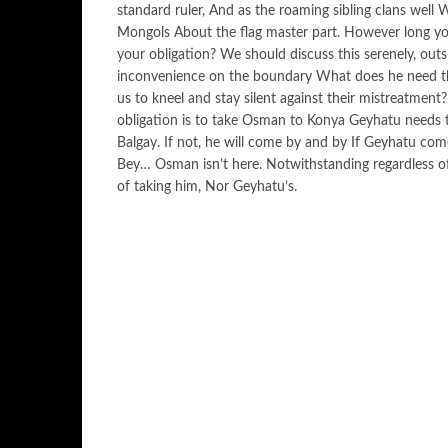
standard ruler, And as the roaming sibling clans well 
Mongols About the flag master part. However long yo
your obligation? We should discuss this serenely, ou
inconvenience on the boundary What does he need then
us to kneel and stay silent against their mistreatment
obligation is to take Osman to Konya Geyhatu needs t
Balgay. If not, he will come by and by If Geyhatu come
Bey… Osman isn’t here. Notwithstanding regardless of
of taking him, Nor Geyhatu’s.