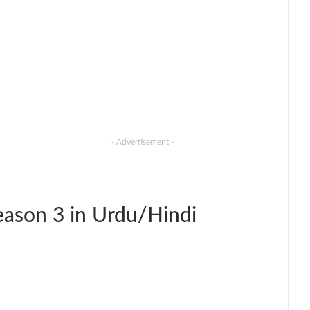
- Advertisement -
ason 3 in Urdu/Hindi