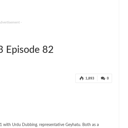
Advertisement -
3 Episode 82
1,893
0
1 with Urdu Dubbing. representative Geyhatu. Both as a