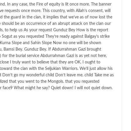
d. In any case, the Fire of equity is lit once more. The banner
ve requests once more. This country, with Allah’s consent, will
d the guard in the clan, it implies that we’ve as of now lost the
re should be an occurrence of an abrupt attack on the clan our
ds, to help us As your request Gunduz Bey How is the report
 Sogut as you requested They’re ready against Balgay’s strike
s Kurna Slope and Sahin Slope Now no one will be shown
u, Bamsi Bey. Gunduz Bey. If Abdurrahman Gazi brought
for the burial service Abdurrahman Gazi is as yet not here,
ose I truly want to believe that they are OK. I ought to
oward the clan with the Seljukian Warriors. We’ll just allow his
ld Don’t go my wonderful child Don’t leave me. child Take me as
ealized that you went to the Mongols. that you requested
r face9 What might he say? Quiet down! I will not quiet down.