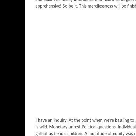
apprehensive! So be it, This mercilessness will be finis
I have an inquiry. At the point when we’re battling t
is wild. Monetary unrest Political questions. Individua
gallant as fiend’s children. A multitude of equity was 