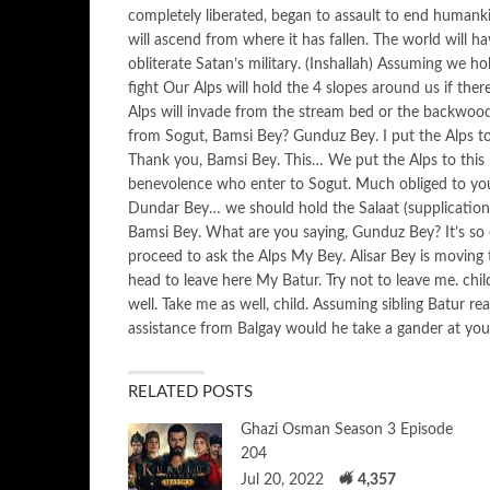
completely liberated, began to assault to end humankin
will ascend from where it has fallen. The world will ha
obliterate Satan’s military. (Inshallah) Assuming we hol
fight Our Alps will hold the 4 slopes around us if the
Alps will invade from the stream bed or the backwoo
from Sogut, Bamsi Bey? Gunduz Bey. I put the Alps to
Thank you, Bamsi Bey. This… We put the Alps to thi
benevolence who enter to Sogut. Much obliged to yo
Dundar Bey… we should hold the Salaat (supplication) 
Bamsi Bey. What are you saying, Gunduz Bey? It’s so cl
proceed to ask the Alps My Bey. Alisar Bey is moving t
head to leave here My Batur. Try not to leave me. chi
well. Take me as well, child. Assuming sibling Batur r
assistance from Balgay would he take a gander at you
RELATED POSTS
Ghazi Osman Season 3 Episode
204
Jul 20, 2022
4,357