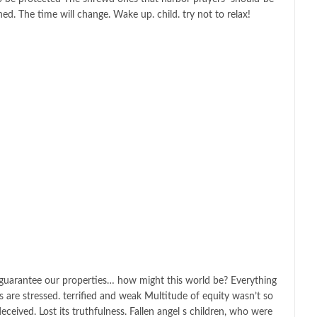
hed. The time will change. Wake up. child. try not to relax!
o guarantee our properties… how might this world be? Everything
ls are stressed. terrified and weak Multitude of equity wasn’t so
deceived. Lost its truthfulness. Fallen angel s children, who were