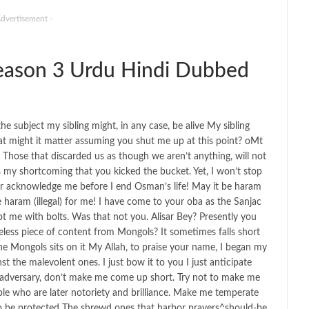
Advertisement -
ason 3 Urdu Hindi Dubbed
 subject my sibling might, in any case, be alive My sibling
 might it matter assuming you shut me up at this point? oMt
 Those that discarded us as though we aren’t anything, will not
was my shortcoming that you kicked the bucket. Yet, I won’t stop
er acknowledge me before I end Osman’s life! May it be haram
 be haram (illegal) for me! I have come to your oba as the Sanjac
ot me with bolts. Was that not you. Alisar Bey? Presently you
eless piece of content from Mongols? It sometimes falls short
the Mongols sits on it My Allah, to praise your name, I began my
t the malevolent ones. I just bow it to you I just anticipate
e adversary, don’t make me come up short. Try not to make me
ple who are later notoriety and brilliance. Make me temperate
to be protected The shrewd ones that harbor prayers^should-be