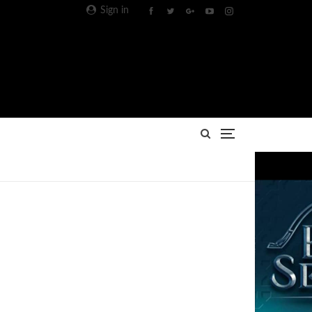
Sign in
Advertisement