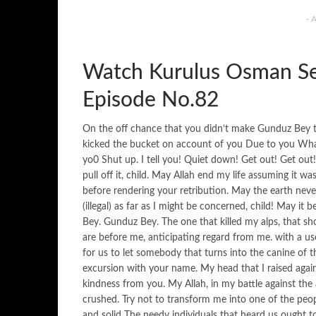
- 
Watch Kurulus Osman Se
Episode No.82
On the off chance that you didn’t make Gunduz Bey the
kicked the bucket on account of you Due to you What
yo0 Shut up. I tell you! Quiet down! Get out! Get out!
pull off it, child. May Allah end my life assuming it 
before rendering your retribution. May the earth nev
(illegal) as far as I might be concerned, child! May it
Bey. Gunduz Bey. The one that killed my alps, that sh
are before me, anticipating regard from me. with a us
for us to let somebody that turns into the canine of 
excursion with your name. My head that I raised agains
kindness from you. My Allah, in my battle against th
crushed. Try not to transform me into one of the peo
and solid The needy individuals that heard us ought 