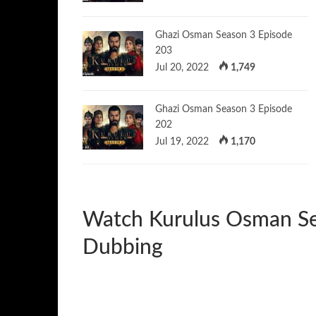
Ghazi Osman Season 3 Episode
203
Jul 20, 2022
1,749
Ghazi Osman Season 3 Episode
202
Jul 19, 2022
1,170
Watch Kurulus Osman Se
Dubbing