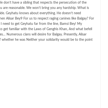
We don’t have a sibling that respects the persecution of the
u are reasonable. We won’t bring you any hardship. What is
tside. Geyhatu knows about everything. He doesn’t need
 Alisar Bey9 For us to respect raging canines like Balgay? For
? I need to get Geyhatu far from the line, Bamsi Bey! My
o get familiar with the Laws of Genghis Khan, And what befell
s… Numerous clans will desire for Balgay. Presently, Alisar
 whether he was Neither your solidarity would be to the point