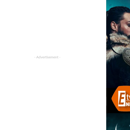
- Advertisement -