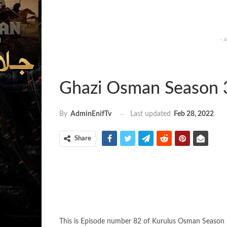
- 
Ghazi Osman Season 
Last updated
Feb 28, 2022
By
AdminEnifTv
Share
This is Episode number 82 of Kurulus Osman Season 