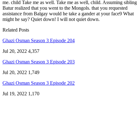
me. child Take me as well. Take me as well, child. Assuming sibling
Batur realized that you went to the Mongols. that you requested
assistance from Balgay would he take a gander at your face9 What
might he say? Quiet down! I will not quiet down.
Related Posts
Ghazi Osman Season 3 Episode 204
Jul 20, 2022
4,357
Ghazi Osman Season 3 Episode 203
Jul 20, 2022
1,749
Ghazi Osman Season 3 Episode 202
Jul 19, 2022
1,170