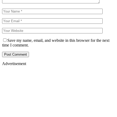
Save my name, email, and website in this browser for the next
time I comment.
Advertisement