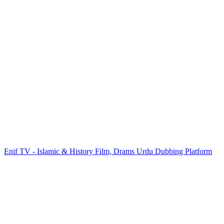
Enif TV - Islamic & History Film, Drams Urdu Dubbing Platform