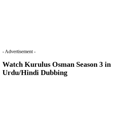
- Advertisement -
Watch Kurulus Osman Season 3 in
Urdu/Hindi Dubbing