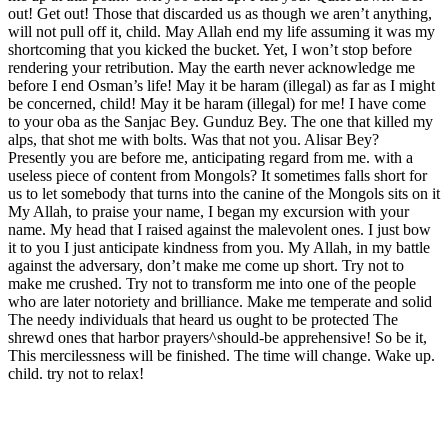
out! Get out! Those that discarded us as though we aren’t anything,
will not pull off it, child. May Allah end my life assuming it was my
shortcoming that you kicked the bucket. Yet, I won’t stop before
rendering your retribution. May the earth never acknowledge me
before I end Osman’s life! May it be haram (illegal) as far as I might
be concerned, child! May it be haram (illegal) for me! I have come
to your oba as the Sanjac Bey. Gunduz Bey. The one that killed my
alps, that shot me with bolts. Was that not you. Alisar Bey?
Presently you are before me, anticipating regard from me. with a
useless piece of content from Mongols? It sometimes falls short for
us to let somebody that turns into the canine of the Mongols sits on it
My Allah, to praise your name, I began my excursion with your
name. My head that I raised against the malevolent ones. I just bow
it to you I just anticipate kindness from you. My Allah, in my battle
against the adversary, don’t make me come up short. Try not to
make me crushed. Try not to transform me into one of the people
who are later notoriety and brilliance. Make me temperate and solid
The needy individuals that heard us ought to be protected The
shrewd ones that harbor prayers^should-be apprehensive! So be it,
This mercilessness will be finished. The time will change. Wake up.
child. try not to relax!