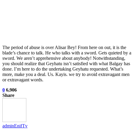
The period of abuse is over Alisar Bey! From here on out, it is the
blade’s chance to talk. He who talks with a sword. Gets quieted by a
sword. We aren’t apprehensive about anybody! Notwithstanding,
you should realize that Geyhatu isn’t satisfied with what Balgay has
done. I’m here to do the undertaking Geyhatu requested. What’s
more, make you a deal. Us. Kayis. we try to avoid extravagant men
or extravagant words.
0
6,906
Share
adminEnifTv