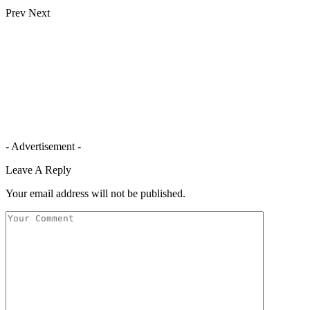
Prev
Next
- Advertisement -
Leave A Reply
Your email address will not be published.