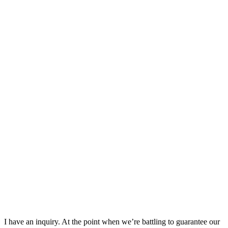
I have an inquiry. At the point when we’re battling to guarantee our