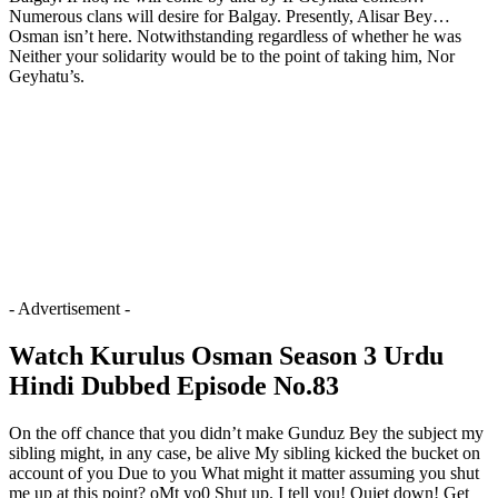
Numerous clans will desire for Balgay. Presently, Alisar Bey…
Osman isn’t here. Notwithstanding regardless of whether he was
Neither your solidarity would be to the point of taking him, Nor
Geyhatu’s.
- Advertisement -
Watch Kurulus Osman Season 3 Urdu
Hindi Dubbed Episode No.83
On the off chance that you didn’t make Gunduz Bey the subject my
sibling might, in any case, be alive My sibling kicked the bucket on
account of you Due to you What might it matter assuming you shut
me up at this point? oMt yo0 Shut up. I tell you! Quiet down! Get