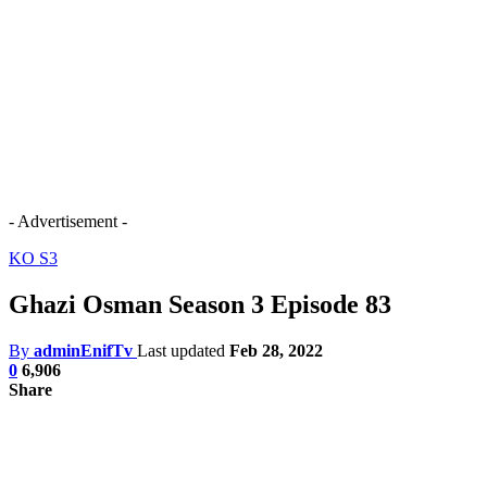
- Advertisement -
KO S3
Ghazi Osman Season 3 Episode 83
By
adminEnifTv
Last updated
Feb 28, 2022
0
6,906
Share