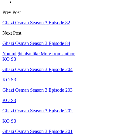
Prev Post
Ghazi Osman Season 3 Episode 82
Next Post
Ghazi Osman Season 3 Episode 84
You might also like
More from author
KO S3
Ghazi Osman Season 3 Episode 204
KO S3
Ghazi Osman Season 3 Episode 203
KO S3
Ghazi Osman Season 3 Episode 202
KO S3
Ghazi Osman Season 3 Episode 201