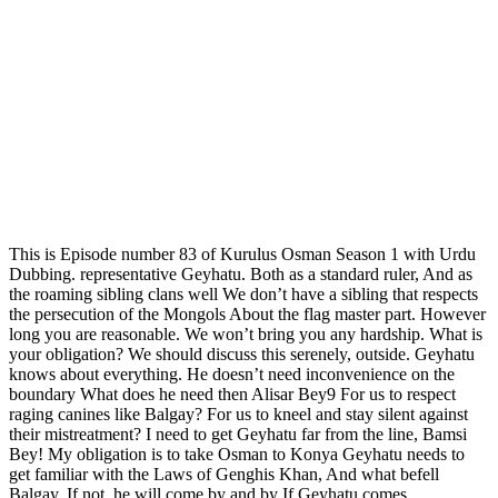
This is Episode number 83 of Kurulus Osman Season 1 with Urdu
Dubbing. representative Geyhatu. Both as a standard ruler, And as
the roaming sibling clans well We don’t have a sibling that respects
the persecution of the Mongols About the flag master part. However
long you are reasonable. We won’t bring you any hardship. What is
your obligation? We should discuss this serenely, outside. Geyhatu
knows about everything. He doesn’t need inconvenience on the
boundary What does he need then Alisar Bey9 For us to respect
raging canines like Balgay? For us to kneel and stay silent against
their mistreatment? I need to get Geyhatu far from the line, Bamsi
Bey! My obligation is to take Osman to Konya Geyhatu needs to
get familiar with the Laws of Genghis Khan, And what befell
Balgay. If not, he will come by and by If Geyhatu comes…