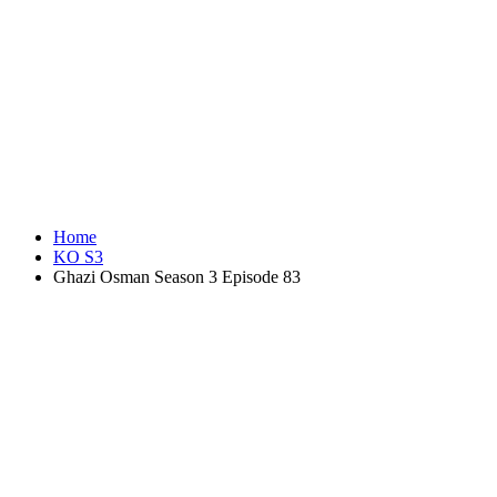
Home
KO S3
Ghazi Osman Season 3 Episode 83