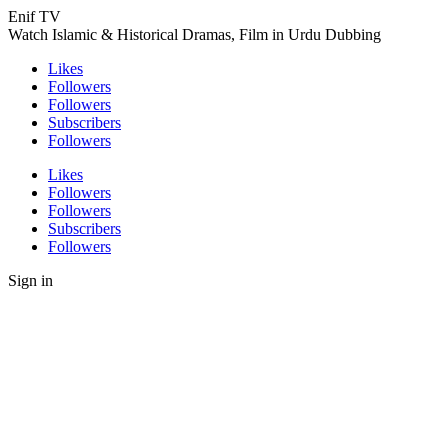
Enif TV
Watch Islamic & Historical Dramas, Film in Urdu Dubbing
Likes
Followers
Followers
Subscribers
Followers
Likes
Followers
Followers
Subscribers
Followers
Sign in