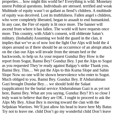
properties… how might this world be? Everything is wild. Monetary
unrest Political questions. Individuals are stressed. terrified and weak
Multitude of equity wasn’t so gallant as fiend’s children. A multitude
of equity was deceived. Lost its truthfulness. Fallen angel s children,
who were completely liberated, began to assault to end humankind.
In any case, the Fire of equity is lit once more. The banner will
ascend from where it has fallen. The world will have requests once
more. This country, with Allah’s consent, will obliterate Satan’s
military. (Inshallah) Assuming we hold the guard in the clan, it
implies that we’ve as of now lost the fight Our Alps will hold the 4
slopes around us if there should be an occurrence of an abrupt attack
on the clan our Alps will invade from the stream bed or the
backwoods, to help us As your request Gunduz Bey How is the
report from Sogut, Bamsi Bey? Gunduz Bey. I put the Alps to Sogut
as you requested They’re ready against Balgay’s strike Thank you,
Bamsi Bey. This… We put the Alps to this Kurna Slope and Sahin
Slope Now no one will be shown benevolence who enter to Sogut.
Much obliged to you, Bamsi Bey. Gunduz Bey. If Abdurrahman
Gazi brought Dundar Bey… we should hold the Salaat
(supplication) for the burial service Abdurrahman Gazi is as yet not
here, Bamsi Bey. What are you saying, Gunduz Bey? It’s so close I
truly want to believe that they are OK. I ought to proceed to ask the
Alps My Bey. Alisar Bey is moving toward the clan with the
Seljukian Warriors. We’ll just allow his head to leave here My Batur.
Try not to leave me. child Don’t go my wonderful child Don’t leave