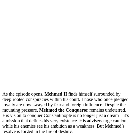
As the episode opens,
Mehmed II
finds himself surrounded by
deep-rooted conspiracies within his court. Those who once pledged
loyalty are now swayed by fear and foreign influence. Despite the
mounting pressure,
Mehmed the Conqueror
remains undeterred.
His vision to conquer Constantinople is no longer just a dream—it’s
a mission that defines his very existence. His advisers urge caution,
while his enemies see his ambition as a weakness. But Mehmed’s
resolve is forged in the fire of destiny.