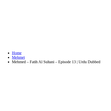
Home
Mehmet
Mehmed – Fatih Al Sultani – Episode 13 | Urdu Dubbed