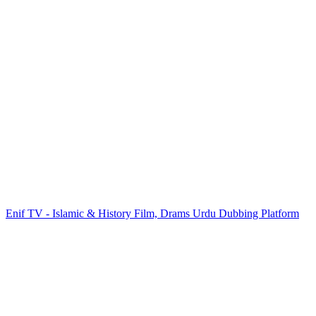
Enif TV - Islamic & History Film, Drams Urdu Dubbing Platform