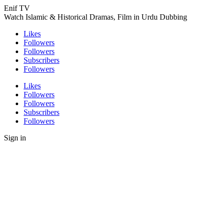
Enif TV
Watch Islamic & Historical Dramas, Film in Urdu Dubbing
Likes
Followers
Followers
Subscribers
Followers
Likes
Followers
Followers
Subscribers
Followers
Sign in