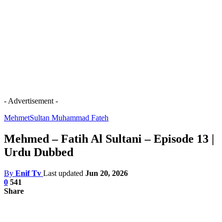
- Advertisement -
Mehmet
Sultan Muhammad Fateh
Mehmed – Fatih Al Sultani – Episode 13 |
Urdu Dubbed
By
Enif Tv
Last updated
Jun 20, 2026
0
541
Share