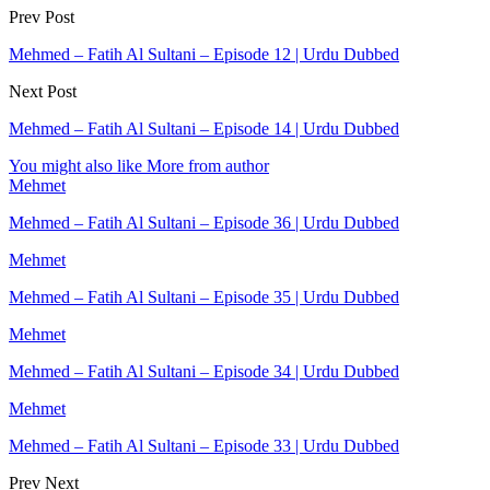
Prev Post
Mehmed – Fatih Al Sultani – Episode 12 | Urdu Dubbed
Next Post
Mehmed – Fatih Al Sultani – Episode 14 | Urdu Dubbed
You might also like
More from author
Mehmet
Mehmed – Fatih Al Sultani – Episode 36 | Urdu Dubbed
Mehmet
Mehmed – Fatih Al Sultani – Episode 35 | Urdu Dubbed
Mehmet
Mehmed – Fatih Al Sultani – Episode 34 | Urdu Dubbed
Mehmet
Mehmed – Fatih Al Sultani – Episode 33 | Urdu Dubbed
Prev
Next