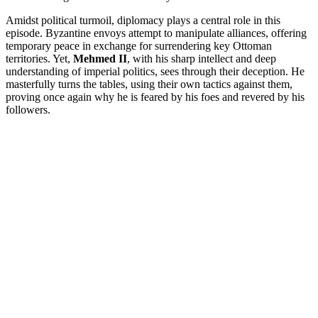
Amidst political turmoil, diplomacy plays a central role in this
episode. Byzantine envoys attempt to manipulate alliances, offering
temporary peace in exchange for surrendering key Ottoman
territories. Yet,
Mehmed II
, with his sharp intellect and deep
understanding of imperial politics, sees through their deception. He
masterfully turns the tables, using their own tactics against them,
proving once again why he is feared by his foes and revered by his
followers.