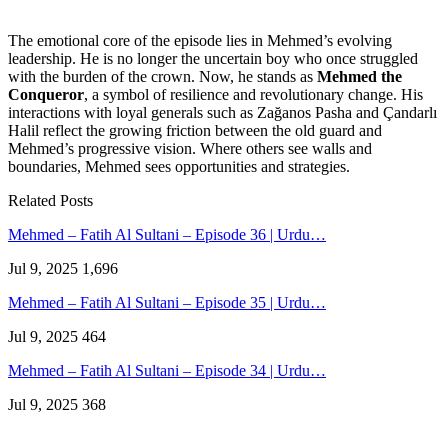
The emotional core of the episode lies in Mehmed’s evolving
leadership. He is no longer the uncertain boy who once struggled
with the burden of the crown. Now, he stands as
Mehmed the
Conqueror
, a symbol of resilience and revolutionary change. His
interactions with loyal generals such as Zağanos Pasha and Çandarlı
Halil reflect the growing friction between the old guard and
Mehmed’s progressive vision. Where others see walls and
boundaries, Mehmed sees opportunities and strategies.
Related Posts
Mehmed – Fatih Al Sultani – Episode 36 | Urdu…
Jul 9, 2025
1,696
Mehmed – Fatih Al Sultani – Episode 35 | Urdu…
Jul 9, 2025
464
Mehmed – Fatih Al Sultani – Episode 34 | Urdu…
Jul 9, 2025
368