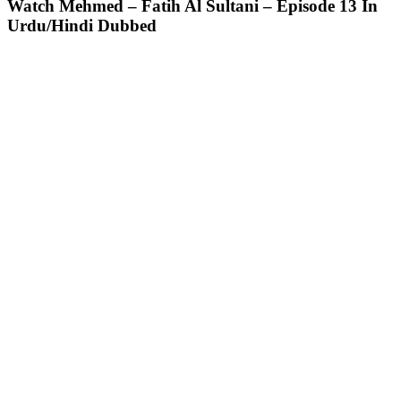
Watch Mehmed – Fatih Al Sultani – Episode 13 In
Urdu/Hindi Dubbed