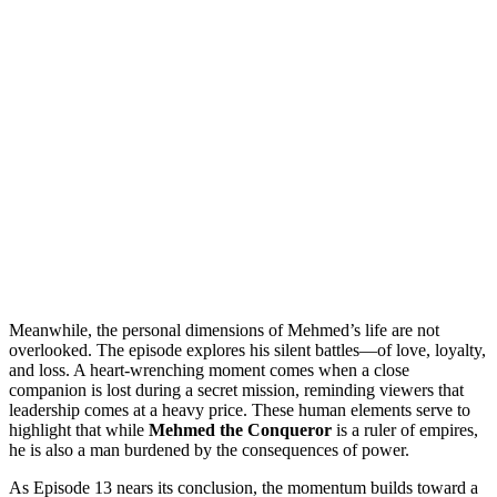
Meanwhile, the personal dimensions of Mehmed’s life are not
overlooked. The episode explores his silent battles—of love, loyalty,
and loss. A heart-wrenching moment comes when a close
companion is lost during a secret mission, reminding viewers that
leadership comes at a heavy price. These human elements serve to
highlight that while
Mehmed the Conqueror
is a ruler of empires,
he is also a man burdened by the consequences of power.
As Episode 13 nears its conclusion, the momentum builds toward a