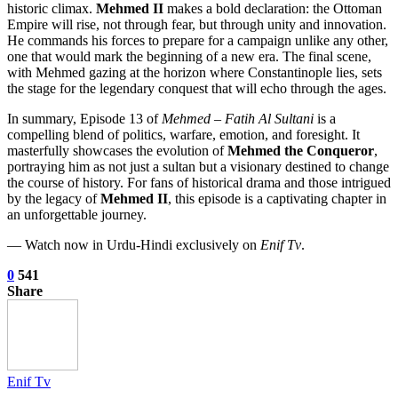
historic climax.
Mehmed II
makes a bold declaration: the Ottoman
Empire will rise, not through fear, but through unity and innovation.
He commands his forces to prepare for a campaign unlike any other,
one that would mark the beginning of a new era. The final scene,
with Mehmed gazing at the horizon where Constantinople lies, sets
the stage for the legendary conquest that will echo through the ages.
In summary, Episode 13 of
Mehmed – Fatih Al Sultani
is a
compelling blend of politics, warfare, emotion, and foresight. It
masterfully showcases the evolution of
Mehmed the Conqueror
,
portraying him as not just a sultan but a visionary destined to change
the course of history. For fans of historical drama and those intrigued
by the legacy of
Mehmed II
, this episode is a captivating chapter in
an unforgettable journey.
— Watch now in Urdu-Hindi exclusively on
Enif Tv
.
0
541
Share
Enif Tv