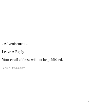
- Advertisement -
Leave A Reply
Your email address will not be published.