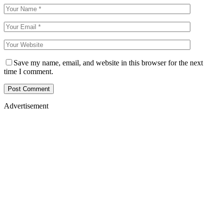
Save my name, email, and website in this browser for the next
time I comment.
Advertisement