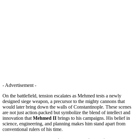
- Advertisement -
On the battlefield, tension escalates as Mehmed tests a newly
designed siege weapon, a precursor to the mighty cannons that
would later bring down the walls of Constantinople. These scenes
are not just action-packed but symbolize the blend of intellect and
innovation that
Mehmed II
brings to his campaigns. His belief in
science, engineering, and planning makes him stand apart from
conventional rulers of his time.