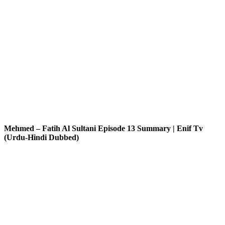
Mehmed – Fatih Al Sultani Episode 13 Summary | Enif Tv
(Urdu-Hindi Dubbed)