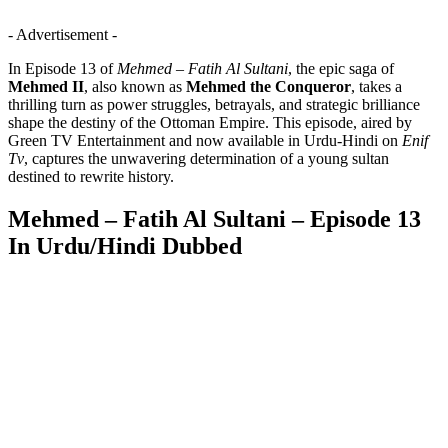
- Advertisement -
In Episode 13 of
Mehmed – Fatih Al Sultani
, the epic saga of
Mehmed II
, also known as
Mehmed the Conqueror
, takes a
thrilling turn as power struggles, betrayals, and strategic brilliance
shape the destiny of the Ottoman Empire. This episode, aired by
Green TV Entertainment and now available in Urdu-Hindi on
Enif
Tv
, captures the unwavering determination of a young sultan
destined to rewrite history.
Mehmed – Fatih Al Sultani – Episode 13
In Urdu/Hindi Dubbed