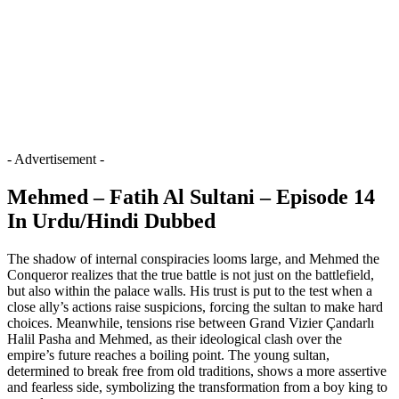
- Advertisement -
Mehmed – Fatih Al Sultani – Episode 14
In Urdu/Hindi Dubbed
The shadow of internal conspiracies looms large, and Mehmed the
Conqueror realizes that the true battle is not just on the battlefield,
but also within the palace walls. His trust is put to the test when a
close ally’s actions raise suspicions, forcing the sultan to make hard
choices. Meanwhile, tensions rise between Grand Vizier Çandarlı
Halil Pasha and Mehmed, as their ideological clash over the
empire’s future reaches a boiling point. The young sultan,
determined to break free from old traditions, shows a more assertive
and fearless side, symbolizing the transformation from a boy king to