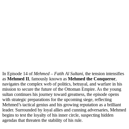
In Episode 14 of
Mehmed – Fatih Al Sultani
, the tension intensifies
as
Mehmed II
, famously known as
Mehmed the Conqueror
,
navigates the complex web of politics, betrayal, and warfare in his
mission to secure the future of the Ottoman Empire. As the young
sultan continues his journey toward greatness, the episode opens
with strategic preparations for the upcoming siege, reflecting
Mehmed’s tactical genius and his growing reputation as a brilliant
leader. Surrounded by loyal allies and cunning adversaries, Mehmed
begins to test the loyalty of his inner circle, suspecting hidden
agendas that threaten the stability of his rule.