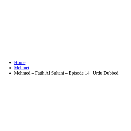
Home
Mehmet
Mehmed – Fatih Al Sultani – Episode 14 | Urdu Dubbed