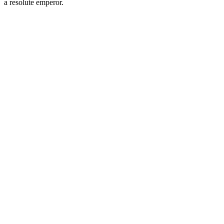
a resolute emperor.