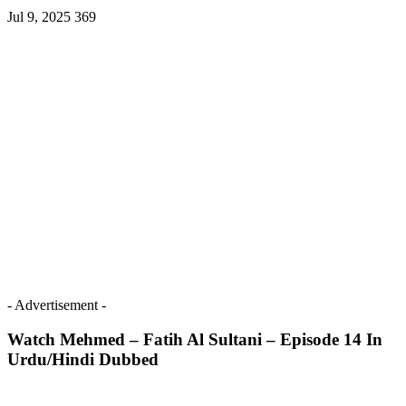
Jul 9, 2025
369
- Advertisement -
Watch Mehmed – Fatih Al Sultani – Episode 14 In
Urdu/Hindi Dubbed