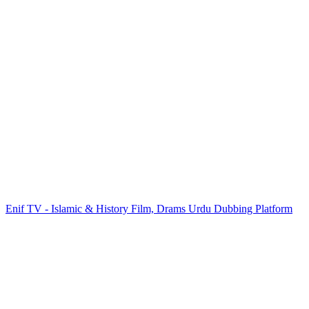
Enif TV - Islamic & History Film, Drams Urdu Dubbing Platform