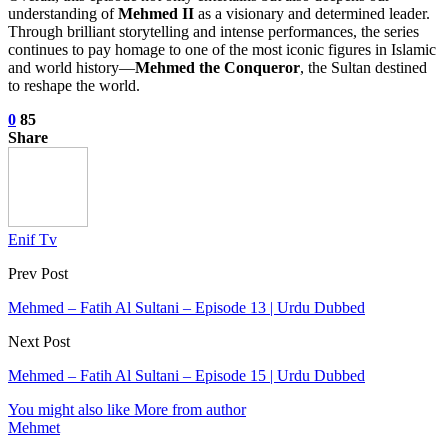
understanding of
Mehmed II
as a visionary and determined leader.
Through brilliant storytelling and intense performances, the series
continues to pay homage to one of the most iconic figures in Islamic
and world history—
Mehmed the Conqueror
, the Sultan destined
to reshape the world.
0
85
Share
Enif Tv
Prev Post
Mehmed – Fatih Al Sultani – Episode 13 | Urdu Dubbed
Next Post
Mehmed – Fatih Al Sultani – Episode 15 | Urdu Dubbed
You might also like
More from author
Mehmet