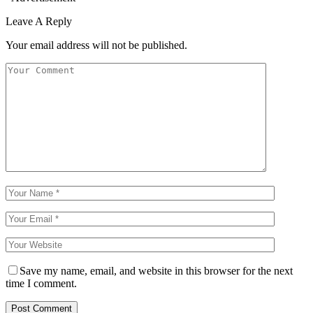
Leave A Reply
Your email address will not be published.
Save my name, email, and website in this browser for the next
time I comment.