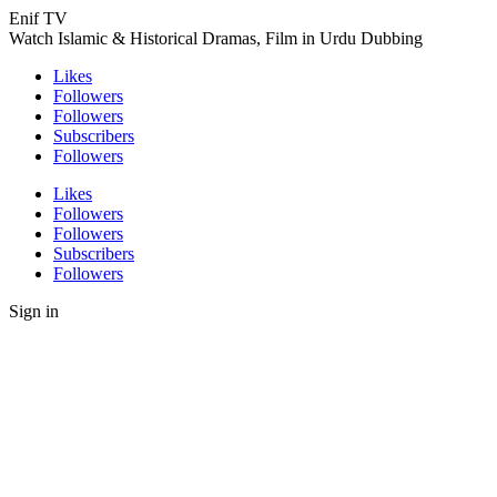
Enif TV
Watch Islamic & Historical Dramas, Film in Urdu Dubbing
Likes
Followers
Followers
Subscribers
Followers
Likes
Followers
Followers
Subscribers
Followers
Sign in