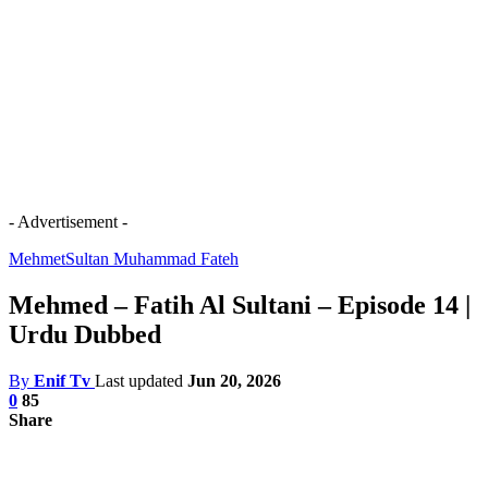
- Advertisement -
Mehmet
Sultan Muhammad Fateh
Mehmed – Fatih Al Sultani – Episode 14 |
Urdu Dubbed
By
Enif Tv
Last updated
Jun 20, 2026
0
85
Share