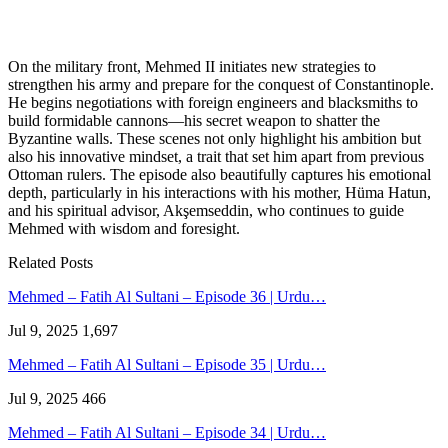
On the military front, Mehmed II initiates new strategies to
strengthen his army and prepare for the conquest of Constantinople.
He begins negotiations with foreign engineers and blacksmiths to
build formidable cannons—his secret weapon to shatter the
Byzantine walls. These scenes not only highlight his ambition but
also his innovative mindset, a trait that set him apart from previous
Ottoman rulers. The episode also beautifully captures his emotional
depth, particularly in his interactions with his mother, Hüma Hatun,
and his spiritual advisor, Akşemseddin, who continues to guide
Mehmed with wisdom and foresight.
Related Posts
Mehmed – Fatih Al Sultani – Episode 36 | Urdu…
Jul 9, 2025
1,697
Mehmed – Fatih Al Sultani – Episode 35 | Urdu…
Jul 9, 2025
466
Mehmed – Fatih Al Sultani – Episode 34 | Urdu…