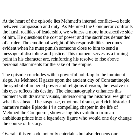
At the heart of the episode lies Mehmed’s internal conflict—a battle
between compassion and duty. As Mehmed the Conqueror confronts
the harsh realities of leadership, we witness a more introspective side
of him. He questions the cost of power and the sacrifices demanded
of a ruler. The emotional weight of his responsibilities becomes
evident when he must punish someone close to him to send a
message of discipline and justice. This moment serves as a turning
point in his character arc, reinforcing his resolve to rise above
personal attachments for the sake of the empire.
The episode concludes with a powerful build-up to the imminent
siege. As Mehmed II gazes upon the ancient city of Constantinople,
the symbol of imperial power and religious division, the resolve in
his eyes reflects his destiny. The cinematography enhances this
moment with dramatic visuals, underscoring the historical weight of
what lies ahead. The suspense, emotional drama, and rich historical
narrative make Episode 14 a compelling chapter in the life of
Mehmed the Conqueror, showcasing his evolution from an
ambitious prince into a legendary figure who would one day change
the course of history.
Overall, this episode not only entertains but also deepens our