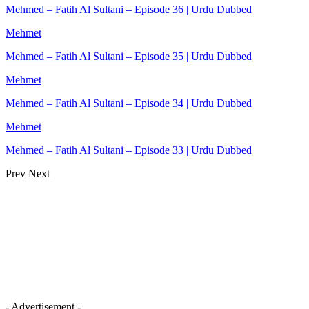
Mehmed – Fatih Al Sultani – Episode 36 | Urdu Dubbed
Mehmet
Mehmed – Fatih Al Sultani – Episode 35 | Urdu Dubbed
Mehmet
Mehmed – Fatih Al Sultani – Episode 34 | Urdu Dubbed
Mehmet
Mehmed – Fatih Al Sultani – Episode 33 | Urdu Dubbed
Prev
Next
- Advertisement -