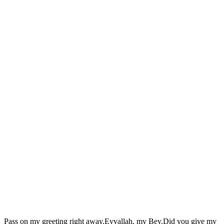
Pass on my greeting right away.Eyvallah, my Bey.Did you give my