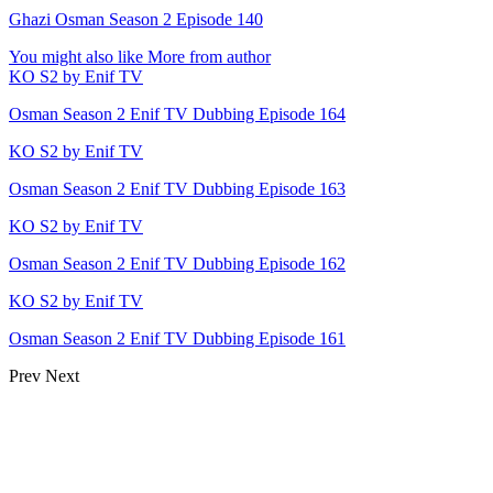
Ghazi Osman Season 2 Episode 140
You might also like
More from author
KO S2 by Enif TV
Osman Season 2 Enif TV Dubbing Episode 164
KO S2 by Enif TV
Osman Season 2 Enif TV Dubbing Episode 163
KO S2 by Enif TV
Osman Season 2 Enif TV Dubbing Episode 162
KO S2 by Enif TV
Osman Season 2 Enif TV Dubbing Episode 161
Prev
Next