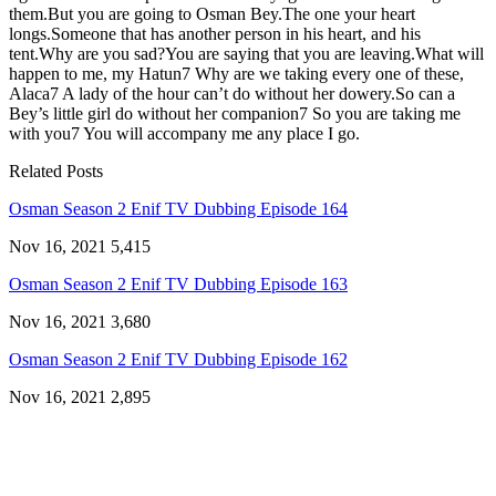
them.But you are going to Osman Bey.The one your heart
longs.Someone that has another person in his heart, and his
tent.Why are you sad?You are saying that you are leaving.What will
happen to me, my Hatun7 Why are we taking every one of these,
Alaca7 A lady of the hour can’t do without her dowery.So can a
Bey’s little girl do without her companion7 So you are taking me
with you7 You will accompany me any place I go.
Related Posts
Osman Season 2 Enif TV Dubbing Episode 164
Nov 16, 2021
5,415
Osman Season 2 Enif TV Dubbing Episode 163
Nov 16, 2021
3,680
Osman Season 2 Enif TV Dubbing Episode 162
Nov 16, 2021
2,895