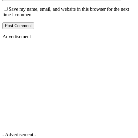
Save my name, email, and website in this browser for the next
time I comment.
Advertisement
- Advertisement -