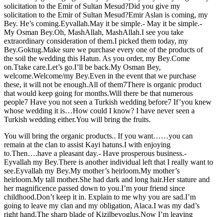
solicitation to the Emir of Sultan Mesud?Did you give my
solicitation to the Emir of Sultan Mesud?Emir Aslan is coming, my
Bey. He’s coming.Eyvallah.May it be simple.- May it be simple.-
My Osman Bey.Oh, MashAllah, MashAllah.I see you take
extraordinary consideration of them.I picked them today, my
Bey.Goktug.Make sure we purchase every one of the products of
the soil the wedding this Hatun. As you order, my Bey.Come
on.Ttake care.Let’s go.I’ll be back.My Osman Bey,
welcome.Welcome/my Bey.Even in the event that we purchase
these, it will not be enough.All of them7There is organic product
that would keep going for months.Will there be that numerous
people7 Have you not seen a Turkish wedding before7 If’you knew
whose wedding it is…How could I know? I have never seen a
Turkish wedding either.You will bring the fruits.
You will bring the organic products.. If you want……you can
remain at the clan to assist Kayi hatuns.I with enjoying
to.Then….have a pleasant day.- Have prosperous business.-
Eyvallah my Bey.There is another individual left that I really want to
see.Eyvallah my Bey.My mother’s heirloom.My mother’s
heirloom.My tall mother.She had dark and long hair.Her stature and
her magnificence passed down to you.I’m your friend since
childhood.Don’t keep it in. Explain to me why you are sad.I’m
going to leave my clan and my obligation, Alaca.I was my dad’s
right hand.The sharp blade of Kizilbeyoglus.Now I’m leaving