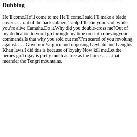
Dubbing
He’ll come.He’ll come to me.He’ll come.I said I’ll make a blade
cover……out of the backstabbers’ scalp.I’ll skin your scull while
you’re alive.Camuha.Do it.Why did you double-cross me?Out of
my dedication to you.I go through my time on earth obeyingyour
commands.Is that why you sold out me?I’m scared of you revolting
against……Governor Yargucu and opposing Geyhatu and Genghis
Khan laws.I did this is because of loyalty.Now kill me.Let the
heroes go.Togay is pretty much as free as the horses……that
meander the Tengri mountains.