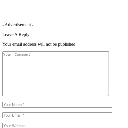
- Advertisement -
Leave A Reply
Your email address will not be published.