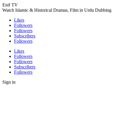
Enif TV
Watch Islamic & Historical Dramas, Film in Urdu Dubbing
Likes
Followers
Followers
Subscribers
Followers
Likes
Followers
Followers
Subscribers
Followers
Sign in