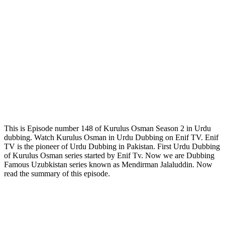
This is Episode number 148 of Kurulus Osman Season 2 in Urdu
dubbing. Watch Kurulus Osman in Urdu Dubbing on Enif TV. Enif
TV is the pioneer of Urdu Dubbing in Pakistan. First Urdu Dubbing
of Kurulus Osman series started by Enif Tv. Now we are Dubbing
Famous Uzubkistan series known as Mendirman Jalaluddin. Now
read the summary of this episode.