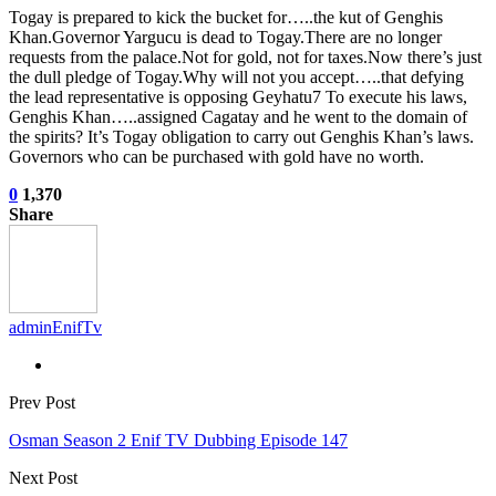
Togay is prepared to kick the bucket for…..the kut of Genghis
Khan.Governor Yargucu is dead to Togay.There are no longer
requests from the palace.Not for gold, not for taxes.Now there’s just
the dull pledge of Togay.Why will not you accept…..that defying
the lead representative is opposing Geyhatu7 To execute his laws,
Genghis Khan…..assigned Cagatay and he went to the domain of
the spirits? It’s Togay obligation to carry out Genghis Khan’s laws.
Governors who can be purchased with gold have no worth.
0
1,370
Share
adminEnifTv
Prev Post
Osman Season 2 Enif TV Dubbing Episode 147
Next Post