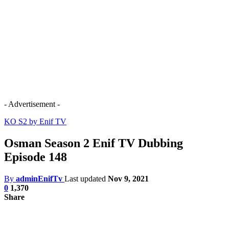
- Advertisement -
KO S2 by Enif TV
Osman Season 2 Enif TV Dubbing
Episode 148
By
adminEnifTv
Last updated
Nov 9, 2021
0
1,370
Share