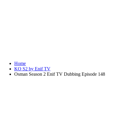
Home
KO S2 by Enif TV
Osman Season 2 Enif TV Dubbing Episode 148