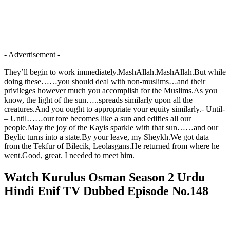
- Advertisement -
They’ll begin to work immediately.MashAllah.MashAllah.But while
doing these……you should deal with non-muslims…and their
privileges however much you accomplish for the Muslims.As you
know, the light of the sun…..spreads similarly upon all the
creatures.And you ought to appropriate your equity similarly.- Until-
– Until……our tore becomes like a sun and edifies all our
people.May the joy of the Kayis sparkle with that sun……and our
Beylic turns into a state.By your leave, my Sheykh.We got data
from the Tekfur of Bilecik, Leolasgans.He returned from where he
went.Good, great. I needed to meet him.
Watch Kurulus Osman Season 2 Urdu
Hindi Enif TV Dubbed Episode No.148