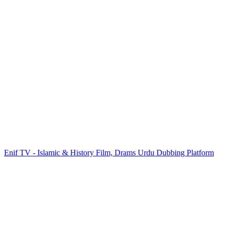
Enif TV - Islamic & History Film, Drams Urdu Dubbing Platform