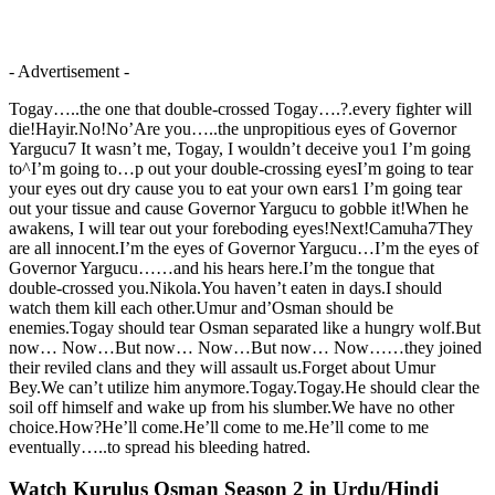
- Advertisement -
Togay…..the one that double-crossed Togay….?.every fighter will
die!Hayir.No!No’Are you…..the unpropitious eyes of Governor
Yargucu7 It wasn’t me, Togay, I wouldn’t deceive you1 I’m going
to^I’m going to…p out your double-crossing eyesI’m going to tear
your eyes out dry cause you to eat your own ears1 I’m going tear
out your tissue and cause Governor Yargucu to gobble it!When he
awakens, I will tear out your foreboding eyes!Next!Camuha7They
are all innocent.I’m the eyes of Governor Yargucu…I’m the eyes of
Governor Yargucu……and his hears here.I’m the tongue that
double-crossed you.Nikola.You haven’t eaten in days.I should
watch them kill each other.Umur and’Osman should be
enemies.Togay should tear Osman separated like a hungry wolf.But
now… Now…But now… Now…But now… Now……they joined
their reviled clans and they will assault us.Forget about Umur
Bey.We can’t utilize him anymore.Togay.Togay.He should clear the
soil off himself and wake up from his slumber.We have no other
choice.How?He’ll come.He’ll come to me.He’ll come to me
eventually…..to spread his bleeding hatred.
Watch Kurulus Osman Season 2 in Urdu/Hindi