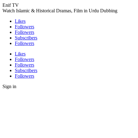
Enif TV
Watch Islamic & Historical Dramas, Film in Urdu Dubbing
Likes
Followers
Followers
Subscribers
Followers
Likes
Followers
Followers
Subscribers
Followers
Sign in