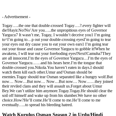
- Advertisement -
Togay…..the one that double-crossed Togay….?.every fighter will
die!Hayir.No!No’Are you…..the unpropitious eyes of Governor
Yargucu7 It wasn’t me, Togay, I wouldn’t deceive you1 I’m going
to^I’m going to…p out your double-crossing eyesI’m going to tear
your eyes out dry cause you to eat your own ears1 I’m going tear
out your tissue and cause Governor Yargucu to gobble it!When he
awakens, I will tear out your foreboding eyes!Next!Camuha7They
are all innocent.I’m the eyes of Governor Yargucu…I’m the eyes of
Governor Yargucu……and his hears here.I’m the tongue that
double-crossed you.Nikola.You haven’t eaten in days.I should
watch them kill each other.Umur and’Osman should be
enemies.Togay should tear Osman separated like a hungry wolf.But
now… Now…But now… Now…But now… Now……they joined
their reviled clans and they will assault us.Forget about Umur
Bey.We can’t utilize him anymore.Togay.Togay.He should clear the
soil off himself and wake up from his slumber.We have no other
choice.How?He’ll come.He’ll come to me.He’ll come to me
eventually…..to spread his bleeding hatred.
Watch Kurulus Osman Season 2 in Urdu/Hindi