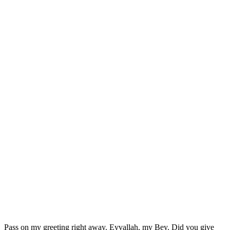
Pass on my greeting right away. Eyvallah, my Bey. Did you give