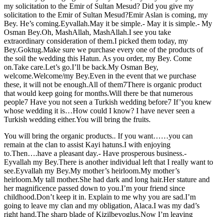
my solicitation to the Emir of Sultan Mesud? Did you give my
solicitation to the Emir of Sultan Mesud?Emir Aslan is coming, my
Bey. He’s coming.Eyvallah.May it be simple.- May it is simple.- My
Osman Bey.Oh, MashAllah, MashAllah.I see you take
extraordinary consideration of them.I picked them today, my
Bey.Goktug.Make sure we purchase every one of the products of
the soil the wedding this Hatun. As you order, my Bey. Come
on.Take care.Let’s go.I’ll be back.My Osman Bey,
welcome.Welcome/my Bey.Even in the event that we purchase
these, it will not be enough.All of them7There is organic product
that would keep going for months.Will there be that numerous
people7 Have you not seen a Turkish wedding before7 If’you knew
whose wedding it is…How could I know? I have never seen a
Turkish wedding either.You will bring the fruits.
You will bring the organic products.. If you want……you can
remain at the clan to assist Kayi hatuns.I with enjoying
to.Then….have a pleasant day.- Have prosperous business.-
Eyvallah my Bey.There is another individual left that I really want to
see.Eyvallah my Bey.My mother’s heirloom.My mother’s
heirloom.My tall mother.She had dark and long hair.Her stature and
her magnificence passed down to you.I’m your friend since
childhood.Don’t keep it in. Explain to me why you are sad.I’m
going to leave my clan and my obligation, Alaca.I was my dad’s
right hand.The sharp blade of Kizilbeyoglus.Now I’m leaving