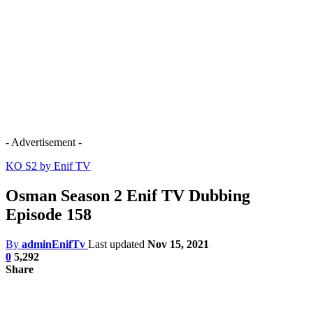
- Advertisement -
KO S2 by Enif TV
Osman Season 2 Enif TV Dubbing
Episode 158
By
adminEnifTv
Last updated
Nov 15, 2021
0
5,292
Share