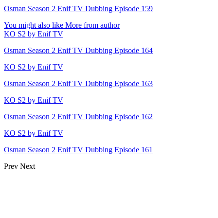
Osman Season 2 Enif TV Dubbing Episode 159
You might also like
More from author
KO S2 by Enif TV
Osman Season 2 Enif TV Dubbing Episode 164
KO S2 by Enif TV
Osman Season 2 Enif TV Dubbing Episode 163
KO S2 by Enif TV
Osman Season 2 Enif TV Dubbing Episode 162
KO S2 by Enif TV
Osman Season 2 Enif TV Dubbing Episode 161
Prev
Next