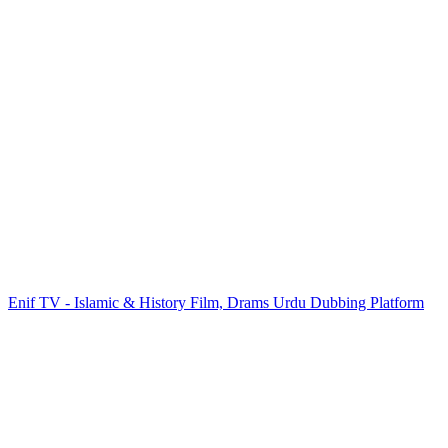
Enif TV - Islamic & History Film, Drams Urdu Dubbing Platform