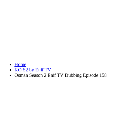
Home
KO S2 by Enif TV
Osman Season 2 Enif TV Dubbing Episode 158