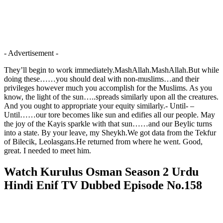
- Advertisement -
They’ll begin to work immediately.MashAllah.MashAllah.But while
doing these……you should deal with non-muslims…and their
privileges however much you accomplish for the Muslims. As you
know, the light of the sun…..spreads similarly upon all the creatures.
And you ought to appropriate your equity similarly.- Until- –
Until……our tore becomes like sun and edifies all our people. May
the joy of the Kayis sparkle with that sun……and our Beylic turns
into a state. By your leave, my Sheykh.We got data from the Tekfur
of Bilecik, Leolasgans.He returned from where he went. Good,
great. I needed to meet him.
Watch Kurulus Osman Season 2 Urdu
Hindi Enif TV Dubbed Episode No.158