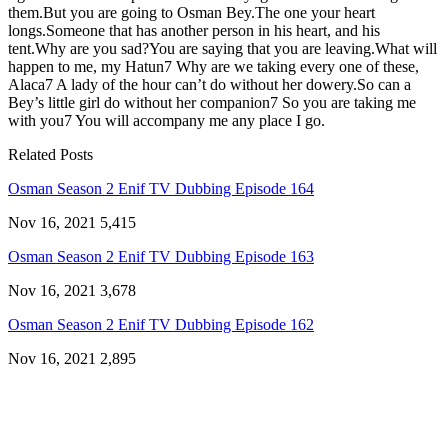
them.But you are going to Osman Bey.The one your heart
longs.Someone that has another person in his heart, and his
tent.Why are you sad?You are saying that you are leaving.What will
happen to me, my Hatun7 Why are we taking every one of these,
Alaca7 A lady of the hour can’t do without her dowery.So can a
Bey’s little girl do without her companion7 So you are taking me
with you7 You will accompany me any place I go.
Related Posts
Osman Season 2 Enif TV Dubbing Episode 164
Nov 16, 2021
5,415
Osman Season 2 Enif TV Dubbing Episode 163
Nov 16, 2021
3,678
Osman Season 2 Enif TV Dubbing Episode 162
Nov 16, 2021
2,895