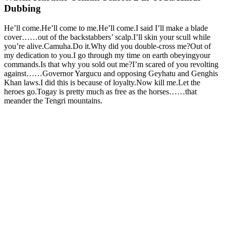
Dubbing
He’ll come.He’ll come to me.He’ll come.I said I’ll make a blade
cover……out of the backstabbers’ scalp.I’ll skin your scull while
you’re alive.Camuha.Do it.Why did you double-cross me?Out of
my dedication to you.I go through my time on earth obeyingyour
commands.Is that why you sold out me?I’m scared of you revolting
against……Governor Yargucu and opposing Geyhatu and Genghis
Khan laws.I did this is because of loyalty.Now kill me.Let the
heroes go.Togay is pretty much as free as the horses……that
meander the Tengri mountains.