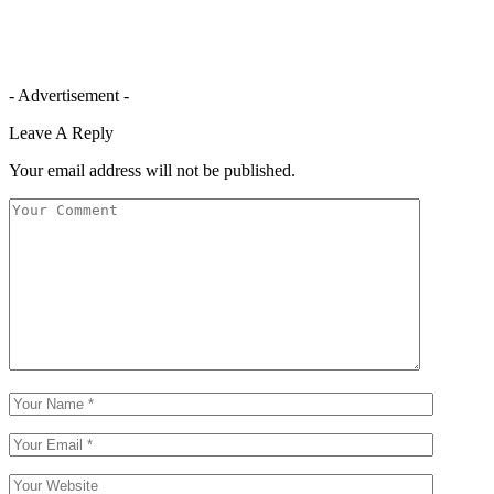
- Advertisement -
Leave A Reply
Your email address will not be published.