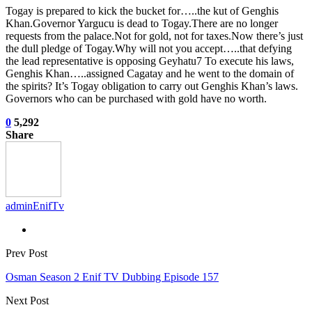
Togay is prepared to kick the bucket for…..the kut of Genghis
Khan.Governor Yargucu is dead to Togay.There are no longer
requests from the palace.Not for gold, not for taxes.Now there’s just
the dull pledge of Togay.Why will not you accept…..that defying
the lead representative is opposing Geyhatu7 To execute his laws,
Genghis Khan…..assigned Cagatay and he went to the domain of
the spirits? It’s Togay obligation to carry out Genghis Khan’s laws.
Governors who can be purchased with gold have no worth.
0
5,292
Share
adminEnifTv
Prev Post
Osman Season 2 Enif TV Dubbing Episode 157
Next Post