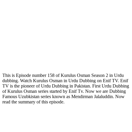
This is Episode number 158 of Kurulus Osman Season 2 in Urdu
dubbing. Watch Kurulus Osman in Urdu Dubbing on Enif TV. Enif
TV is the pioneer of Urdu Dubbing in Pakistan. First Urdu Dubbing
of Kurulus Osman series started by Enif Tv. Now we are Dubbing
Famous Uzubkistan series known as Mendirman Jalaluddin. Now
read the summary of this episode.