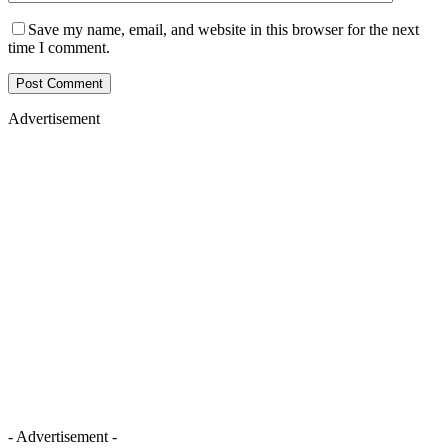
Save my name, email, and website in this browser for the next
time I comment.
Advertisement
- Advertisement -