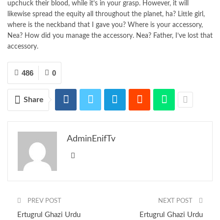
upchuck their blood, while it’s in your grasp. However, it will
likewise spread the equity all throughout the planet, ha? Little girl,
where is the neckband that I gave you? Where is your accessory,
Nea? How did you manage the accessory. Nea? Father, I’ve lost that
accessory.
486
0
Share
AdminEnifTv
PREV POST
NEXT POST
Ertugrul Ghazi Urdu
Ertugrul Ghazi Urdu