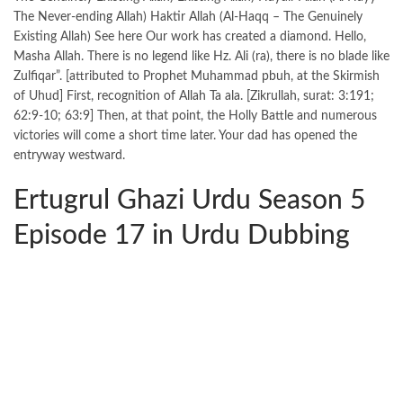
The Never-ending Allah) Haktir Allah (Al-Haqq – The Genuinely
Existing Allah) See here Our work has created a diamond. Hello,
Masha Allah. There is no legend like Hz. Ali (ra), there is no blade like
Zulfiqar”. [attributed to Prophet Muhammad pbuh, at the Skirmish
of Uhud] First, recognition of Allah Ta ala. [Zikrullah, surat: 3:191;
62:9-10; 63:9] Then, at that point, the Holly Battle and numerous
victories will come a short time later. Your dad has opened the
entryway westward.
Ertugrul Ghazi Urdu Season 5
Episode 17 in Urdu Dubbing