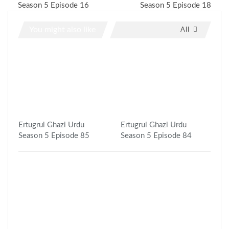
Season 5 Episode 16
Season 5 Episode 18
You might also like
All
Ertugrul Ghazi Urdu
Ertugrul Ghazi Urdu
Season 5 Episode 85
Season 5 Episode 84