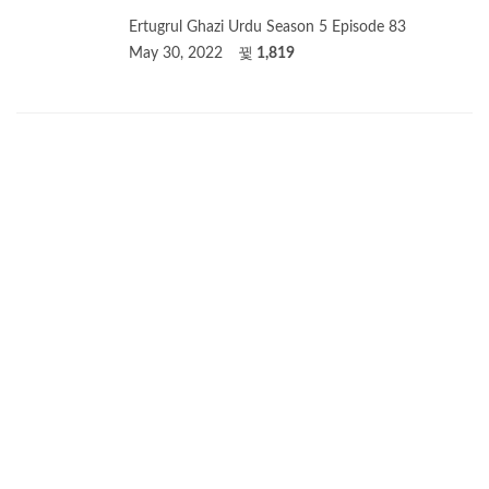
Ertugrul Ghazi Urdu Season 5 Episode 83
May 30, 2022
1,819