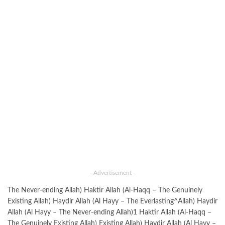
- Advertisement -
The Never-ending Allah) Haktir Allah (Al-Haqq – The Genuinely
Existing Allah) Haydir Allah (Al Hayy – The Everlasting^Allah) Haydir
Allah (Al Hayy – The Never-ending Allah)1 Haktir Allah (Al-Haqq –
The Genuinely Existing Allah) Existing Allah) Haydir Allah (Al Hayy –