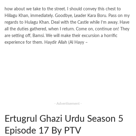
how about we take to the street. I should convey this chest to
Hiilagu Khan, immediately. Goodbye, Leader Kara Boru. Pass on my
regards to Hulagu Khan. Deal with the Castle while I’m away. Have
all the duties gathered, when I return. Come on, continue on! They
are setting off, Bamsi. We will make their excursion a horrific
experience for them. Haydir Allah (Al Hayy –
- Advertisement -
Ertugrul Ghazi Urdu Season 5
Episode 17 By PTV