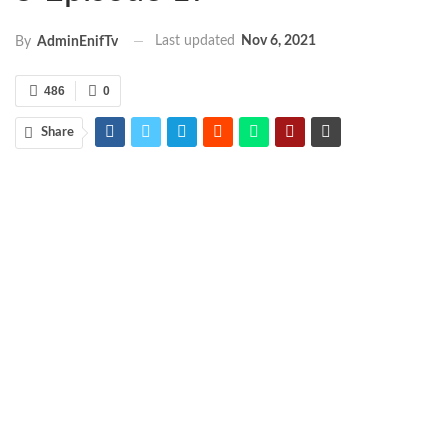
Last updated
Nov 6, 2021
By
AdminEnifTv
486
0
Share