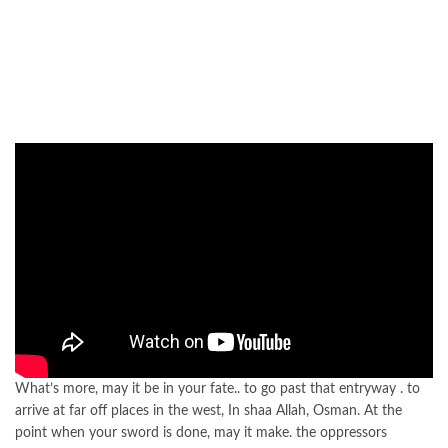
What’s more, may it be in your fate.. to go past that entryway . to
arrive at far off places in the west, In shaa Allah, Osman. At the
point when your sword is done, may it make. the oppressors