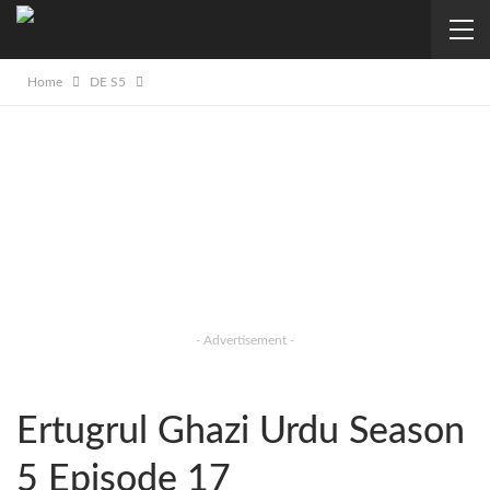
Home
DE S5
- Advertisement -
Ertugrul Ghazi Urdu Season
5 Episode 17