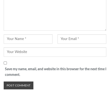
Save my name, email, and website in this browser for the next time I
comment.
Advertisement