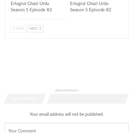
Ertugrul Ghazi Urdu
Ertugrul Ghazi Urdu
Season 5 Episode 83
Season 5 Episode 82
PREV
NEXT
- Advertisement -
Leave A Reply
Your email address will not be published.