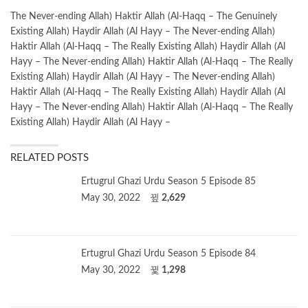
The Never-ending Allah) Haktir Allah (Al-Haqq – The Genuinely
Existing Allah) Haydir Allah (Al Hayy – The Never-ending Allah)
Haktir Allah (Al-Haqq – The Really Existing Allah) Haydir Allah (Al
Hayy – The Never-ending Allah) Haktir Allah (Al-Haqq – The Really
Existing Allah) Haydir Allah (Al Hayy – The Never-ending Allah)
Haktir Allah (Al-Haqq – The Really Existing Allah) Haydir Allah (Al
Hayy – The Never-ending Allah) Haktir Allah (Al-Haqq – The Really
Existing Allah) Haydir Allah (Al Hayy –
RELATED POSTS
Ertugrul Ghazi Urdu Season 5 Episode 85
May 30, 2022
2,629
Ertugrul Ghazi Urdu Season 5 Episode 84
May 30, 2022
1,298