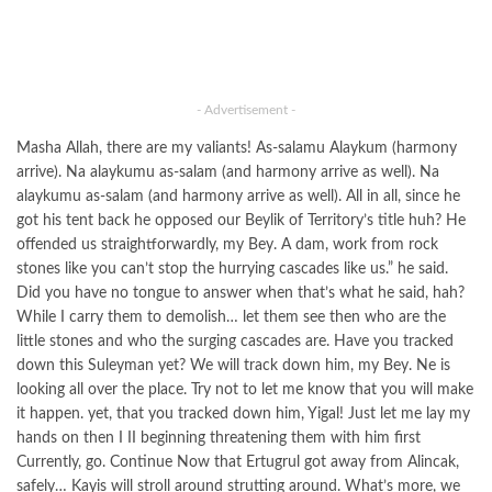
- Advertisement -
Masha Allah, there are my valiants! As-salamu Alaykum (harmony
arrive). Na alaykumu as-salam (and harmony arrive as well). Na
alaykumu as-salam (and harmony arrive as well). All in all, since he
got his tent back he opposed our Beylik of Territory’s title huh? He
offended us straightforwardly, my Bey. A dam, work from rock
stones like you can’t stop the hurrying cascades like us.” he said.
Did you have no tongue to answer when that’s what he said, hah?
While I carry them to demolish… let them see then who are the
little stones and who the surging cascades are. Have you tracked
down this Suleyman yet? We will track down him, my Bey. Ne is
looking all over the place. Try not to let me know that you will make
it happen. yet, that you tracked down him, Yigal! Just let me lay my
hands on then I II beginning threatening them with him first
Currently, go. Continue Now that Ertugrul got away from Alincak,
safely… Kayis will stroll around strutting around. What’s more, we