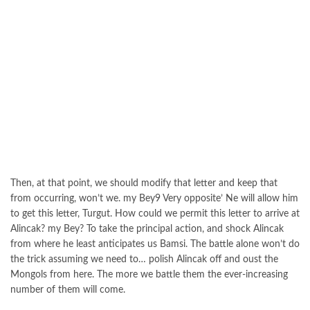
Then, at that point, we should modify that letter and keep that
from occurring, won’t we. my Bey9 Very opposite’ Ne will allow him
to get this letter, Turgut. How could we permit this letter to arrive at
Alincak? my Bey? To take the principal action, and shock Alincak
from where he least anticipates us Bamsi. The battle alone won’t do
the trick assuming we need to… polish Alincak off and oust the
Mongols from here. The more we battle them the ever-increasing
number of them will come.