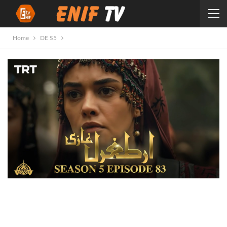
Home
DE S5