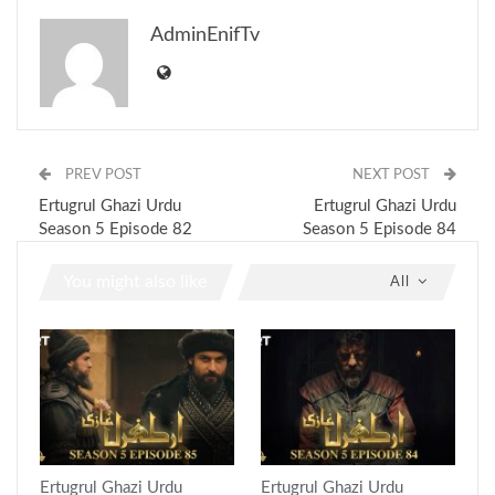
AdminEnifTv
PREV POST
NEXT POST
Ertugrul Ghazi Urdu
Ertugrul Ghazi Urdu
Season 5 Episode 82
Season 5 Episode 84
You might also like
All
Ertugrul Ghazi Urdu
Ertugrul Ghazi Urdu