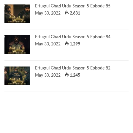
Ertugrul Ghazi Urdu Season 5 Episode 85
May 30, 2022
2,631
Ertugrul Ghazi Urdu Season 5 Episode 84
May 30, 2022
1,299
Ertugrul Ghazi Urdu Season 5 Episode 82
May 30, 2022
1,245