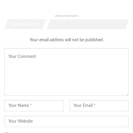
- Advertisement -
Leave A Reply
Your email address will not be published.