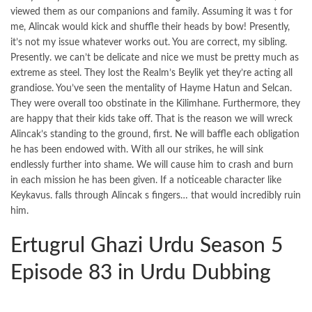
viewed them as our companions and family. Assuming it was t for
me, Alincak would kick and shuffle their heads by bow! Presently,
it’s not my issue whatever works out. You are correct, my sibling.
Presently. we can’t be delicate and nice we must be pretty much as
extreme as steel. They lost the Realm’s Beylik yet they’re acting all
grandiose. You’ve seen the mentality of Hayme Hatun and Selcan.
They were overall too obstinate in the Kilimhane. Furthermore, they
are happy that their kids take off. That is the reason we will wreck
Alincak’s standing to the ground, first. Ne will baffle each obligation
he has been endowed with. With all our strikes, he will sink
endlessly further into shame. We will cause him to crash and burn
in each mission he has been given. If a noticeable character like
Keykavus. falls through Alincak s fingers… that would incredibly ruin
him.
Ertugrul Ghazi Urdu Season 5
Episode 83 in Urdu Dubbing