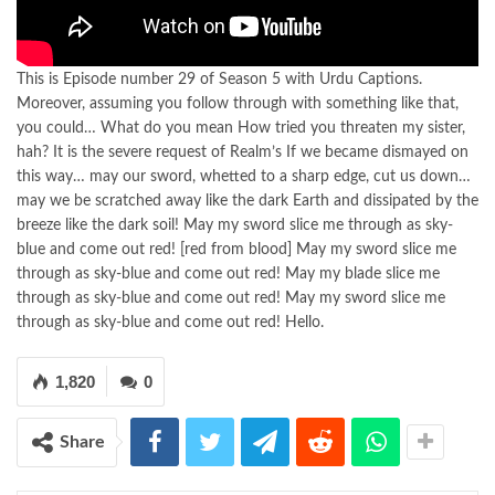
This is Episode number 29 of Season 5 with Urdu Captions.
Moreover, assuming you follow through with something like that,
you could… What do you mean How tried you threaten my sister,
hah? It is the severe request of Realm’s If we became dismayed on
this way… may our sword, whetted to a sharp edge, cut us down…
may we be scratched away like the dark Earth and dissipated by the
breeze like the dark soil! May my sword slice me through as sky-
blue and come out red! [red from blood] May my sword slice me
through as sky-blue and come out red! May my blade slice me
through as sky-blue and come out red! May my sword slice me
through as sky-blue and come out red! Hello.
1,820
0
Share