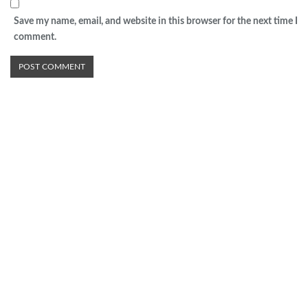
Save my name, email, and website in this browser for the next time I
comment.
Advertisement