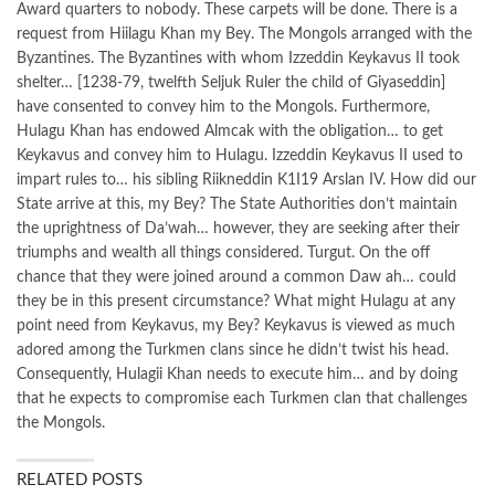
Award quarters to nobody. These carpets will be done. There is a
request from Hiilagu Khan my Bey. The Mongols arranged with the
Byzantines. The Byzantines with whom Izzeddin Keykavus II took
shelter… [1238-79, twelfth Seljuk Ruler the child of Giyaseddin]
have consented to convey him to the Mongols. Furthermore,
Hulagu Khan has endowed Almcak with the obligation… to get
Keykavus and convey him to Hulagu. Izzeddin Keykavus II used to
impart rules to… his sibling Riikneddin K1I19 Arslan IV. How did our
State arrive at this, my Bey? The State Authorities don’t maintain
the uprightness of Da’wah… however, they are seeking after their
triumphs and wealth all things considered. Turgut. On the off
chance that they were joined around a common Daw ah… could
they be in this present circumstance? What might Hulagu at any
point need from Keykavus, my Bey? Keykavus is viewed as much
adored among the Turkmen clans since he didn’t twist his head.
Consequently, Hulagii Khan needs to execute him… and by doing
that he expects to compromise each Turkmen clan that challenges
the Mongols.
RELATED POSTS