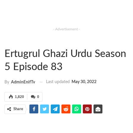
- Advertisement -
Ertugrul Ghazi Urdu Season
5 Episode 83
Last updated
May 30, 2022
By
AdminEnifTv
1,820
0
Share