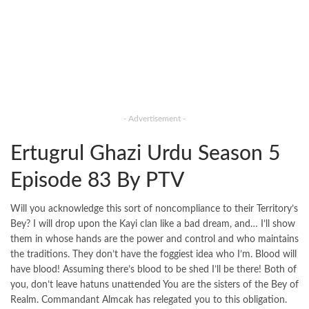
- Advertisement -
Ertugrul Ghazi Urdu Season 5
Episode 83 By PTV
Will you acknowledge this sort of noncompliance to their Territory’s
Bey? I will drop upon the Kayi clan like a bad dream, and… I’ll show
them in whose hands are the power and control and who maintains
the traditions. They don’t have the foggiest idea who I’m. Blood will
have blood! Assuming there’s blood to be shed I’ll be there! Both of
you, don’t leave hatuns unattended You are the sisters of the Bey of
Realm. Commandant Almcak has relegated you to this obligation.