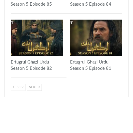
Season 5 Episode 85
Season 5 Episode 84
Ertugrul Ghazi Urdu
Ertugrul Ghazi Urdu
Season 5 Episode 82
Season 5 Episode 81
PREV
NEXT