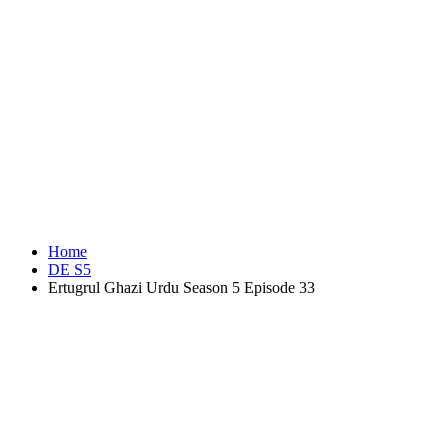
Home
DE S5
Ertugrul Ghazi Urdu Season 5 Episode 33