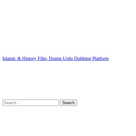
Islamic & History Film, Drams Urdu Dubbing Platform