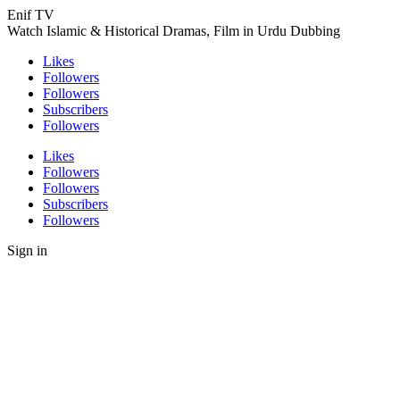
Enif TV
Watch Islamic & Historical Dramas, Film in Urdu Dubbing
Likes
Followers
Followers
Subscribers
Followers
Likes
Followers
Followers
Subscribers
Followers
Sign in