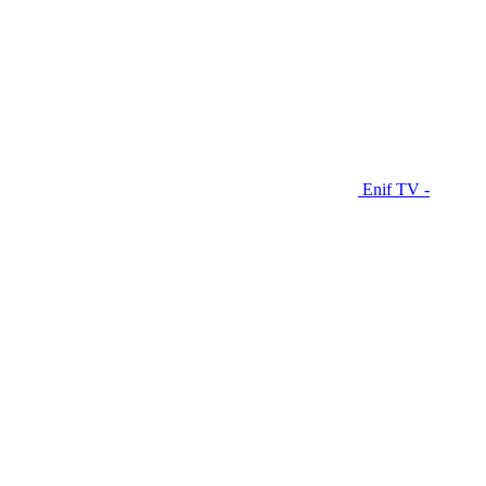
Enif TV -