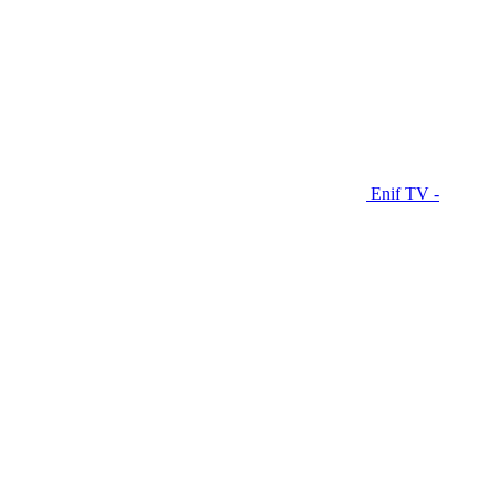
Enif TV -