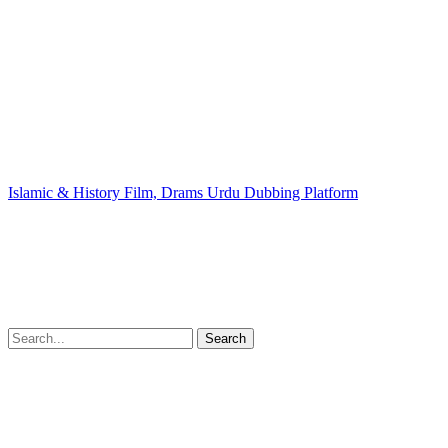
Islamic & History Film, Drams Urdu Dubbing Platform