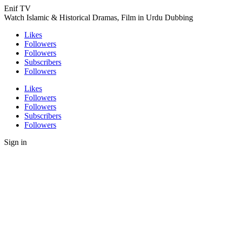
Enif TV
Watch Islamic & Historical Dramas, Film in Urdu Dubbing
Likes
Followers
Followers
Subscribers
Followers
Likes
Followers
Followers
Subscribers
Followers
Sign in