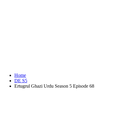
Home
DE S5
Ertugrul Ghazi Urdu Season 5 Episode 68