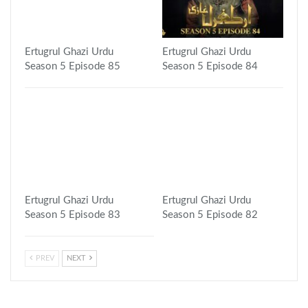
Ertugrul Ghazi Urdu
Ertugrul Ghazi Urdu
Season 5 Episode 85
Season 5 Episode 84
Ertugrul Ghazi Urdu
Ertugrul Ghazi Urdu
Season 5 Episode 83
Season 5 Episode 82
PREV
NEXT