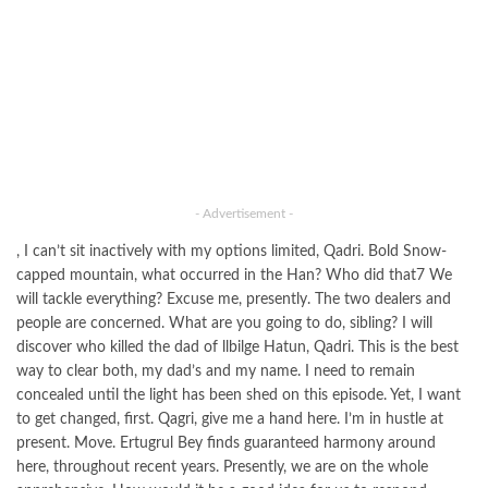
- Advertisement -
, I can’t sit inactively with my options limited, Qadri. Bold Snow-
capped mountain, what occurred in the Han? Who did that7 We
will tackle everything? Excuse me, presently. The two dealers and
people are concerned. What are you going to do, sibling? I will
discover who killed the dad of llbilge Hatun, Qadri. This is the best
way to clear both, my dad’s and my name. I need to remain
concealed until the light has been shed on this episode. Yet, I want
to get changed, first. Qagri, give me a hand here. I’m in hustle at
present. Move. Ertugrul Bey finds guaranteed harmony around
here, throughout recent years. Presently, we are on the whole