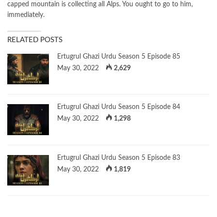
capped mountain is collecting all Alps. You ought to go to him,
immediately.
RELATED POSTS
Ertugrul Ghazi Urdu Season 5 Episode 85
May 30, 2022
2,629
Ertugrul Ghazi Urdu Season 5 Episode 84
May 30, 2022
1,298
Ertugrul Ghazi Urdu Season 5 Episode 83
May 30, 2022
1,819