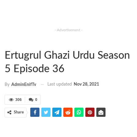
- Advertisement -
Ertugrul Ghazi Urdu Season
5 Episode 36
Last updated
Nov 28, 2021
By
AdminEnifTv
306
0
Share