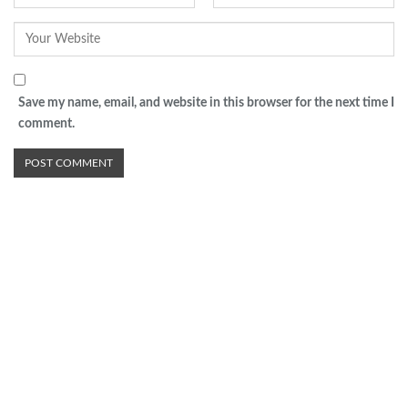
Save my name, email, and website in this browser for the next time I
comment.
Advertisement