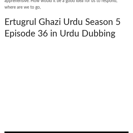
apprehensive. How would it be a good idea for us to respond,
where are we to go,
Ertugrul Ghazi Urdu Season 5
Episode 36 in Urdu Dubbing