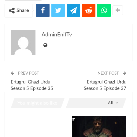
Share
AdminEnifTv
PREV POST
NEXT POST
Ertugrul Ghazi Urdu
Ertugrul Ghazi Urdu
Season 5 Episode 35
Season 5 Episode 37
You might also like
All