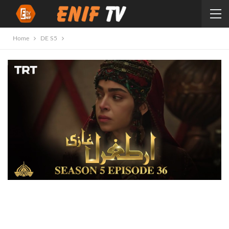
Home
DE S5