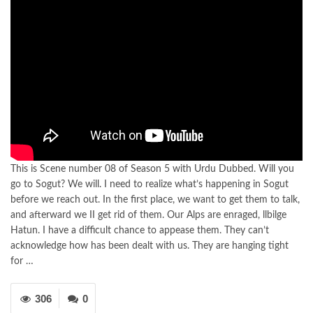
This is Scene number 08 of Season 5 with Urdu Dubbed. Will you
go to Sogut? We will. I need to realize what’s happening in Sogut
before we reach out. In the first place, we want to get them to talk,
and afterward we II get rid of them. Our Alps are enraged, llbilge
Hatun. I have a difficult chance to appease them. They can’t
acknowledge how has been dealt with us. They are hanging tight
for …
306
0