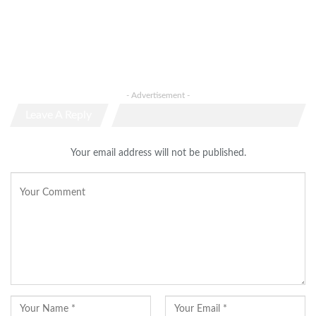
- Advertisement -
Leave A Reply
Your email address will not be published.