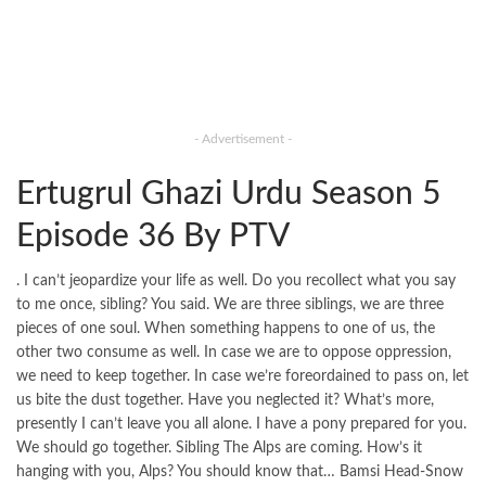
- Advertisement -
Ertugrul Ghazi Urdu Season 5
Episode 36 By PTV
. I can’t jeopardize your life as well. Do you recollect what you say
to me once, sibling? You said. We are three siblings, we are three
pieces of one soul. When something happens to one of us, the
other two consume as well. In case we are to oppose oppression,
we need to keep together. In case we’re foreordained to pass on, let
us bite the dust together. Have you neglected it? What’s more,
presently I can’t leave you all alone. I have a pony prepared for you.
We should go together. Sibling The Alps are coming. How’s it
hanging with you, Alps? You should know that… Bamsi Head-Snow