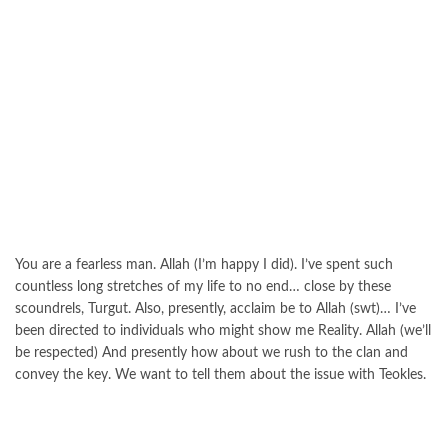
You are a fearless man. Allah (I’m happy I did). I’ve spent such
countless long stretches of my life to no end… close by these
scoundrels, Turgut. Also, presently, acclaim be to Allah (swt)… I’ve
been directed to individuals who might show me Reality. Allah (we’ll
be respected) And presently how about we rush to the clan and
convey the key. We want to tell them about the issue with Teokles.