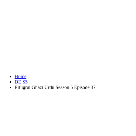
Home
DE S5
Ertugrul Ghazi Urdu Season 5 Episode 37