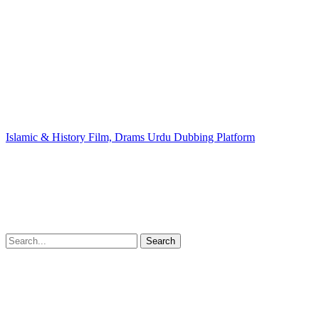
Islamic & History Film, Drams Urdu Dubbing Platform