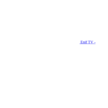
Enif TV -