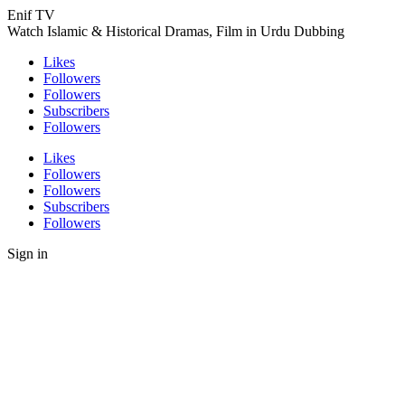
Enif TV
Watch Islamic & Historical Dramas, Film in Urdu Dubbing
Likes
Followers
Followers
Subscribers
Followers
Likes
Followers
Followers
Subscribers
Followers
Sign in