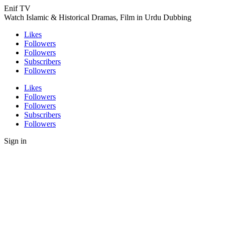
Enif TV
Watch Islamic & Historical Dramas, Film in Urdu Dubbing
Likes
Followers
Followers
Subscribers
Followers
Likes
Followers
Followers
Subscribers
Followers
Sign in