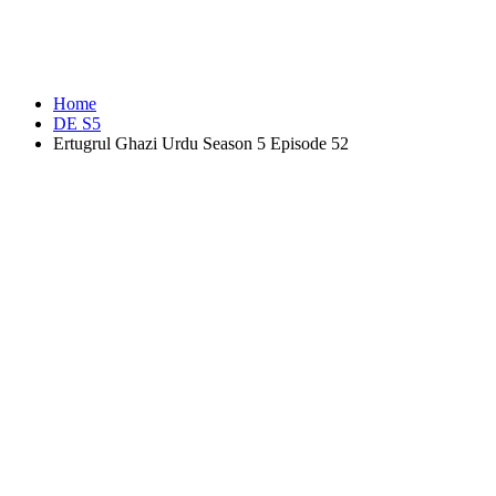
Home
DE S5
Ertugrul Ghazi Urdu Season 5 Episode 52