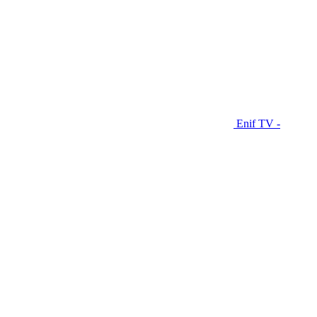
Enif TV -