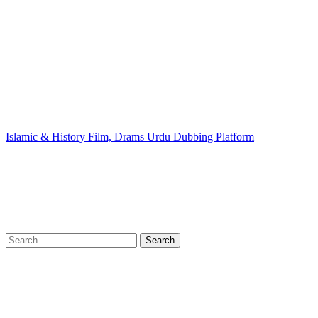
Islamic & History Film, Drams Urdu Dubbing Platform