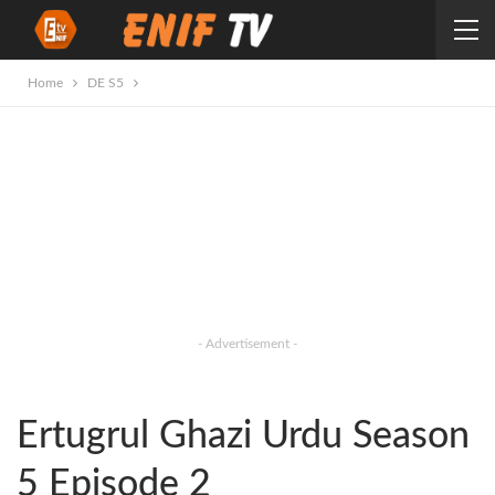
Home
DE S5
- Advertisement -
Ertugrul Ghazi Urdu Season
5 Episode 2