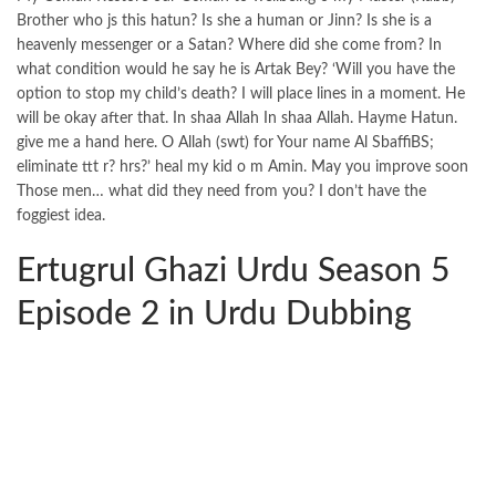
Brother who js this hatun? Is she a human or Jinn? Is she is a
heavenly messenger or a Satan? Where did she come from? In
what condition would he say he is Artak Bey? ‘Will you have the
option to stop my child’s death? I will place lines in a moment. He
will be okay after that. In shaa Allah In shaa Allah. Hayme Hatun.
give me a hand here. O Allah (swt) for Your name Al SbaffiBS;
eliminate ttt r? hrs?’ heal my kid o m Amin. May you improve soon
Those men… what did they need from you? I don’t have the
foggiest idea.
Ertugrul Ghazi Urdu Season 5
Episode 2 in Urdu Dubbing