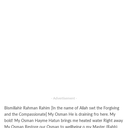
- Advertisement -
Bismillahir Rahman Rahim [In the name of Allah swt the Forgiving
and the Compassionate] My Osman He is draining fro here. My
bold! My Osman Hayme Hatun brings me heated water Right away
My Osman Restore our Osman to wellbeing o my Master (Rabb)