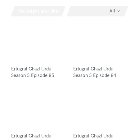
You might also like
All
Ertugrul Ghazi Urdu
Ertugrul Ghazi Urdu
Season 5 Episode 85
Season 5 Episode 84
Ertugrul Ghazi Urdu
Ertugrul Ghazi Urdu