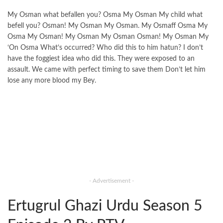
My Osman what befallen you? Osma My Osman My child what
befell you? Osman! My Osman My Osman. My Osmaff Osma My
Osma My Osman! My Osman My Osman Osman! My Osman My
‘On Osma What’s occurred? Who did this to him hatun? I don’t
have the foggiest idea who did this. They were exposed to an
assault. We came with perfect timing to save them Don’t let him
lose any more blood my Bey.
- Advertisement -
Ertugrul Ghazi Urdu Season 5