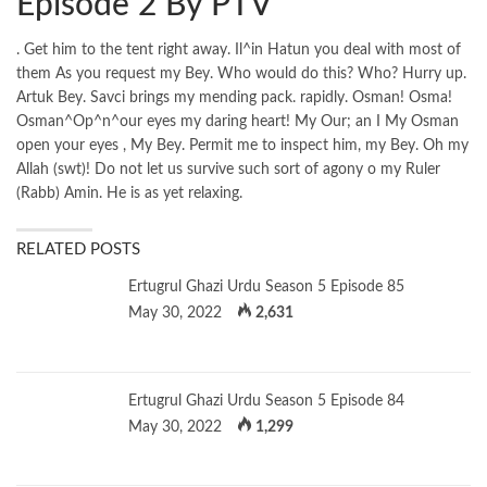
Episode 2 By PTV
. Get him to the tent right away. Il^in Hatun you deal with most of
them As you request my Bey. Who would do this? Who? Hurry up.
Artuk Bey. Savci brings my mending pack. rapidly. Osman! Osma!
Osman^Op^n^our eyes my daring heart! My Our; an I My Osman
open your eyes , My Bey. Permit me to inspect him, my Bey. Oh my
Allah (swt)! Do not let us survive such sort of agony o my Ruler
(Rabb) Amin. He is as yet relaxing.
RELATED POSTS
Ertugrul Ghazi Urdu Season 5 Episode 85
May 30, 2022
2,631
Ertugrul Ghazi Urdu Season 5 Episode 84
May 30, 2022
1,299