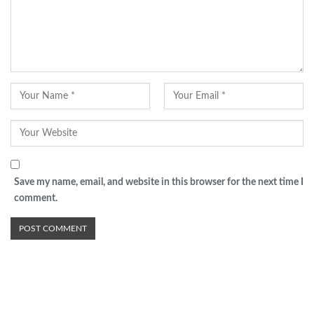
Save my name, email, and website in this browser for the next time I
comment.
Advertisement