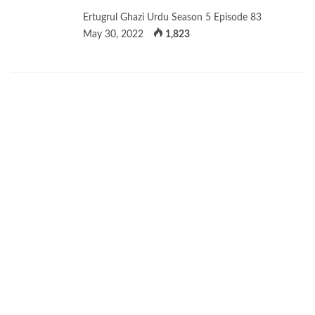
Ertugrul Ghazi Urdu Season 5 Episode 83
May 30, 2022
1,823