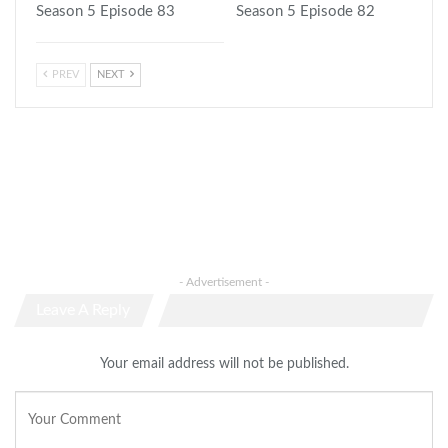
Season 5 Episode 83
Season 5 Episode 82
PREV
NEXT
- Advertisement -
Leave A Reply
Your email address will not be published.