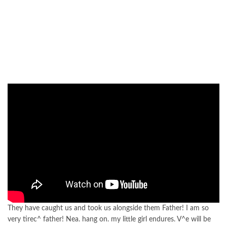
They have caught us and took us alongside them Father! I am so
very tirec^ father! Nea. hang on. my little girl endures. V^e will be