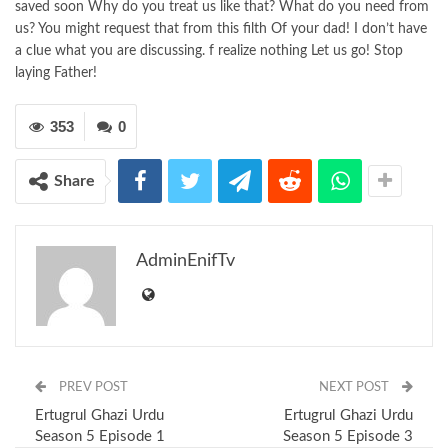
saved soon Why do you treat us like that? What do you need from
us? You might request that from this filth Of your dad! I don’t have
a clue what you are discussing. f realize nothing Let us go! Stop
laying Father!
353
0
Share
AdminEnifTv
PREV POST
NEXT POST
Ertugrul Ghazi Urdu
Ertugrul Ghazi Urdu
Season 5 Episode 1
Season 5 Episode 3