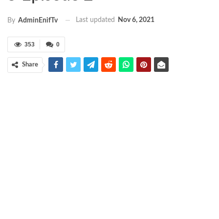
Last updated
Nov 6, 2021
By
AdminEnifTv
353
0
Share