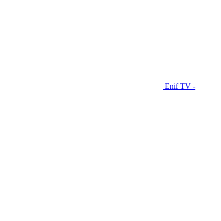
Enif TV -