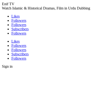
Enif TV
Watch Islamic & Historical Dramas, Film in Urdu Dubbing
Likes
Followers
Followers
Subscribers
Followers
Likes
Followers
Followers
Subscribers
Followers
Sign in