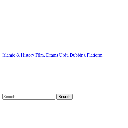
Islamic & History Film, Drams Urdu Dubbing Platform