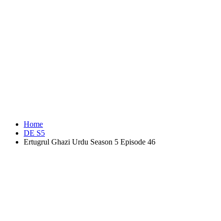
Home
DE S5
Ertugrul Ghazi Urdu Season 5 Episode 46