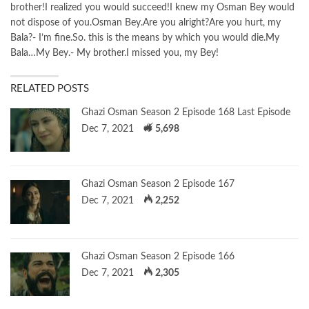
brother!I realized you would succeed!I knew my Osman Bey would
not dispose of you.Osman Bey.Are you alright?Are you hurt, my
Bala?- I’m fine.So. this is the means by which you would die.My
Bala…My Bey.- My brother.I missed you, my Bey!
RELATED POSTS
Ghazi Osman Season 2 Episode 168 Last Episode
Dec 7, 2021
5,698
Ghazi Osman Season 2 Episode 167
Dec 7, 2021
2,252
Ghazi Osman Season 2 Episode 166
Dec 7, 2021
2,305