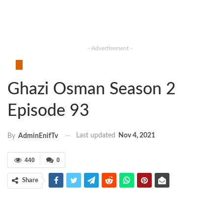
- Advertisement -
Ghazi Osman Season 2
Episode 93
Last updated
Nov 4, 2021
By
AdminEnifTv
440
0
Share