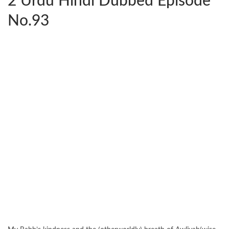
2 Urdu Hindi Dubbed Episode
No.93