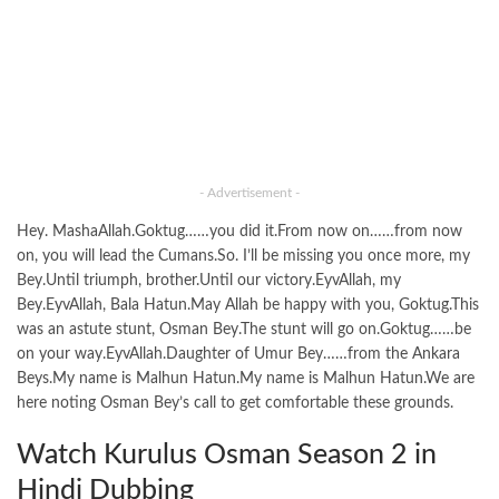
- Advertisement -
Hey. MashaAllah.Goktug……you did it.From now on……from now
on, you will lead the Cumans.So. I’ll be missing you once more, my
Bey.Until triumph, brother.Until our victory.EyvAllah, my
Bey.EyvAllah, Bala Hatun.May Allah be happy with you, Goktug.This
was an astute stunt, Osman Bey.The stunt will go on.Goktug……be
on your way.EyvAllah.Daughter of Umur Bey……from the Ankara
Beys.My name is Malhun Hatun.My name is Malhun Hatun.We are
here noting Osman Bey’s call to get comfortable these grounds.
Watch Kurulus Osman Season 2 in
Hindi Dubbing