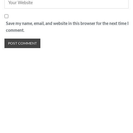
Save my name, email, and website in this browser for the next time I
comment.
Advertisement