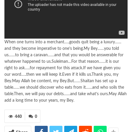
When one turns into a merchant…..goods quit being a luxury……
and they become imperative to one’s being.My Bey……you told
us……to bring a caravan……and that you would be answerable for
whatever happened to us.Suleiman…For that reason……it is our
right to ask…..for repayment for this attack.If we have given you
our word…..then we will keep it.Even if it kills us.Thank you, my
Bey.May Allah be content, my Bey.But……Shaitan has set up a
table……we should discover who eats from it……and who soils the
table.Then, we will pay our debts……and take what’s ours.May Allah
add a long time to your years, my Bey.
440
0