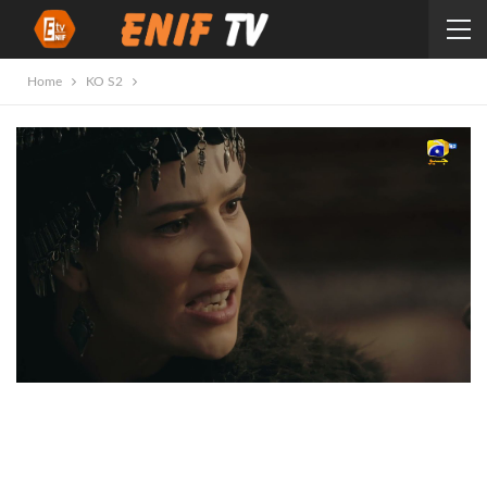
Home
KO S2