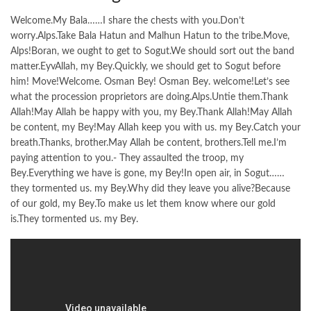
Welcome.My Bala……I share the chests with you.Don’t
worry.Alps.Take Bala Hatun and Malhun Hatun to the tribe.Move,
Alps!Boran, we ought to get to Sogut.We should sort out the band
matter.EyvAllah, my Bey.Quickly, we should get to Sogut before
him! Move!Welcome. Osman Bey! Osman Bey. welcome!Let’s see
what the procession proprietors are doing.Alps.Untie them.Thank
Allah!May Allah be happy with you, my Bey.Thank Allah!May Allah
be content, my Bey!May Allah keep you with us. my Bey.Catch your
breath.Thanks, brother.May Allah be content, brothers.Tell me.I’m
paying attention to you.- They assaulted the troop, my
Bey.Everything we have is gone, my Bey!In open air, in Sogut……
they tormented us. my Bey.Why did they leave you alive?Because
of our gold, my Bey.To make us let them know where our gold
is.They tormented us. my Bey.