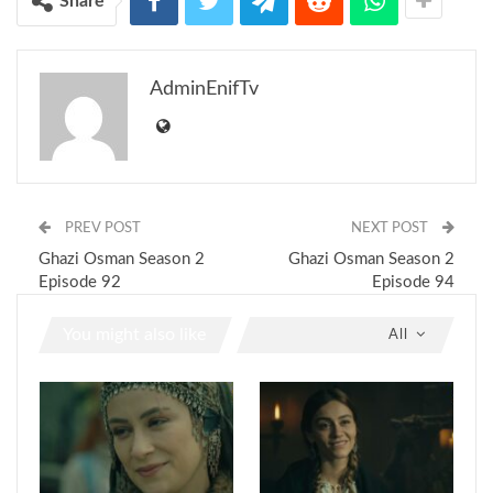
Share
AdminEnifTv
PREV POST
NEXT POST
Ghazi Osman Season 2
Ghazi Osman Season 2
Episode 92
Episode 94
You might also like
All