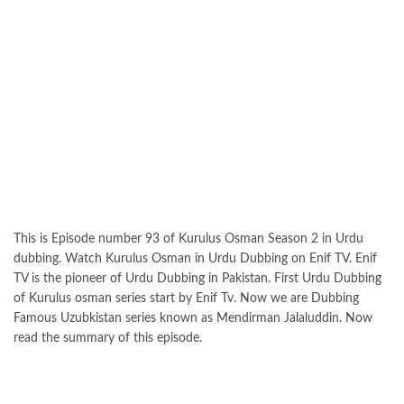
This is Episode number 93 of Kurulus Osman Season 2 in Urdu
dubbing. Watch Kurulus Osman in Urdu Dubbing on Enif TV. Enif
TV is the pioneer of Urdu Dubbing in Pakistan. First Urdu Dubbing
of Kurulus osman series start by Enif Tv. Now we are Dubbing
Famous Uzubkistan series known as Mendirman Jalaluddin. Now
read the summary of this episode.