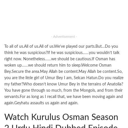
- Advertisement -
To all of us.All of us.All of us.We’ve played our parts.But…Do you
think he was suspicious?If he was suspicious……you wouldn’t talk
right now. Nonetheless……we should be cautious.If Osman has
woken up……we should return him to sleep.Welcome Osman
Bey.Secure the area.May Allah be content.May Allah be content.So,
you are the little girl of Umur Bey I am, Selcan Hatun.Do you realize
my father?Who doesn’t know Umur Bey in the terrains of Anatolia?
You have gone through so much, from the Mongols, and from their
servants.For as long as I recall that, we have been moving again and
again.Geyhatu assaults us again and again.
Watch Kurulus Osman Season