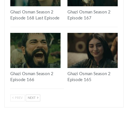
Ghazi Osman Season 2
Ghazi Osman Season 2
Episode 168 Last Episode
Episode 167
Ghazi Osman Season 2
Ghazi Osman Season 2
Episode 166
Episode 165
PREV
NEXT