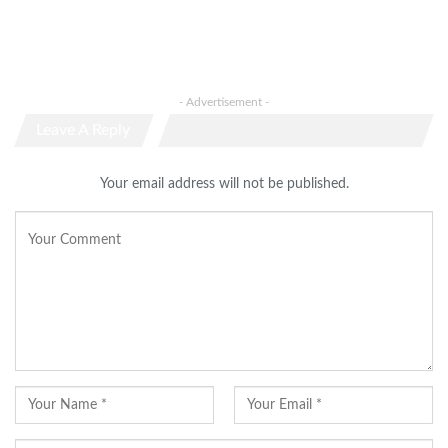
- Advertisement -
Leave A Reply
Your email address will not be published.