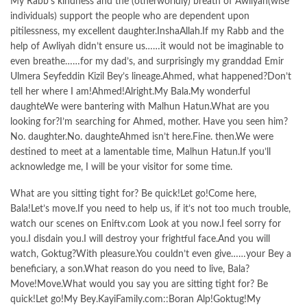
My Rabb’s kindness and the (otherworldly) breath of Awliyah(wise
individuals) support the people who are dependent upon
pitilessness, my excellent daughter.InshaAllah.If my Rabb and the
help of Awliyah didn’t ensure us……it would not be imaginable to
even breathe……for my dad’s, and surprisingly my granddad Emir
Ulmera Seyfeddin Kizil Bey’s lineage.Ahmed, what happened?Don’t
tell her where I am!Ahmed!Alright.My Bala.My wonderful
daughteWe were bantering with Malhun Hatun.What are you
looking for?I’m searching for Ahmed, mother. Have you seen him?
No. daughter.No. daughteAhmed isn’t here.Fine. then.We were
destined to meet at a lamentable time, Malhun Hatun.If you’ll
acknowledge me, I will be your visitor for some time.
What are you sitting tight for? Be quick!Let go!Come here,
Bala!Let’s move.If you need to help us, if it’s not too much trouble,
watch our scenes on Eniftv.com Look at you now.I feel sorry for
you.I disdain you.I will destroy your frightful face.And you will
watch, Goktug?With pleasure.You couldn’t even give……your Bey a
beneficiary, a son.What reason do you need to live, Bala?
Move!Move.What would you say you are sitting tight for? Be
quick!Let go!My Bey.KayiFamily.com::Boran Alp!Goktug!My